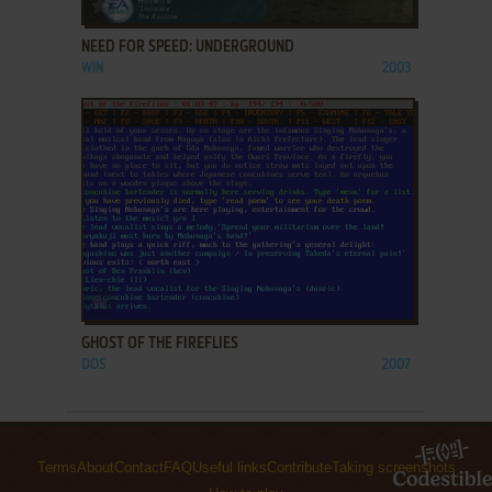
ADD TO FAVORITES
NEED FOR SPEED: UNDERGROUND
WIN
2003
ADD TO FAVORITES
GHOST OF THE FIREFLIES
DOS
2007
Terms
About
Contact
FAQ
Useful links
Contribute
Taking screenshots