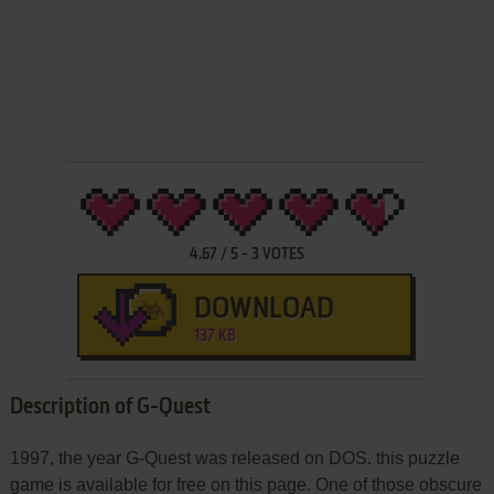
4.67
/
5
-
3
VOTES
DOWNLOAD
137 KB
Description of G-Quest
1997, the year G-Quest was released on DOS. this puzzle
game is available for free on this page. One of those obscure