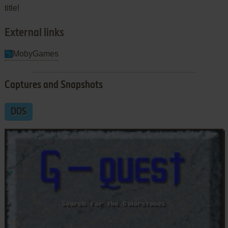
title!
External links
MobyGames
Captures and Snapshots
DOS