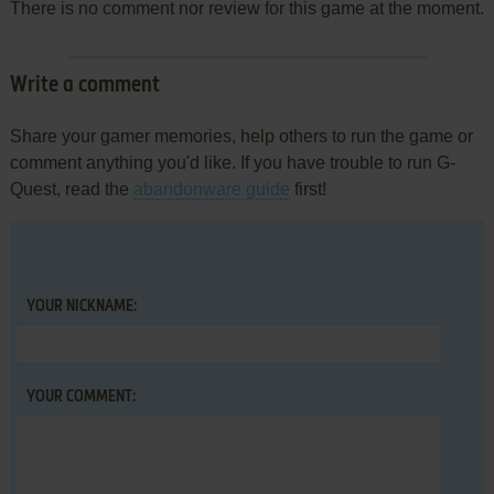
There is no comment nor review for this game at the moment.
Write a comment
Share your gamer memories, help others to run the game or
comment anything you'd like. If you have trouble to run G-
Quest, read the
abandonware guide
first!
YOUR NICKNAME:
YOUR COMMENT: