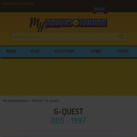
Download G-Quest
NAME
YEAR
PLATFORM
GENRE
THEME
My Abandonware
>
Puzzle
>
G-Quest
G-QUEST
DOS - 1997