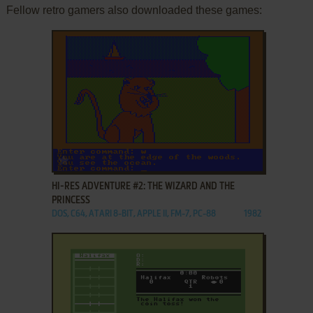
Fellow retro gamers also downloaded these games:
ADD TO FAVORITES
HI-RES ADVENTURE #2: THE WIZARD AND THE
PRINCESS
DOS, C64, ATARI 8-BIT, APPLE II, FM-7, PC-88
1982