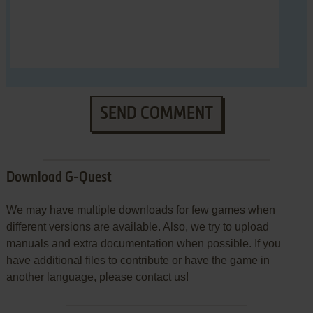
SEND COMMENT
Download G-Quest
We may have multiple downloads for few games when
different versions are available. Also, we try to upload
manuals and extra documentation when possible. If you
have additional files to contribute or have the game in
another language, please contact us!