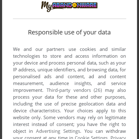
Responsible use of your data
We and our partners use cookies and similar
technologies to store and access information on
your device and process personal data, such as your
IP address, unique identifiers, and browsing data, for
personalised ads and content, ad and content
measurement, audience insights, and service
improvement.
Third-party vendors (26)
may also
process your data for these and other purposes,
including the use of precise geolocation data and
device characteristics. Your choices apply to this
website only. Some vendors may rely on legitimate
interest instead of consent; you have the right to
object in
Advertising Settings
. You can withdraw
your consent at any time in
Cookie Settings
.
Privacy