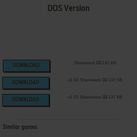
DOS Version
Shareware
141 KB
DOWNLOAD
v1.02 Shareware
137 KB
DOWNLOAD
v1.03 Shareware
137 KB
DOWNLOAD
Similar games