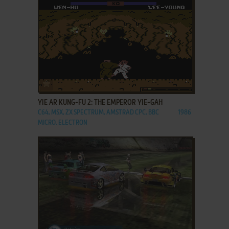
ADD TO FAVORITES
YIE AR KUNG-FU 2: THE EMPEROR YIE-GAH
C64, MSX, ZX SPECTRUM, AMSTRAD CPC, BBC
1986
MICRO, ELECTRON