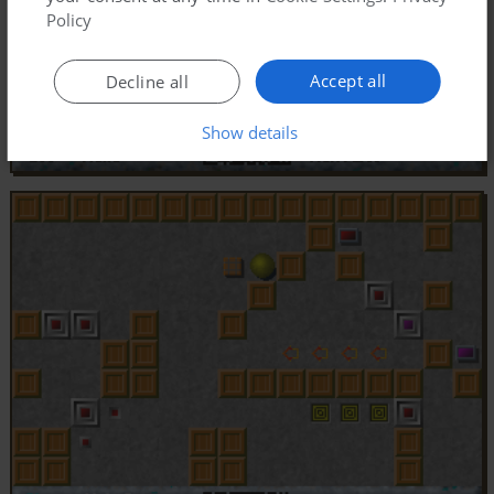
Policy
Accept all
Decline all
Show details