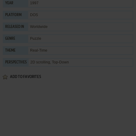
1997
YEAR
DOS
PLATFORM
Worldwide
RELEASED IN
Puzzle
GENRE
Real-Time
THEME
2D scrolling, Top-Down
PERSPECTIVES
ADD TO FAVORITES