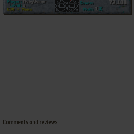
Comments and reviews