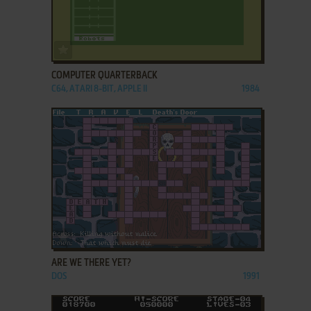
ADD TO FAVORITES
COMPUTER QUARTERBACK
C64, ATARI 8-BIT, APPLE II
1984
ADD TO FAVORITES
ARE WE THERE YET?
DOS
1991