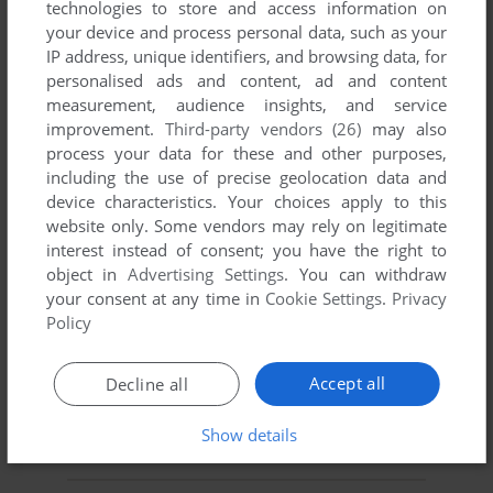
technologies to store and access information on
your device and process personal data, such as your
YOUR NICKNAME:
IP address, unique identifiers, and browsing data, for
personalised ads and content, ad and content
measurement, audience insights, and service
improvement.
Third-party vendors (26)
may also
YOUR COMMENT:
process your data for these and other purposes,
including the use of precise geolocation data and
device characteristics. Your choices apply to this
website only. Some vendors may rely on legitimate
interest instead of consent; you have the right to
object in
Advertising Settings
. You can withdraw
your consent at any time in
Cookie Settings
.
Privacy
Policy
Accept all
Decline all
SEND COMMENT
Show details