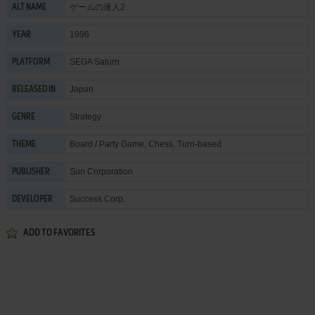
ゲームの達人2
ALT NAME
1996
YEAR
SEGA Saturn
PLATFORM
Japan
RELEASED IN
Strategy
GENRE
Board / Party Game
,
Chess
,
Turn-based
THEME
Sun Corporation
PUBLISHER
Success Corp.
DEVELOPER
ADD TO FAVORITES