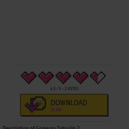
4.5
/
5
-
2
VOTES
DOWNLOAD
28 MB
Description of Game no Tatsujin 2