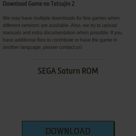
Download Game no Tatsujin 2
We may have multiple downloads for few games when
different versions are available. Also, we try to upload
manuals and extra documentation when possible. If you
have additional files to contribute or have the game in
another language, please contact us!
SEGA Saturn ROM
DOWNLOAD