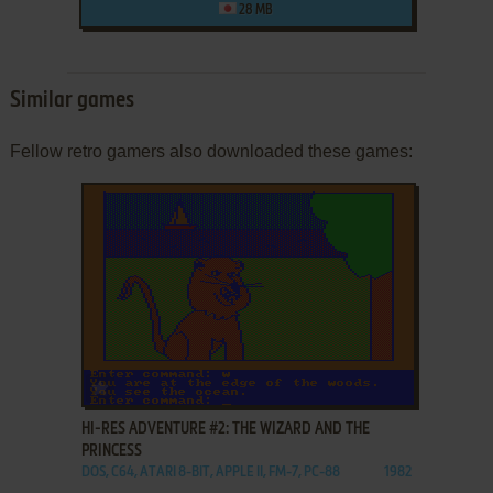
28 MB
Similar games
Fellow retro gamers also downloaded these games:
ADD TO FAVORITES
HI-RES ADVENTURE #2: THE WIZARD AND THE
PRINCESS
DOS, C64, ATARI 8-BIT, APPLE II, FM-7, PC-88
1982