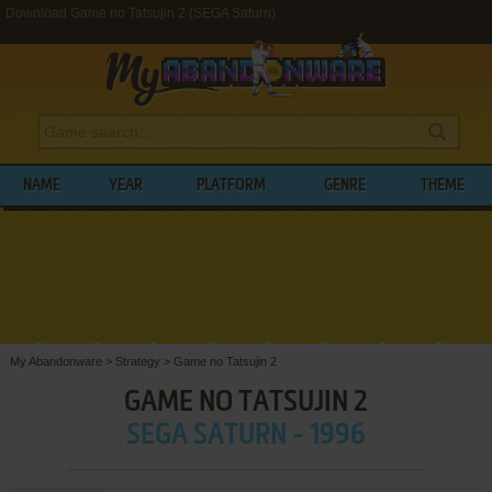
Download Game no Tatsujin 2 (SEGA Saturn)
NAME
YEAR
PLATFORM
GENRE
THEME
My Abandonware
>
Strategy
>
Game no Tatsujin 2
GAME NO TATSUJIN 2
SEGA SATURN - 1996