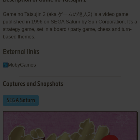
Game no Tatsujin 2 (aka ゲームの達人2) is a video game
published in 1996 on SEGA Saturn by Sun Corporation. It's a
strategy game, set in a board / party game, chess and turn-
based themes.
External links
MobyGames
Captures and Snapshots
SEGA Saturn