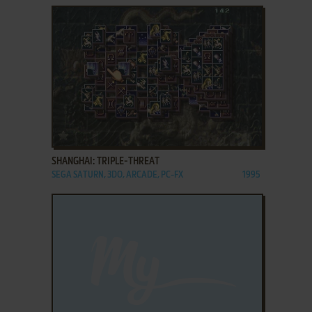
ADD TO FAVORITES
SHANGHAI: TRIPLE-THREAT
SEGA SATURN, 3DO, ARCADE, PC-FX
1995