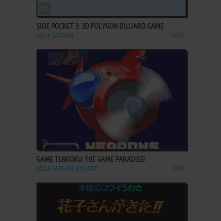
ADD TO FAVORITES
SIDE POCKET 3: 3D POLYGON BILLIARD GAME
SEGA SATURN
1997
ADD TO FAVORITES
GAME TENGOKU: THE GAME PARADISE!
SEGA SATURN, ARCADE
1997