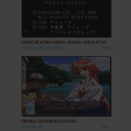
ADD TO FAVORITES
GAKKŌ NO KOWAI UWASA: HANAKO-SAN GA KITA!!
SEGA SATURN, 3DO, PIPPIN
1995
ADD TO FAVORITES
FRIENDS: SEISHUN NO KAGAYAKI
SEGA SATURN
1999