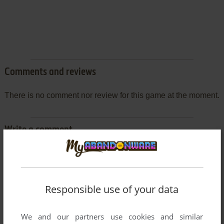
Comments and reviews
There is no comment nor review for this game at the moment.
Write a comment
Share your gamer memories, help others to run the game or
comment anything you'd like. If you have trouble to run Game
no Tatsujin 2 (SEGA Saturn), read the
abandonware guide
Responsible use of your data
first!
We and our partners use cookies and similar