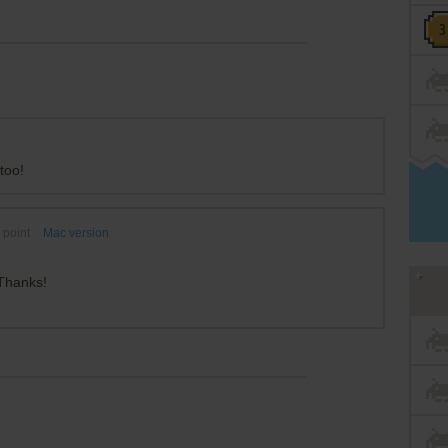
too!
point
Mac version
 Thanks!