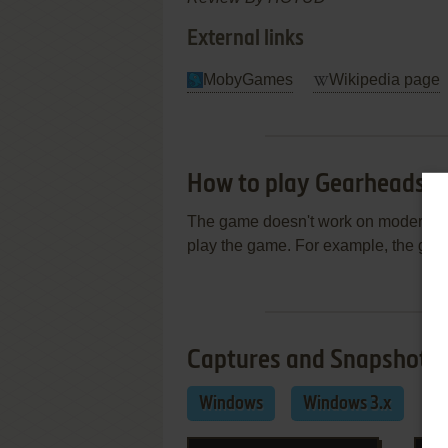
External links
MobyGames
Wikipedia page
How to play Gearheads 
The game doesn't work on modern 64-
play the game. For example, the ga
Captures and Snapshots
Windows
Windows 3.x