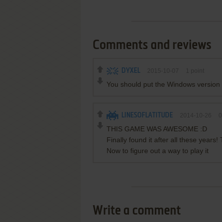
Comments and reviews
DYXEL
2015-10-07
1
point
You should put the Windows version 
LINESOFLATITUDE
2014-10-26
0
THIS GAME WAS AWESOME :D
Finally found it after all these years!
Now to figure out a way to play it
Write a comment