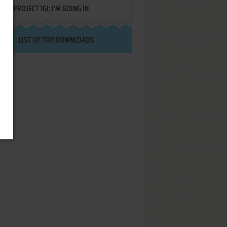
PROJECT IGI: I'M GOING IN
LIST OF TOP DOWNLOADS