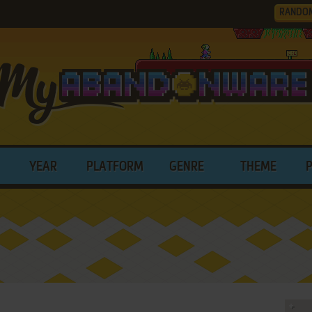
RANDO
YEAR
PLATFORM
GENRE
THEME