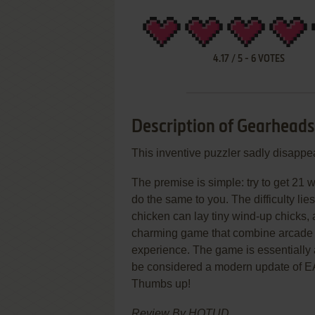
4.17
/
5
-
6
VOTES
Description of Gearheads
This inventive puzzler sadly disappea
The premise is simple: try to get 21 
do the same to you. The difficulty lies
chicken can lay tiny wind-up chicks,
charming game that combine arcade r
experience. The game is essentially 
be considered a modern update of E
Thumbs up!
Review By HOTUD