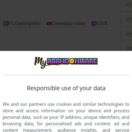
PCGamingWiki
Gameplay video
IGDB
Windows
bit systems, use Virtual Machine with old Windows to
me works fine on DOSBox + Windows 3.1
Responsible use of your data
We and our partners use cookies and similar technologies to
store and access information on your device and process
personal data, such as your IP address, unique identifiers, and
browsing data, for personalised ads and content, ad and
content measurement, audience insights, and service