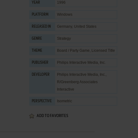
1996
YEAR
Windows
PLATFORM
Germany, United States
RELEASED IN
Strategy
GENRE
Board / Party Game
,
Licensed Title
THEME
Philips Interactive Media, Inc.
PUBLISHER
Philips Interactive Media, Inc.
,
DEVELOPER
R/Greenberg Associates
Interactive
Isometric
PERSPECTIVE
ADD TO FAVORITES