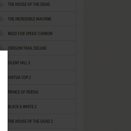
THE HOUSE OF THE DEAD
THE INCREDIBLE MACHINE
NEED FOR SPEED: CARBON
OREGON TRAIL DELUXE
SILENT HILL 3
VIRTUA COP 2
PRINCE OF PERSIA
BLACK & WHITE 2
THE HOUSE OF THE DEAD 2