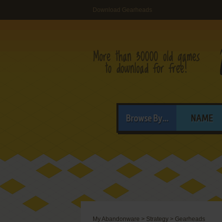
Download Gearheads
Browse By...
NAME
My Abandonware
>
Strategy
>
Gearheads