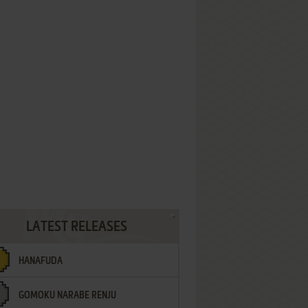
LATEST RELEASES
HANAFUDA
GOMOKU NARABE RENJU