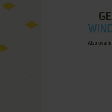
GE
WIND
Also availa