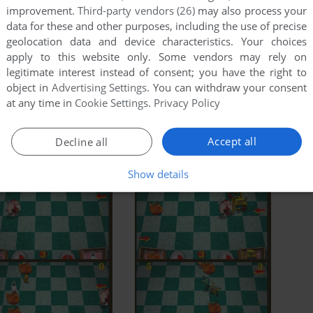
improvement.
Third-party vendors (26)
may also process your
data for these and other purposes, including the use of precise
geolocation data and device characteristics. Your choices
apply to this website only. Some vendors may rely on
legitimate interest instead of consent; you have the right to
object in
Advertising Settings
. You can withdraw your consent
at any time in
Cookie Settings
.
Privacy Policy
Accept all
Decline all
Show details