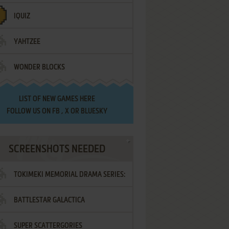
IQUIZ
YAHTZEE
WONDER BLOCKS
LIST OF
NEW GAMES HERE
FOLLOW US ON
FB
,
X
OR
BLUESKY
SCREENSHOTS NEEDED
TOKIMEKI MEMORIAL DRAMA SERIES:
BATTLESTAR GALACTICA
VOL.2 - IRODORI NO LOVE SONG
SUPER SCATTERGORIES