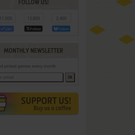
FOLLOW US!
11,000
12,800
2,400
Like
Follow
Follow
MONTHLY NEWSLETTER
d picked games every month
OK