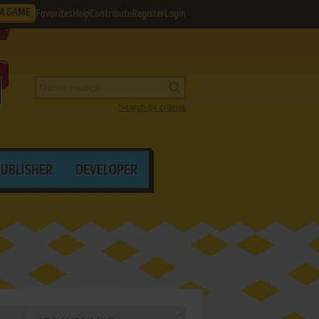
M GAME
Favorites
Help
Contribute
Register
Login
Search by criteria
PUBLISHER
DEVELOPER