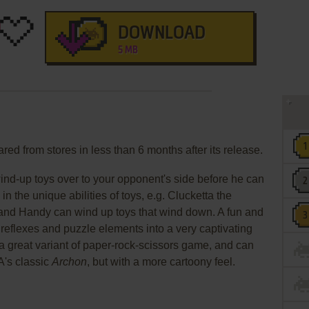
DOWNLOAD
5 MB
red from stores in less than 6 months after its release.
wind-up toys over to your opponent's side before he can
 in the unique abilities of toys, e.g. Clucketta the
 and Handy can wind up toys that wind down. A fun and
eflexes and puzzle elements into a very captivating
a great variant of paper-rock-scissors game, and can
A's classic
Archon
, but with a more cartoony feel.