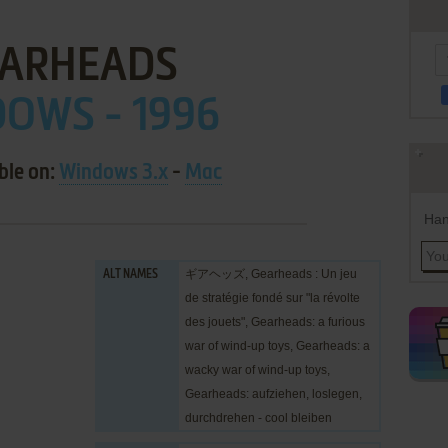
ARHEADS
OWS - 1996
ble on:
Windows 3.x
-
Mac
Han
ギアヘッズ, Gearheads : Un jeu
ALT NAMES
de stratégie fondé sur "la révolte
des jouets", Gearheads: a furious
war of wind-up toys, Gearheads: a
wacky war of wind-up toys,
Gearheads: aufziehen, loslegen,
durchdrehen - cool bleiben