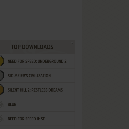
TOP DOWNLOADS
NEED FOR SPEED: UNDERGROUND 2
SID MEIER'S CIVILIZATION
SILENT HILL 2: RESTLESS DREAMS
BLUR
NEED FOR SPEED II: SE