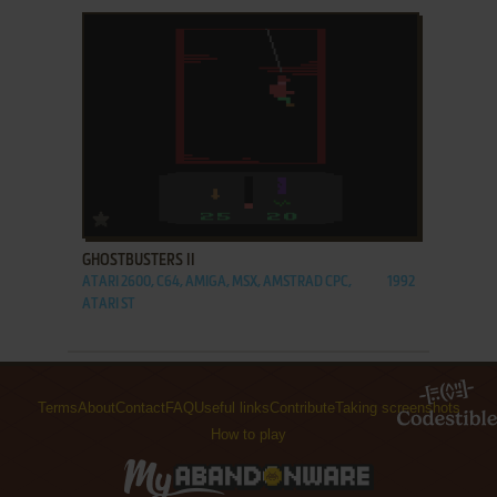
ADD TO FAVORITES
GHOSTBUSTERS II
ATARI 2600, C64, AMIGA, MSX, AMSTRAD CPC,
1992
ATARI ST
Terms
About
Contact
FAQ
Useful links
Contribute
Taking screenshots
How to play