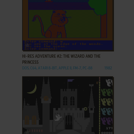
ADD TO FAVORITES
HI-RES ADVENTURE #2: THE WIZARD AND THE
PRINCESS
DOS, C64, ATARI 8-BIT, APPLE II, FM-7, PC-88
1982
ADD TO FAVORITES