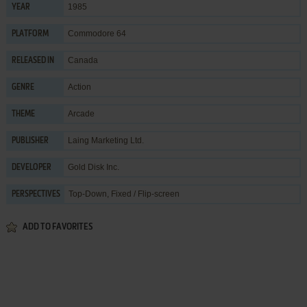
1985
YEAR
Commodore 64
PLATFORM
Canada
RELEASED IN
Action
GENRE
Arcade
THEME
Laing Marketing Ltd.
PUBLISHER
Gold Disk Inc.
DEVELOPER
Top-Down, Fixed / Flip-screen
PERSPECTIVES
ADD TO FAVORITES