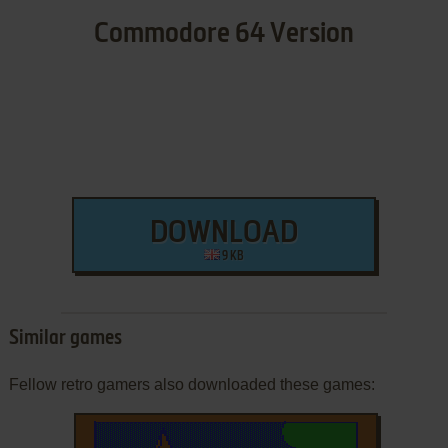
Commodore 64 Version
DOWNLOAD
9 KB
Similar games
Fellow retro gamers also downloaded these games: