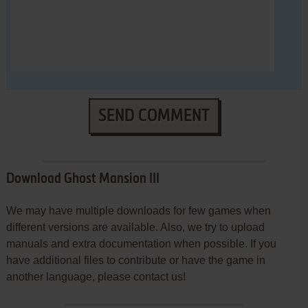
SEND COMMENT
Download Ghost Mansion III
We may have multiple downloads for few games when
different versions are available. Also, we try to upload
manuals and extra documentation when possible. If you
have additional files to contribute or have the game in
another language, please contact us!