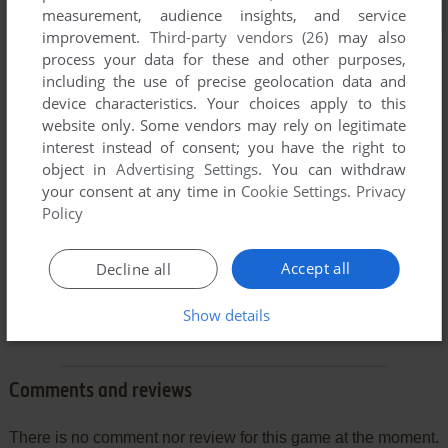
measurement, audience insights, and service
improvement.
Third-party vendors (26)
may also
process your data for these and other purposes,
including the use of precise geolocation data and
device characteristics. Your choices apply to this
website only. Some vendors may rely on legitimate
interest instead of consent; you have the right to
object in
Advertising Settings
. You can withdraw
your consent at any time in
Cookie Settings
.
Privacy
Policy
Accept all
Decline all
Show details
Comments and reviews
There is no comment nor review for this game at the moment.