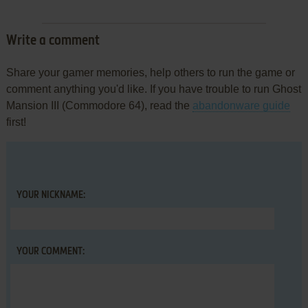
Write a comment
Share your gamer memories, help others to run the game or
comment anything you'd like. If you have trouble to run Ghost
Mansion III (Commodore 64), read the
abandonware guide
first!
YOUR NICKNAME:
YOUR COMMENT: