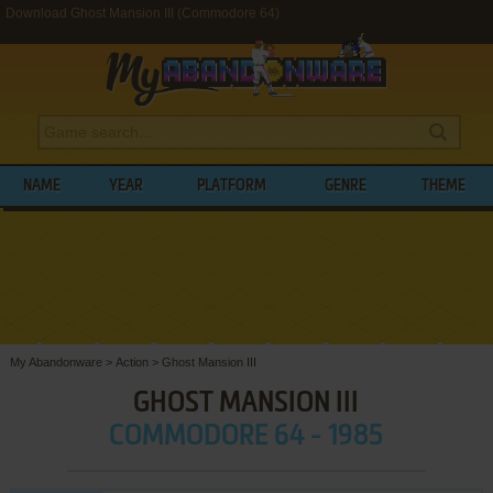
Download Ghost Mansion III (Commodore 64)
NAME
YEAR
PLATFORM
GENRE
THEME
My Abandonware
>
Action
>
Ghost Mansion III
GHOST MANSION III
COMMODORE 64 - 1985