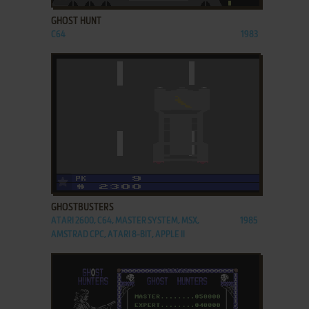
GHOST HUNT
C64
1983
ADD TO FAVORITES
GHOSTBUSTERS
ATARI 2600, C64, MASTER SYSTEM, MSX,
1985
AMSTRAD CPC, ATARI 8-BIT, APPLE II