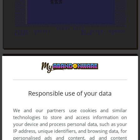
Responsible use of your data
We and our partners use cookies and similar
technologies to store and access information on
your device and process personal data, such as your
IP address, unique identifiers, and browsing data, for
personalised ads and content, ad and content