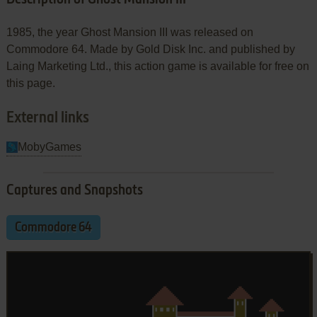
1985, the year Ghost Mansion III was released on
Commodore 64. Made by Gold Disk Inc. and published by
Laing Marketing Ltd., this action game is available for free on
this page.
External links
MobyGames
Captures and Snapshots
Commodore 64