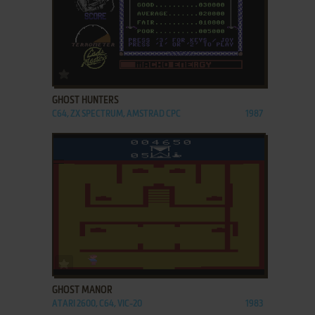
ADD TO FAVORITES
GHOST HUNTERS
C64, ZX SPECTRUM, AMSTRAD CPC
1987
ADD TO FAVORITES
GHOST MANOR
ATARI 2600, C64, VIC-20
1983