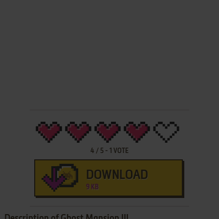
4
/
5
-
1
VOTE
DOWNLOAD
9 KB
Description of Ghost Mansion III