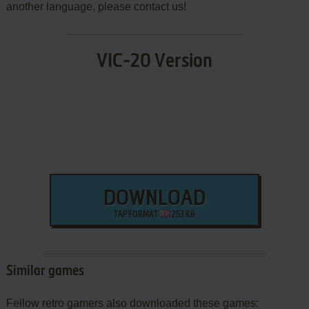
another language, please contact us!
VIC-20 Version
DOWNLOAD
TAP FORMAT
253 KB
Similar games
Fellow retro gamers also downloaded these games: