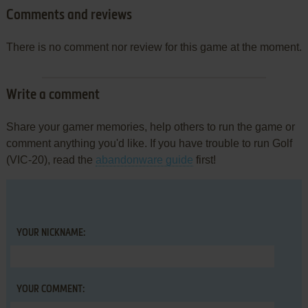
Comments and reviews
There is no comment nor review for this game at the moment.
Write a comment
Share your gamer memories, help others to run the game or
comment anything you'd like. If you have trouble to run Golf
(VIC-20), read the
abandonware guide
first!
YOUR NICKNAME:
YOUR COMMENT: