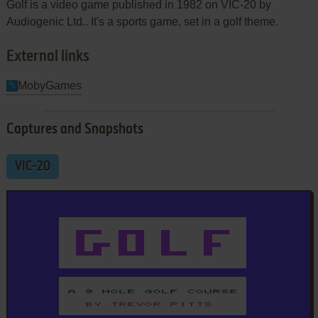
Golf is a video game published in 1982 on VIC-20 by
Audiogenic Ltd.. It's a sports game, set in a golf theme.
External links
MobyGames
Captures and Snapshots
VIC-20