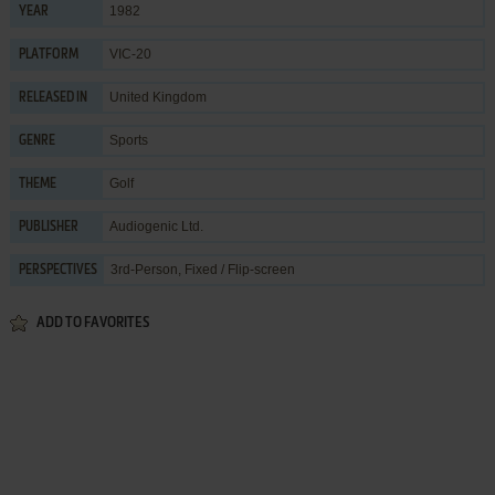
1982
YEAR
VIC-20
PLATFORM
United Kingdom
RELEASED IN
Sports
GENRE
Golf
THEME
Audiogenic Ltd.
PUBLISHER
3rd-Person, Fixed / Flip-screen
PERSPECTIVES
ADD TO FAVORITES