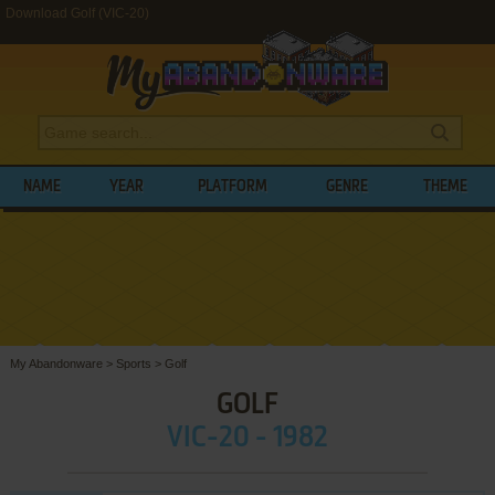
Download Golf (VIC-20)
NAME
YEAR
PLATFORM
GENRE
THEME
My Abandonware
>
Sports
>
Golf
GOLF
VIC-20 - 1982