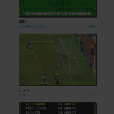
ADD TO FAVORITES
GOLF
ZX SPECTRUM, ZX81
1982
ADD TO FAVORITES
FIFA 11
J2ME
2010