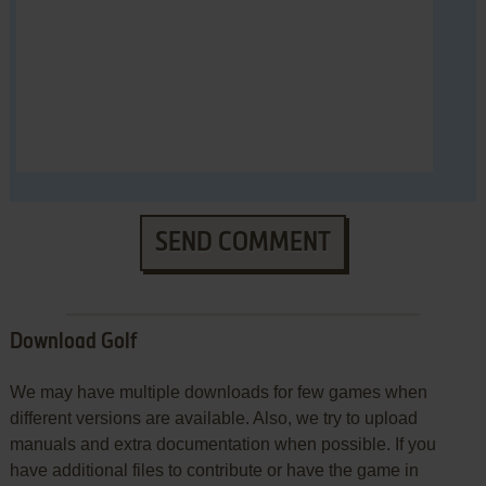
SEND COMMENT
Download Golf
We may have multiple downloads for few games when
different versions are available. Also, we try to upload
manuals and extra documentation when possible. If you
have additional files to contribute or have the game in