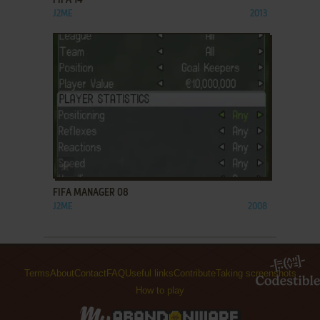
FIFA 14
J2ME
2013
ADD TO FAVORITES
FIFA MANAGER 08
J2ME
2008
Terms
About
Contact
FAQ
Useful links
Contribute
Taking screenshots
How to play