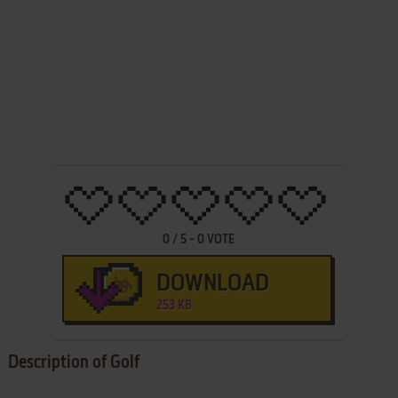
0
/
5
-
0
VOTE
DOWNLOAD
253 KB
Description of Golf