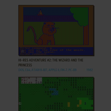
ADD TO FAVORITES
HI-RES ADVENTURE #2: THE WIZARD AND THE
PRINCESS
DOS, C64, ATARI 8-BIT, APPLE II, FM-7, PC-88
1982