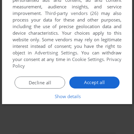
personalised ads and content, ad and content
measurement, audience insights, and service
improvement.
Third-party vendors (26)
may also
process your data for these and other purposes,
including the use of precise geolocation data and
device characteristics. Your choices apply to this
website only. Some vendors may rely on legitimate
interest instead of consent; you have the right to
object in
Advertising Settings
. You can withdraw
your consent at any time in
Cookie Settings
.
Privacy
Policy
Accept all
Decline all
Show details