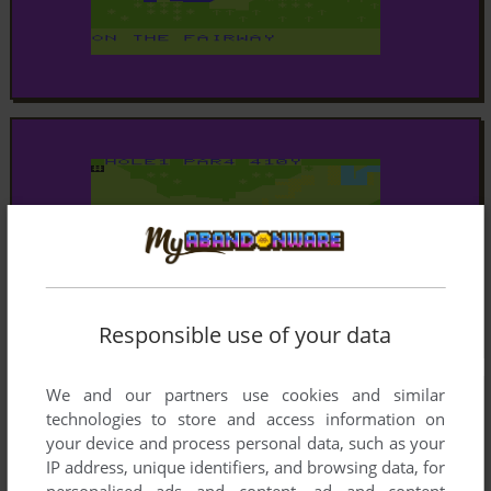
Responsible use of your data
We and our partners use cookies and similar
technologies to store and access information on
your device and process personal data, such as your
IP address, unique identifiers, and browsing data, for