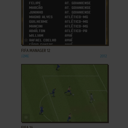
ADD TO FAVORITES
FIFA MANAGER 12
J2ME
2012
ADD TO FAVORITES