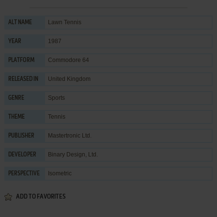
Lawn Tennis
ALT NAME
1987
YEAR
Commodore 64
PLATFORM
United Kingdom
RELEASED IN
Sports
GENRE
Tennis
THEME
Mastertronic Ltd.
PUBLISHER
Binary Design, Ltd.
DEVELOPER
Isometric
PERSPECTIVE
ADD TO FAVORITES