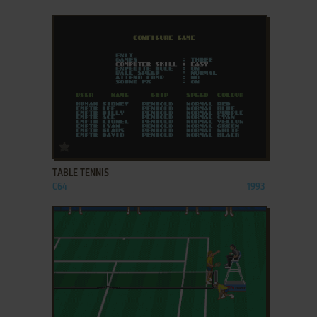
ADD TO FAVORITES
TABLE TENNIS
C64
1993