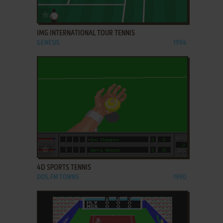
ADD TO FAVORITES
IMG INTERNATIONAL TOUR TENNIS
GENESIS
1994
ADD TO FAVORITES
4D SPORTS TENNIS
DOS, FM TOWNS
1990