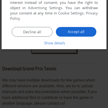
interest instead of consent; you have the right to
object in
Advertising Settings
. You can withdraw
your consent at any time in
Cookie Settings
.
Privacy
Policy
VERSION:
Accept all
Decline all
Show details
SEND COMMENT
Download Grand Prix Tennis
We may have multiple downloads for few games when
different versions are available. Also, we try to upload
manuals and extra documentation when possible. If you
have additional files to contribute or have the game in
another language, please contact us!