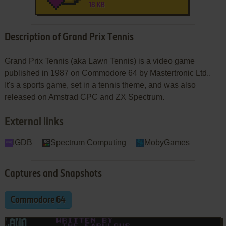
18 KB
Description of Grand Prix Tennis
Grand Prix Tennis (aka Lawn Tennis) is a video game
published in 1987 on Commodore 64 by Mastertronic Ltd..
It's a sports game, set in a tennis theme, and was also
released on Amstrad CPC and ZX Spectrum.
External links
IGDB
Spectrum Computing
MobyGames
Captures and Snapshots
Commodore 64