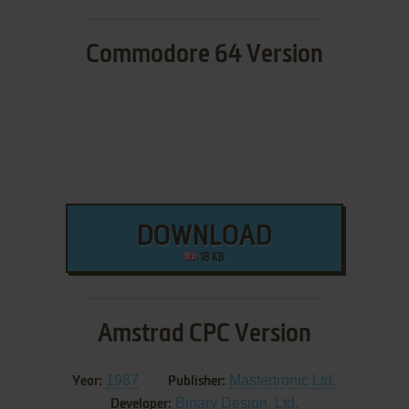
Commodore 64 Version
DOWNLOAD
18 KB
Amstrad CPC Version
1987
Mastertronic Ltd.
Year:
Publisher:
Binary Design, Ltd.
Developer: