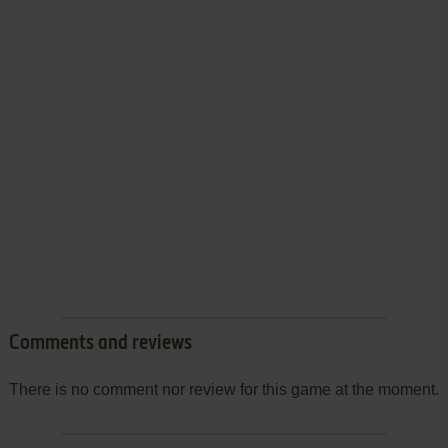
Comments and reviews
There is no comment nor review for this game at the moment.