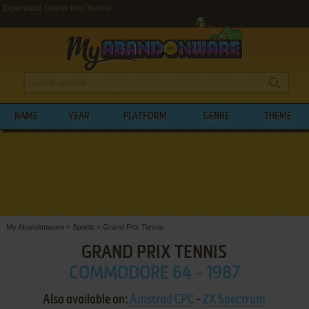
Download Grand Prix Tennis
NAME
YEAR
PLATFORM
GENRE
THEME
My Abandonware
>
Sports
>
Grand Prix Tennis
GRAND PRIX TENNIS
COMMODORE 64 - 1987
Also available on:
Amstrad CPC
-
ZX Spectrum