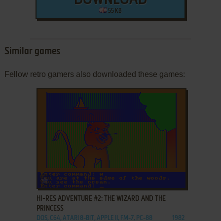
DOWNLOAD
55 KB
Similar games
Fellow retro gamers also downloaded these games:
ADD TO FAVORITES
HI-RES ADVENTURE #2: THE WIZARD AND THE
PRINCESS
DOS, C64, ATARI 8-BIT, APPLE II, FM-7, PC-88
1982