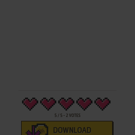
5
/
5
-
2
VOTES
DOWNLOAD