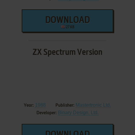
DOWNLOAD
27 KB
ZX Spectrum Version
1988
Mastertronic Ltd.
Year:
Publisher:
Binary Design, Ltd.
Developer: