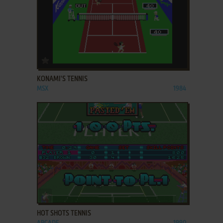
ADD TO FAVORITES
KONAMI'S TENNIS
MSX
1984
ADD TO FAVORITES
HOT SHOTS TENNIS