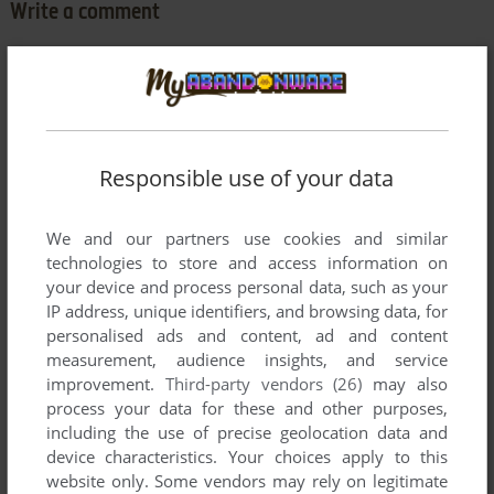
Write a comment
Share your gamer memories, help others to run the game or
comment anything you'd like. If you have trouble to run
Grand Prix Tennis (Commodore 64), read the
abandonware
guide
first!
Responsible use of your data
We and our partners use cookies and similar
technologies to store and access information on
YOUR NICKNAME:
your device and process personal data, such as your
IP address, unique identifiers, and browsing data, for
personalised ads and content, ad and content
YOUR COMMENT:
measurement, audience insights, and service
improvement.
Third-party vendors (26)
may also
process your data for these and other purposes,
including the use of precise geolocation data and
device characteristics. Your choices apply to this
website only. Some vendors may rely on legitimate