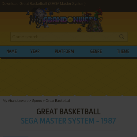
Download Great Basketball (SEGA Master System)
NAME
YEAR
PLATFORM
GENRE
THEME
My Abandonware
>
Sports
>
Great Basketball
GREAT BASKETBALL
SEGA MASTER SYSTEM - 1987