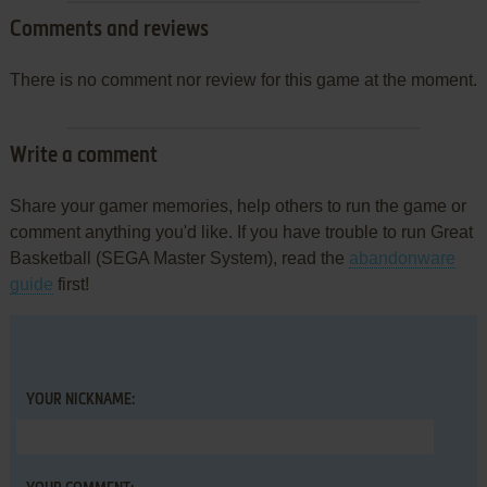
Comments and reviews
There is no comment nor review for this game at the moment.
Write a comment
Share your gamer memories, help others to run the game or
comment anything you'd like. If you have trouble to run Great
Basketball (SEGA Master System), read the
abandonware
guide
first!
YOUR NICKNAME: