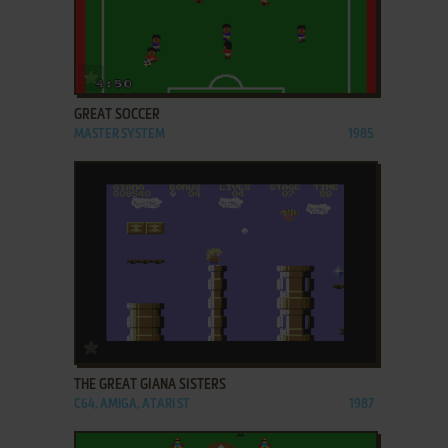
ADD TO FAVORITES
GREAT SOCCER
MASTER SYSTEM
1985
ADD TO FAVORITES
THE GREAT GIANA SISTERS
C64, AMIGA, ATARI ST
1987