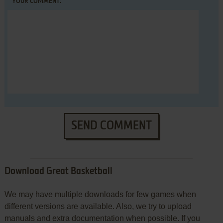
YOUR COMMENT:
SEND COMMENT
Download Great Basketball
We may have multiple downloads for few games when
different versions are available. Also, we try to upload
manuals and extra documentation when possible. If you