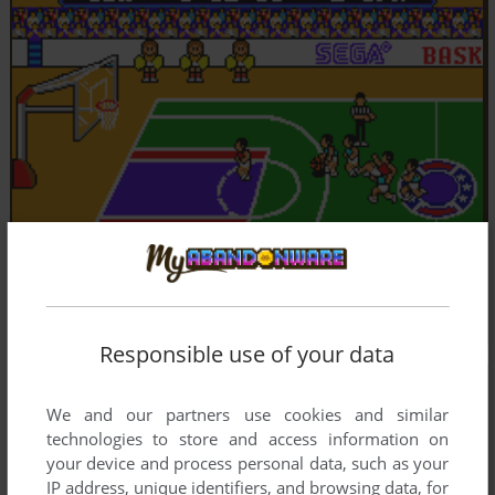
Responsible use of your data
We and our partners use cookies and similar
technologies to store and access information on
your device and process personal data, such as your
IP address, unique identifiers, and browsing data, for