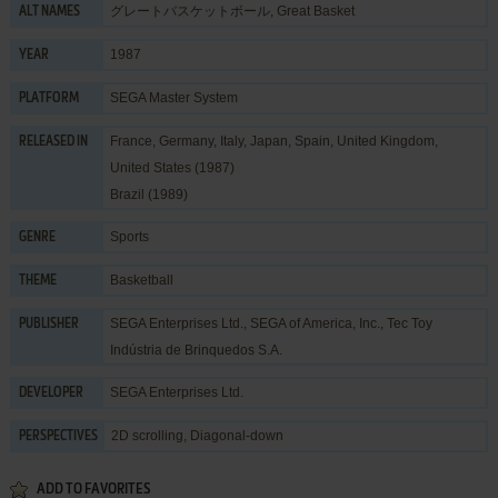
グレートバスケットボール, Great Basket
ALT NAMES
1987
YEAR
SEGA Master System
PLATFORM
France, Germany, Italy, Japan, Spain, United Kingdom,
RELEASED IN
United States (1987)
Brazil (1989)
Sports
GENRE
Basketball
THEME
SEGA Enterprises Ltd.
,
SEGA of America, Inc.
,
Tec Toy
PUBLISHER
Indústria de Brinquedos S.A.
SEGA Enterprises Ltd.
DEVELOPER
2D scrolling, Diagonal-down
PERSPECTIVES
ADD TO FAVORITES