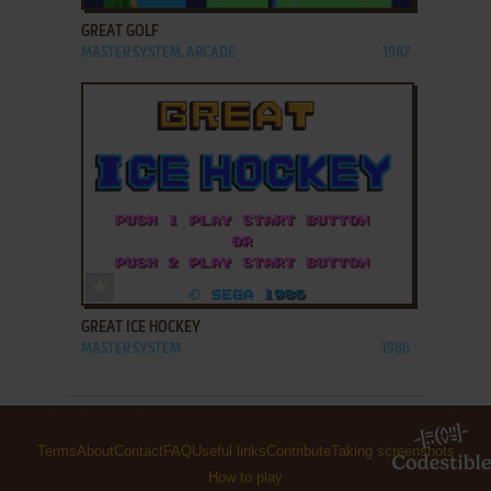
GREAT GOLF
MASTER SYSTEM, ARCADE
1987
ADD TO FAVORITES
GREAT ICE HOCKEY
MASTER SYSTEM
1986
Terms
About
Contact
FAQ
Useful links
Contribute
Taking screenshots
How to play