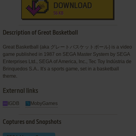
DOWNLOAD
56 KB
Description of Great Basketball
Great Basketball (aka グレートバスケットボール) is a video
game published in 1987 on SEGA Master System by SEGA
Enterprises Ltd., SEGA of America, Inc., Tec Toy Indústria de
Brinquedos S.A.. It's a sports game, set in a basketball
theme.
External links
IGDB
MobyGames
Captures and Snapshots