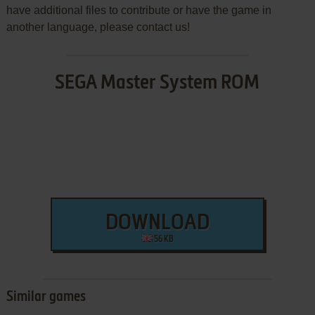
have additional files to contribute or have the game in
another language, please contact us!
SEGA Master System ROM
DOWNLOAD
56 KB
Similar games