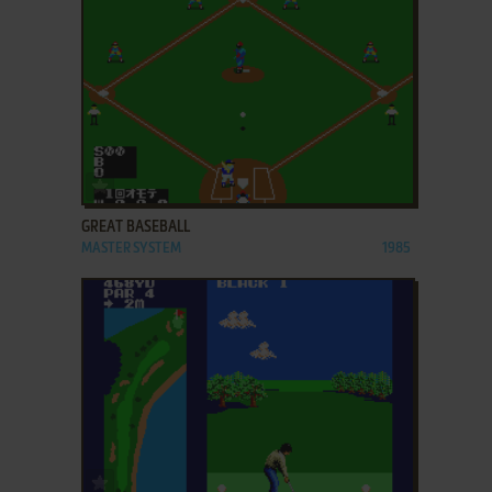
ADD TO FAVORITES
GREAT BASEBALL
MASTER SYSTEM
1985
ADD TO FAVORITES