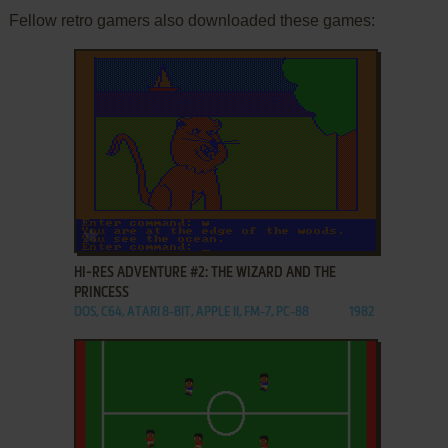
Fellow retro gamers also downloaded these games:
ADD TO FAVORITES
HI-RES ADVENTURE #2: THE WIZARD AND THE
PRINCESS
DOS, C64, ATARI 8-BIT, APPLE II, FM-7, PC-88
1982