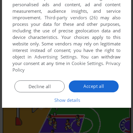
personalised ads and content, ad and content
measurement, audience insights, and service
improvement.
Third-party vendors (26)
may also
process your data for these and other purposes,
including the use of precise geolocation data and
device characteristics. Your choices apply to this
website only. Some vendors may rely on legitimate
interest instead of consent; you have the right to
object in
Advertising Settings
. You can withdraw
your consent at any time in
Cookie Settings
.
Privacy
Policy
Accept all
Decline all
Show details