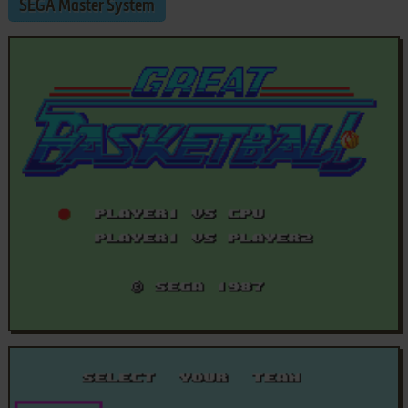
SEGA Master System