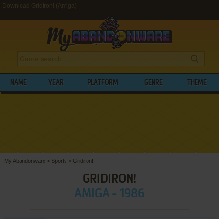
Download Gridiron! (Amiga)
NAME
YEAR
PLATFORM
GENRE
THEME
My Abandonware
>
Sports
>
Gridiron!
GRIDIRON!
AMIGA - 1986