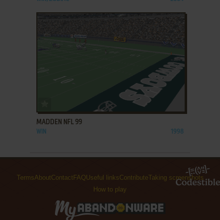
ADD TO FAVORITES
MADDEN NFL 99
WIN
1998
Terms
About
Contact
FAQ
Useful links
Contribute
Taking screenshots
How to play