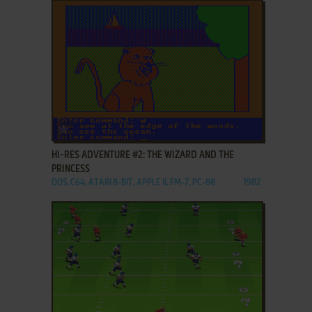
ADD TO FAVORITES
HI-RES ADVENTURE #2: THE WIZARD AND THE
PRINCESS
DOS, C64, ATARI 8-BIT, APPLE II, FM-7, PC-88
1982