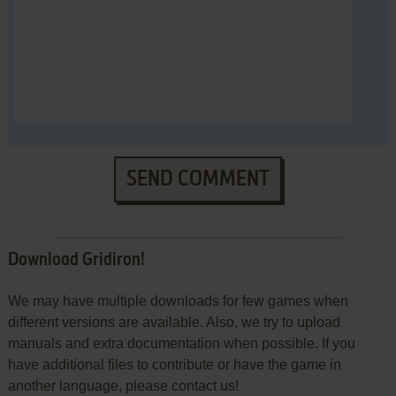
SEND COMMENT
Download Gridiron!
We may have multiple downloads for few games when
different versions are available. Also, we try to upload
manuals and extra documentation when possible. If you
have additional files to contribute or have the game in
another language, please contact us!