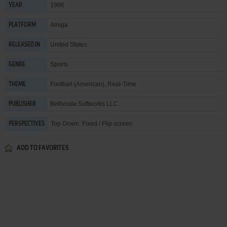
1986
YEAR
Amiga
PLATFORM
United States
RELEASED IN
Sports
GENRE
Football (American)
,
Real-Time
THEME
Bethesda Softworks LLC
PUBLISHER
Top-Down, Fixed / Flip-screen
PERSPECTIVES
ADD TO FAVORITES