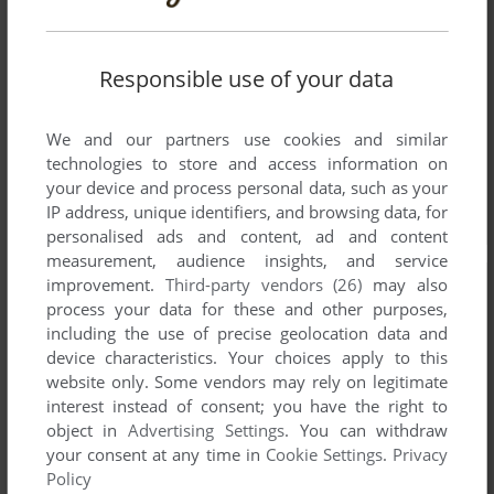
Responsible use of your data
We and our partners use cookies and similar
technologies to store and access information on
your device and process personal data, such as your
IP address, unique identifiers, and browsing data, for
personalised ads and content, ad and content
measurement, audience insights, and service
improvement.
Third-party vendors (26)
may also
process your data for these and other purposes,
including the use of precise geolocation data and
device characteristics. Your choices apply to this
website only. Some vendors may rely on legitimate
interest instead of consent; you have the right to
object in
Advertising Settings
. You can withdraw
your consent at any time in
Cookie Settings
.
Privacy
Policy