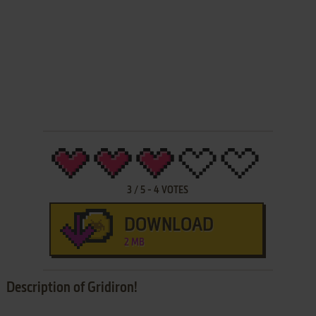
3
/
5
-
4
VOTES
DOWNLOAD
2 MB
Description of Gridiron!