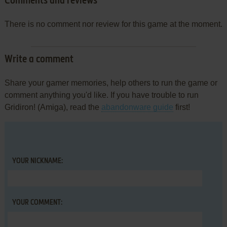
Comments and reviews
There is no comment nor review for this game at the moment.
Write a comment
Share your gamer memories, help others to run the game or
comment anything you'd like. If you have trouble to run
Gridiron! (Amiga), read the
abandonware guide
first!
YOUR NICKNAME:
YOUR COMMENT: