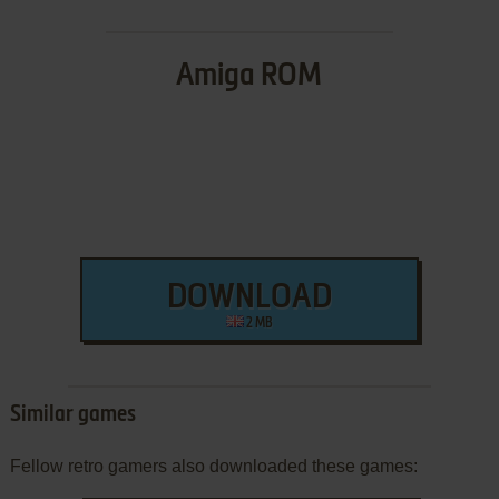
Amiga ROM
DOWNLOAD
2 MB
Similar games
Fellow retro gamers also downloaded these games: