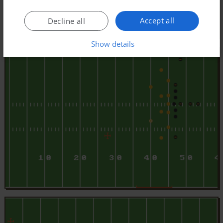
Accept all
Decline all
Show details