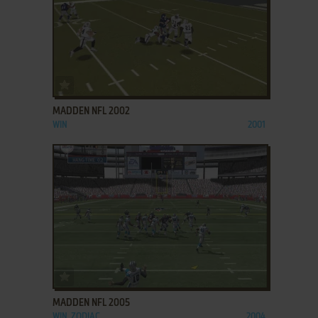
ADD TO FAVORITES
MADDEN NFL 2002
WIN
2001
ADD TO FAVORITES
MADDEN NFL 2005
WIN, ZODIAC
2004