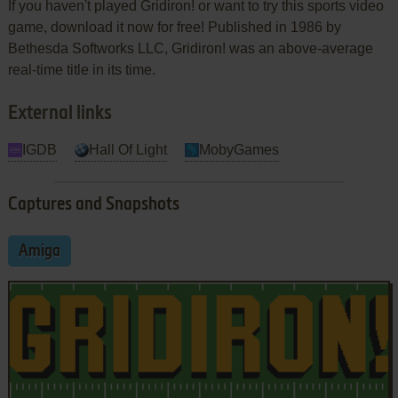
If you haven't played Gridiron! or want to try this sports video
game, download it now for free! Published in 1986 by
Bethesda Softworks LLC, Gridiron! was an above-average
real-time title in its time.
External links
IGDB
Hall Of Light
MobyGames
Captures and Snapshots
Amiga