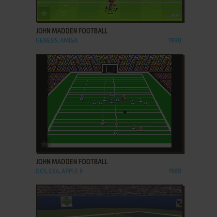
ADD TO FAVORITES
JOHN MADDEN FOOTBALL
GENESIS, AMIGA
1990
ADD TO FAVORITES
JOHN MADDEN FOOTBALL
DOS, C64, APPLE II
1989