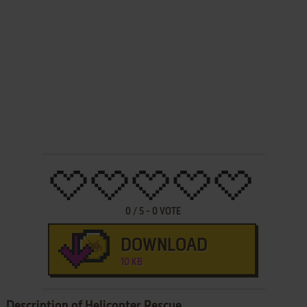
0
/
5
-
0
VOTE
DOWNLOAD
10 KB
Description of Helicopter Rescue