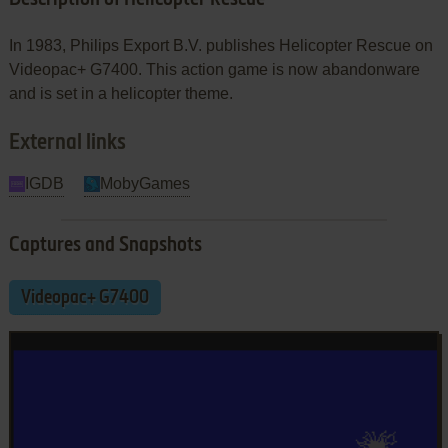
In 1983, Philips Export B.V. publishes Helicopter Rescue on
Videopac+ G7400. This action game is now abandonware
and is set in a helicopter theme.
External links
IGDB
MobyGames
Captures and Snapshots
Videopac+ G7400