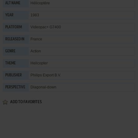
Hélicoptère
ALT NAME
1983
YEAR
Videopac+ G7400
PLATFORM
France
RELEASED IN
Action
GENRE
Helicopter
THEME
Philips Export B.V.
PUBLISHER
Diagonal-down
PERSPECTIVE
ADD TO FAVORITES