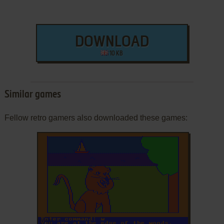
DOWNLOAD
10 KB
Similar games
Fellow retro gamers also downloaded these games:
ADD TO FAVORITES