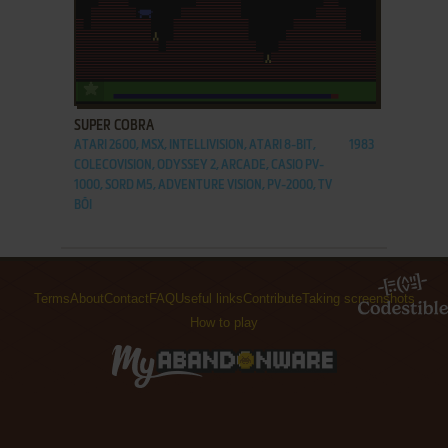
ADD TO FAVORITES
SUPER COBRA
ATARI 2600, MSX, INTELLIVISION, ATARI 8-BIT,
1983
COLECOVISION, ODYSSEY 2, ARCADE, CASIO PV-
1000, SORD M5, ADVENTURE VISION, PV-2000, TV
BŌI
Terms
About
Contact
FAQ
Useful links
Contribute
Taking screenshots
How to play