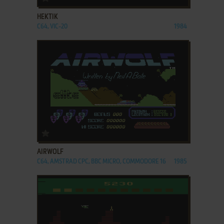
HEKTIK
C64, VIC-20
1984
ADD TO FAVORITES
AIRWOLF
C64, AMSTRAD CPC, BBC MICRO, COMMODORE 16
1985