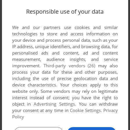
Responsible use of your data
We and our partners use cookies and similar
technologies to store and access information on
your device and process personal data, such as your
IP address, unique identifiers, and browsing data, for
personalised ads and content, ad and content
measurement, audience insights, and service
improvement.
Third-party vendors (26)
may also
Comments and reviews
process your data for these and other purposes,
including the use of precise geolocation data and
There is no comment nor review for this game at the moment.
device characteristics. Your choices apply to this
website only. Some vendors may rely on legitimate
interest instead of consent; you have the right to
object in
Advertising Settings
. You can withdraw
Write a comment
your consent at any time in
Cookie Settings
.
Privacy
Policy
Share your gamer memories, help others to run the game or
comment anything you'd like. If you have trouble to run