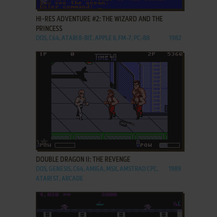
HI-RES ADVENTURE #2: THE WIZARD AND THE
PRINCESS
DOS, C64, ATARI 8-BIT, APPLE II, FM-7, PC-88
1982
ADD TO FAVORITES
DOUBLE DRAGON II: THE REVENGE
DOS, GENESIS, C64, AMIGA, MSX, AMSTRAD CPC,
1989
ATARI ST, ARCADE