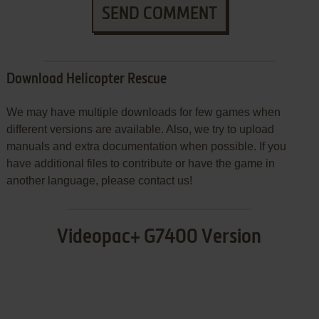
SEND COMMENT
Download Helicopter Rescue
We may have multiple downloads for few games when
different versions are available. Also, we try to upload
manuals and extra documentation when possible. If you
have additional files to contribute or have the game in
another language, please contact us!
Videopac+ G7400 Version