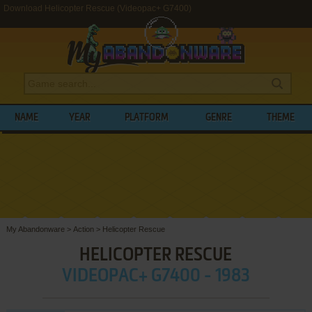
Download Helicopter Rescue (Videopac+ G7400)
NAME
YEAR
PLATFORM
GENRE
THEME
My Abandonware
>
Action
>
Helicopter Rescue
HELICOPTER RESCUE
VIDEOPAC+ G7400 - 1983