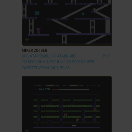
ADD TO FAVORITES
MINER 2049ER
DOS, ATARI 2600, C64, ATARI 8-BIT,
1983
COLECOVISION, APPLE II, VIC-20, EPOCH SUPER
CASSETTE VISION, FM-7, PC-88
ADD TO FAVORITES