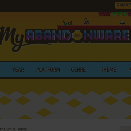
RANDO
YEAR
PLATFORM
GENRE
THEME
 The White House