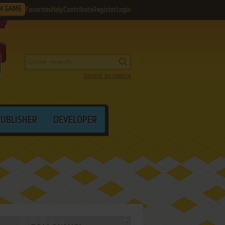
M GAME
Favorites
Help
Contribute
Register
Login
Search by criteria
PUBLISHER
DEVELOPER