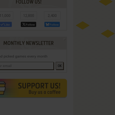
FOLLOW US!
11,000
12,800
2,400
Like
Follow
Follow
MONTHLY NEWSLETTER
d picked games every month
OK