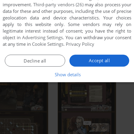
improvement.
Third-party vendors (26)
may also process your
data for these and other purposes, including the use of precise
geolocation data and device characteristics. Your choices
apply to this website only. Some vendors may rely on
legitimate interest instead of consent; you have the right to
object in
Advertising Settings
. You can withdraw your consent
at any time in
Cookie Settings
.
Privacy Policy
Accept all
Decline all
Show details