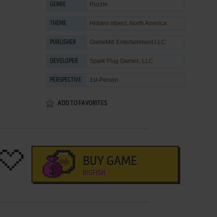
Puzzle
GENRE
Hidden object
,
North America
THEME
GameMill Entertainment LLC
PUBLISHER
Spark Plug Games, LLC
DEVELOPER
1st-Person
PERSPECTIVE
ADD TO FAVORITES
BUY GAME
BIGFISH