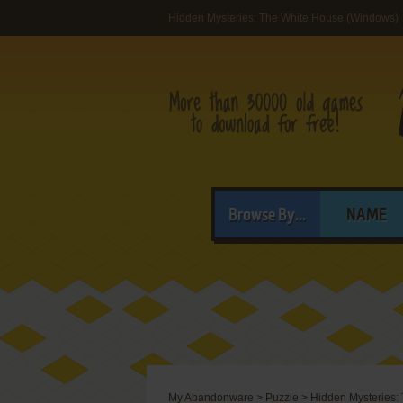
Hidden Mysteries: The White House (Windows)
Browse By...
NAME
My Abandonware
>
Puzzle
>
Hidden Mysteries: