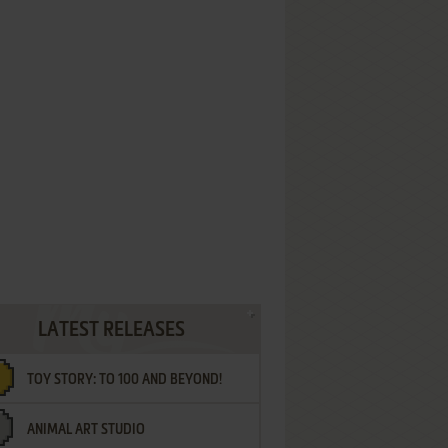
LATEST RELEASES
TOY STORY: TO 100 AND BEYOND!
ANIMAL ART STUDIO