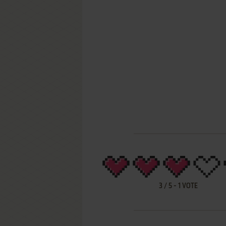
3
/
5
-
1
VOTE