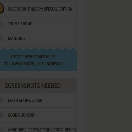
CASEBOOK TRILOGY: SPECIAL EDITION
TSUME SHOUGI
MAHJONG
LIST OF
NEW GAMES HERE
FOLLOW US ON
FB
,
X
OR
BLUESKY
SCREENSHOTS NEEDED
MATH SHOP DELUXE
COBRA GUNSHIP
ANNO 1602: ERSCHAFFUNG EINER NEUEN