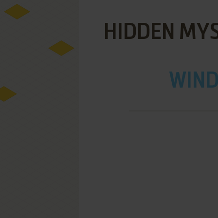
HIDDEN MYS
WIND