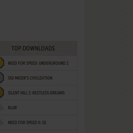
TOP DOWNLOADS
NEED FOR SPEED: UNDERGROUND 2
SID MEIER'S CIVILIZATION
SILENT HILL 2: RESTLESS DREAMS
BLUR
NEED FOR SPEED II: SE