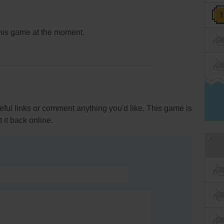
this game at the moment.
ul links or comment anything you'd like. This game is
it back online.