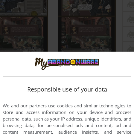
Responsible use of your data
We and our partners use cookies and similar technologies to
store and access information on your device and process
personal data, such as your IP address, unique identifiers, and
browsing data, for personalised ads and content, ad and
content measurement, audience insights, and service