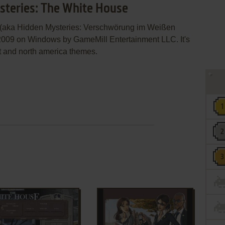
steries: The White House
 (aka Hidden Mysteries: Verschwörung im Weißen
2009 on Windows by GameMill Entertainment LLC. It's
t and north america themes.