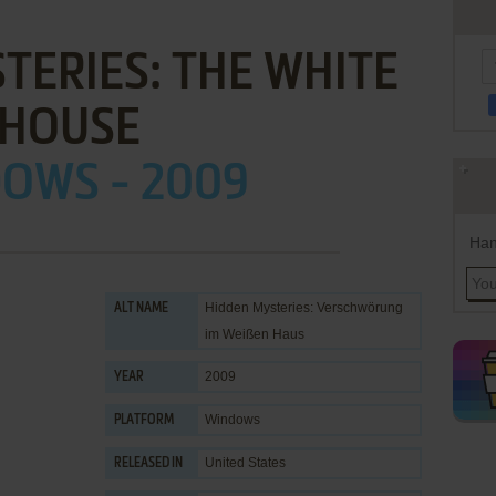
TERIES: THE WHITE
HOUSE
OWS - 2009
Han
Hidden Mysteries: Verschwörung
ALT NAME
im Weißen Haus
2009
YEAR
Windows
PLATFORM
United States
RELEASED IN