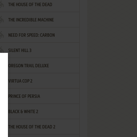
THE HOUSE OF THE DEAD
THE INCREDIBLE MACHINE
NEED FOR SPEED: CARBON
SILENT HILL 3
OREGON TRAIL DELUXE
VIRTUA COP 2
PRINCE OF PERSIA
BLACK & WHITE 2
THE HOUSE OF THE DEAD 2