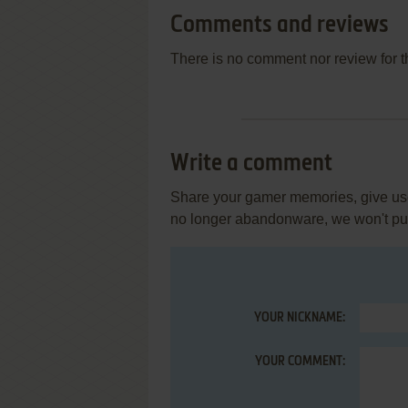
Comments and reviews
There is no comment nor review for 
Write a comment
Share your gamer memories, give usef
no longer abandonware, we won't put 
YOUR NICKNAME:
YOUR COMMENT: