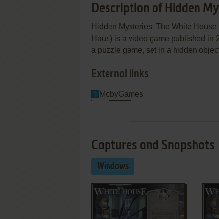
Description of Hidden My
Hidden Mysteries: The White House
Haus) is a video game published in 
a puzzle game, set in a hidden objec
External links
MobyGames
Captures and Snapshots
Windows