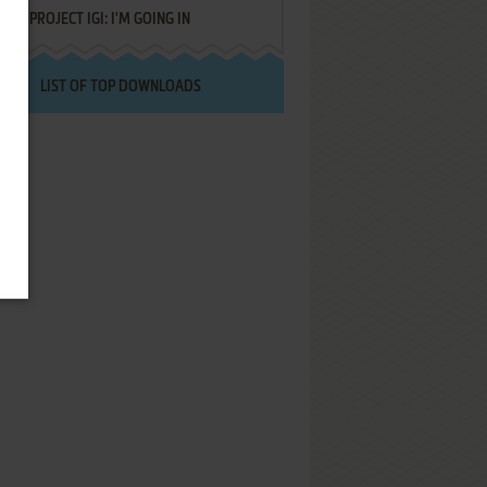
PROJECT IGI: I'M GOING IN
LIST OF TOP DOWNLOADS