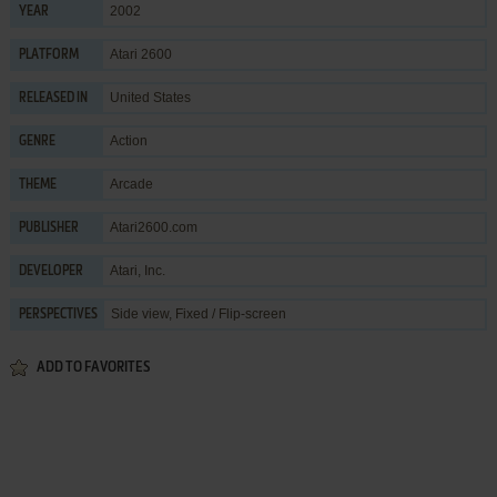
2002
YEAR
Atari 2600
PLATFORM
United States
RELEASED IN
Action
GENRE
Arcade
THEME
Atari2600.com
PUBLISHER
Atari, Inc.
DEVELOPER
Side view, Fixed / Flip-screen
PERSPECTIVES
ADD TO FAVORITES