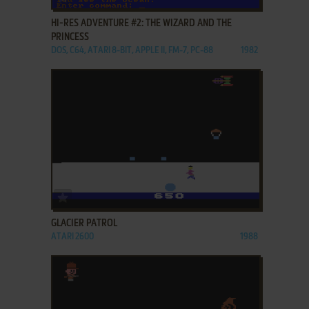
HI-RES ADVENTURE #2: THE WIZARD AND THE
PRINCESS
DOS, C64, ATARI 8-BIT, APPLE II, FM-7, PC-88
1982
ADD TO FAVORITES
GLACIER PATROL
ATARI 2600
1988