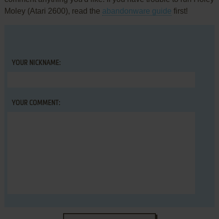
Moley (Atari 2600), read the
abandonware guide
first!
YOUR NICKNAME:
YOUR COMMENT: