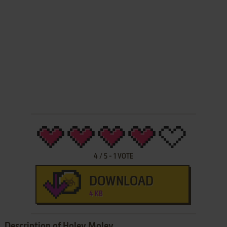
4
/
5
-
1
VOTE
DOWNLOAD
4 KB
Description of Holey Moley