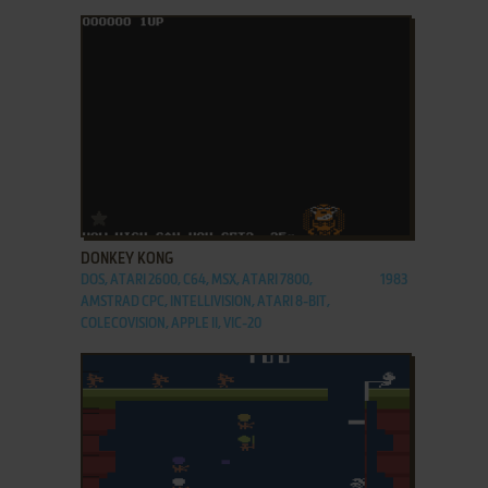
ADD TO FAVORITES
DONKEY KONG
DOS, ATARI 2600, C64, MSX, ATARI 7800,
1983
AMSTRAD CPC, INTELLIVISION, ATARI 8-BIT,
COLECOVISION, APPLE II, VIC-20