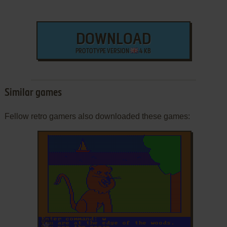
DOWNLOAD
PROTOTYPE VERSION
4 KB
Similar games
Fellow retro gamers also downloaded these games:
ADD TO FAVORITES