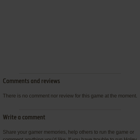
Comments and reviews
There is no comment nor review for this game at the moment.
Write a comment
Share your gamer memories, help others to run the game or
comment anything you'd like. If you have trouble to run Holey