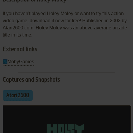
If you haven't played Holey Moley or want to try this action
video game, download it now for free! Published in 2002 by
Atari2600.com, Holey Moley was an above-average arcade
title in its time.
External links
MobyGames
Captures and Snapshots
Atari 2600