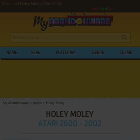
Download Holey Moley (Atari 2600)
NAME
YEAR
PLATFORM
GENRE
THEME
My Abandonware
>
Action
>
Holey Moley
HOLEY MOLEY
ATARI 2600 - 2002