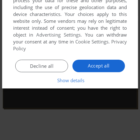
process your data for these and other purposes,
including the use of precise geolocation data and
device characteristics. Your choices apply to this
website only. Some vendors may rely on legitimate
interest instead of consent; you have the right to
object in
Advertising Settings
. You can withdraw
your consent at any time in
Cookie Settings
.
Privacy
Policy
Accept all
Decline all
Show details