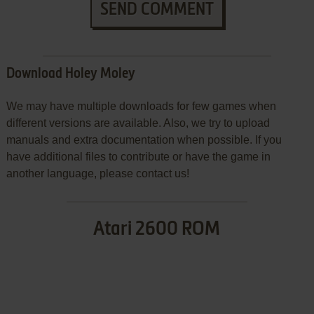
SEND COMMENT
Download Holey Moley
We may have multiple downloads for few games when
different versions are available. Also, we try to upload
manuals and extra documentation when possible. If you
have additional files to contribute or have the game in
another language, please contact us!
Atari 2600 ROM