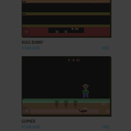
ADD TO FAVORITES
BUGS BUNNY
ATARI 2600
2002
ADD TO FAVORITES
GOPHER
ATARI 2600
1982