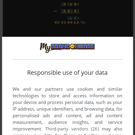
Responsible use of your data
We and our partners use cookies and similar
technologies to store and access information on
your device and process personal data, such as your
IP address, unique identifiers, and browsing data, for
personalised ads and content, ad and content
measurement, audience insights, and service
improvement.
Third-party vendors (26)
may also