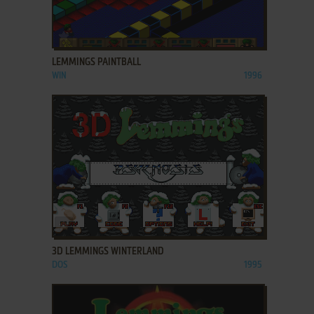
ADD TO FAVORITES
LEMMINGS PAINTBALL
WIN
1996
ADD TO FAVORITES
3D LEMMINGS WINTERLAND
DOS
1995