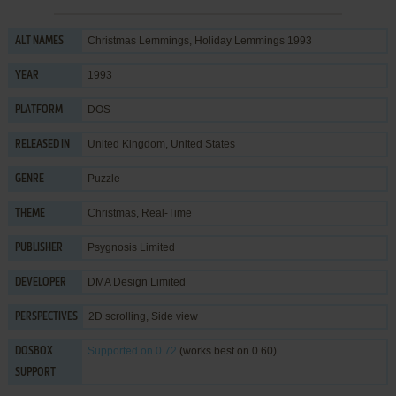
Christmas Lemmings, Holiday Lemmings 1993
ALT NAMES
1993
YEAR
DOS
PLATFORM
United Kingdom, United States
RELEASED IN
Puzzle
GENRE
Christmas
,
Real-Time
THEME
Psygnosis Limited
PUBLISHER
DMA Design Limited
DEVELOPER
2D scrolling, Side view
PERSPECTIVES
Supported
on 0.72
(works best on 0.60)
DOSBOX
SUPPORT