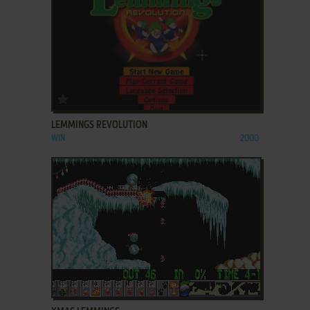
ADD TO FAVORITES
LEMMINGS REVOLUTION
WIN
2000
ADD TO FAVORITES