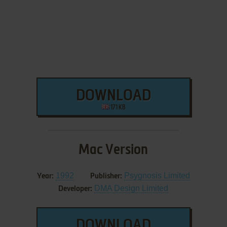
DOWNLOAD
171 KB
Mac Version
1992
Psygnosis Limited
Year:
Publisher:
DMA Design Limited
Developer:
DOWNLOAD