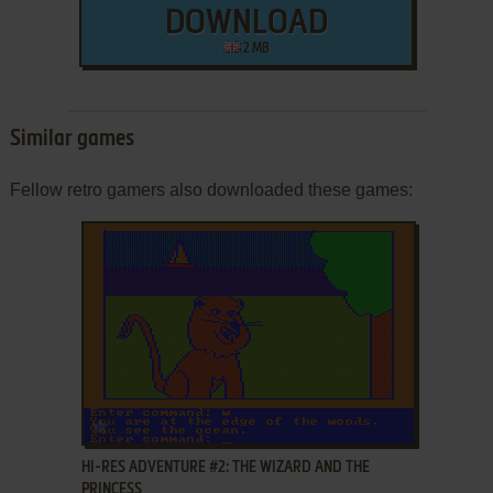
DOWNLOAD
2 MB
Similar games
Fellow retro gamers also downloaded these games:
ADD TO FAVORITES
HI-RES ADVENTURE #2: THE WIZARD AND THE
PRINCESS