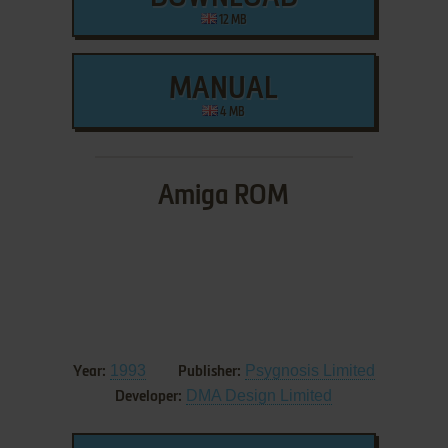
12 MB
MANUAL
4 MB
Amiga ROM
1993
Psygnosis Limited
Year:
Publisher:
DMA Design Limited
Developer: