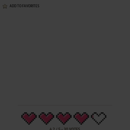
ADD TO FAVORITES
4.2
/
5
-
30
VOTES