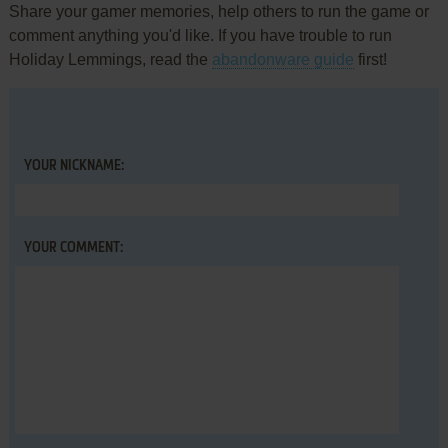
Share your gamer memories, help others to run the game or
comment anything you'd like. If you have trouble to run
Holiday Lemmings, read the
abandonware guide
first!
YOUR NICKNAME:
YOUR COMMENT: