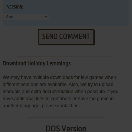
VERSION:
SEND COMMENT
Download Holiday Lemmings
We may have multiple downloads for few games when
different versions are available. Also, we try to upload
manuals and extra documentation when possible. If you
have additional files to contribute or have the game in
another language, please contact us!
DOS Version