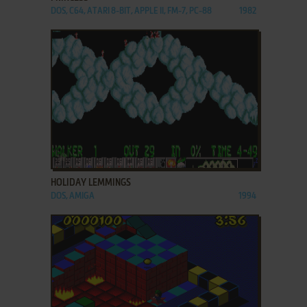
DOS, C64, ATARI 8-BIT, APPLE II, FM-7, PC-88
1982
ADD TO FAVORITES
HOLIDAY LEMMINGS
DOS, AMIGA
1994