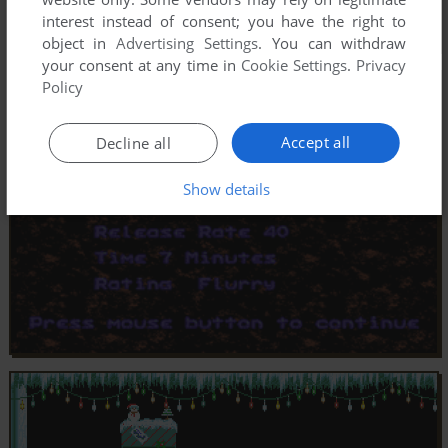
interest instead of consent; you have the right to
object in
Advertising Settings
. You can withdraw
your consent at any time in
Cookie Settings
.
Privacy
Policy
Accept all
Decline all
Show details