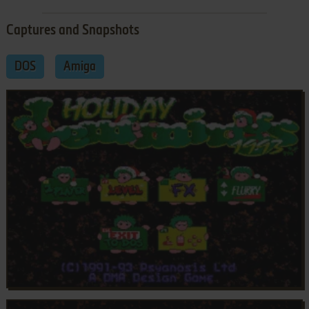
Captures and Snapshots
DOS
Amiga