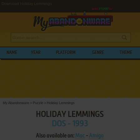
Download Holiday Lemmings
NAME
YEAR
PLATFORM
GENRE
THEME
My Abandonware
>
Puzzle
>
Holiday Lemmings
HOLIDAY LEMMINGS
DOS - 1993
Also available on:
Mac
-
Amiga