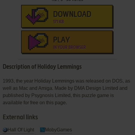
DOWNLOAD
171 KB
PLAY
IN YOUR BROWSER
Description of Holiday Lemmings
1993, the year Holiday Lemmings was released on DOS, as
well as Mac and Amiga. Made by DMA Design Limited and
published by Psygnosis Limited, this puzzle game is
available for free on this page.
External links
Hall Of Light
MobyGames