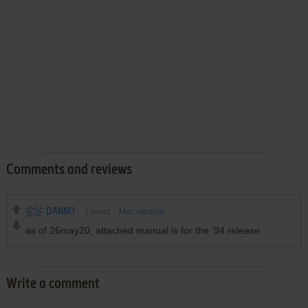
Comments and reviews
DANNO
1
point
Mac version
as of 26may20, attached manual is for the '94 release
Write a comment