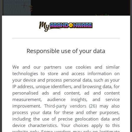
Responsible use of your data
We and our partners use cookies and similar
technologies to store and access information on
your device and process personal data, such as your
IP address, unique identifiers, and browsing data, for
personalised ads and content, ad and content
measurement, audience insights, and service
improvement.
Third-party vendors (26)
may also
process your data for these and other purposes,
including the use of precise geolocation data and
device characteristics. Your choices apply to this
website only. Some vendors may rely on legitimate