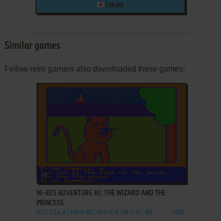
538 MB
Similar games
Fellow retro gamers also downloaded these games:
ADD TO FAVORITES
HI-RES ADVENTURE #2: THE WIZARD AND THE
PRINCESS
DOS, C64, ATARI 8-BIT, APPLE II, FM-7, PC-88
1982