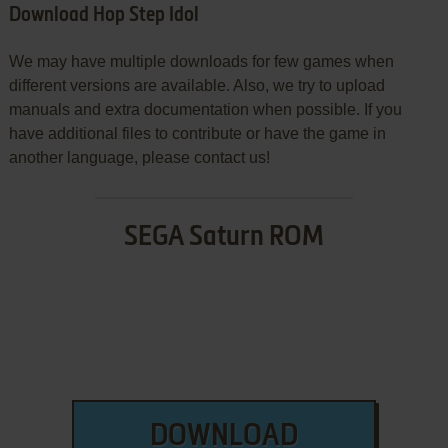
Download Hop Step Idol
We may have multiple downloads for few games when
different versions are available. Also, we try to upload
manuals and extra documentation when possible. If you
have additional files to contribute or have the game in
another language, please contact us!
SEGA Saturn ROM
DOWNLOAD