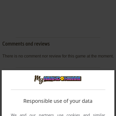
Comments and reviews
There is no comment nor review for this game at the moment.
Write a comment
Share your gamer memories, help others to run the game or
comment anything you'd like. If you have trouble to run Hop
Step Idol (SEGA Saturn), read the
abandonware guide
first!
Responsible use of your data
We and our partners use cookies and similar