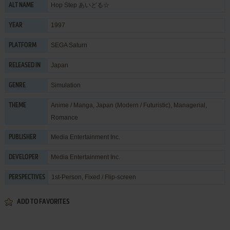
Hop Step あいどる☆
ALT NAME
1997
YEAR
SEGA Saturn
PLATFORM
Japan
RELEASED IN
Simulation
GENRE
Anime / Manga
,
Japan (Modern / Futuristic)
,
Managerial
,
THEME
Romance
Media Entertainment Inc.
PUBLISHER
Media Entertainment Inc.
DEVELOPER
1st-Person, Fixed / Flip-screen
PERSPECTIVES
ADD TO FAVORITES