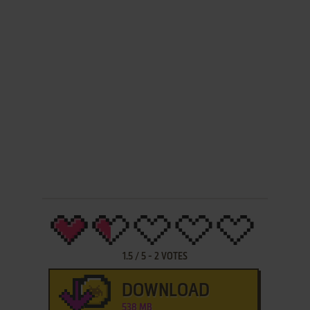
1.5
/
5
-
2
VOTES
DOWNLOAD
538 MB