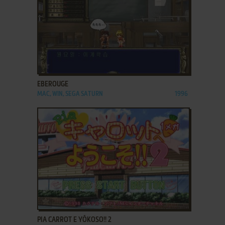
ADD TO FAVORITES
EBEROUGE
MAC, WIN, SEGA SATURN
1996
ADD TO FAVORITES
PIA CARROT E YŌKOSO!! 2