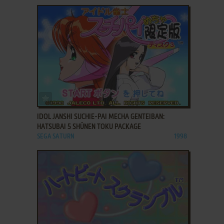
ADD TO FAVORITES
IDOL JANSHI SUCHIE-PAI MECHA GENTEIBAN:
HATSUBAI 5 SHŪNEN TOKU PACKAGE
SEGA SATURN
1998