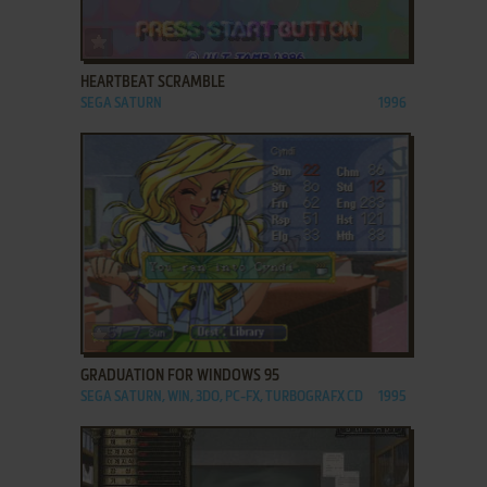
ADD TO FAVORITES
HEARTBEAT SCRAMBLE
SEGA SATURN
1996
ADD TO FAVORITES
GRADUATION FOR WINDOWS 95
SEGA SATURN, WIN, 3DO, PC-FX, TURBOGRAFX CD
1995