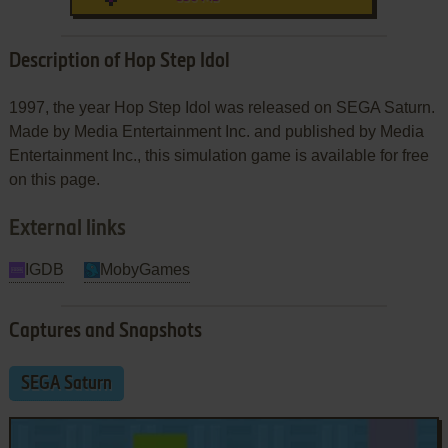
Description of Hop Step Idol
1997, the year Hop Step Idol was released on SEGA Saturn.
Made by Media Entertainment Inc. and published by Media
Entertainment Inc., this simulation game is available for free
on this page.
External links
IGDB
MobyGames
Captures and Snapshots
SEGA Saturn