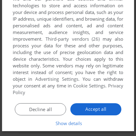
technologies to store and access information on
your device and process personal data, such as your
YOUR NICKNAME:
IP address, unique identifiers, and browsing data, for
personalised ads and content, ad and content
measurement, audience insights, and service
YOUR COMMENT:
improvement.
Third-party vendors (26)
may also
process your data for these and other purposes,
including the use of precise geolocation data and
device characteristics. Your choices apply to this
website only. Some vendors may rely on legitimate
interest instead of consent; you have the right to
object in
Advertising Settings
. You can withdraw
your consent at any time in
Cookie Settings
.
Privacy
Policy
Accept all
Decline all
SEND COMMENT
Show details