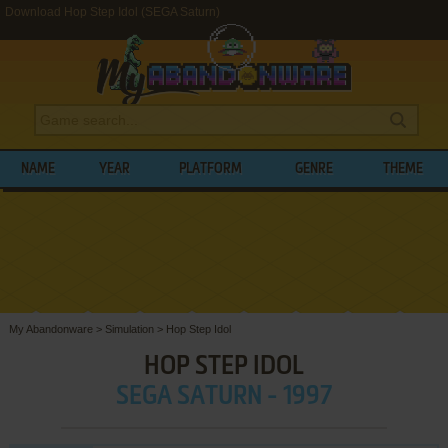
Download Hop Step Idol (SEGA Saturn)
NAME
YEAR
PLATFORM
GENRE
THEME
My Abandonware
>
Simulation
>
Hop Step Idol
HOP STEP IDOL
SEGA SATURN - 1997