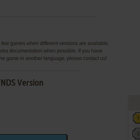
few games when different versions are available.
extra documentation when possible. If you have
e the game in another language, please contact us!
NDS Version