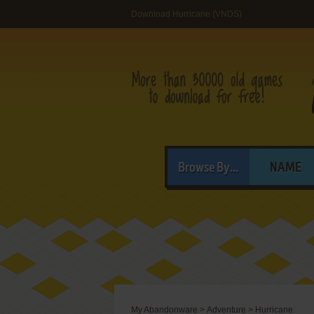
Download Hurricane (VNDS)
Browse By...
NAME
My Abandonware
>
Adventure
>
Hurricane