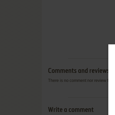
Comments and reviews
There is no comment nor review for 
Write a comment