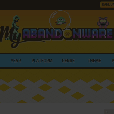
RANDO
YEAR
PLATFORM
GENRE
THEME