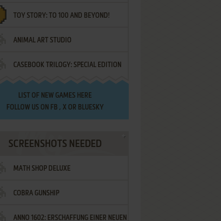
TOY STORY: TO 100 AND BEYOND!
ANIMAL ART STUDIO
CASEBOOK TRILOGY: SPECIAL EDITION
LIST OF
NEW GAMES HERE
FOLLOW US ON
FB
,
X
OR
BLUESKY
SCREENSHOTS NEEDED
MATH SHOP DELUXE
COBRA GUNSHIP
ANNO 1602: ERSCHAFFUNG EINER NEUEN