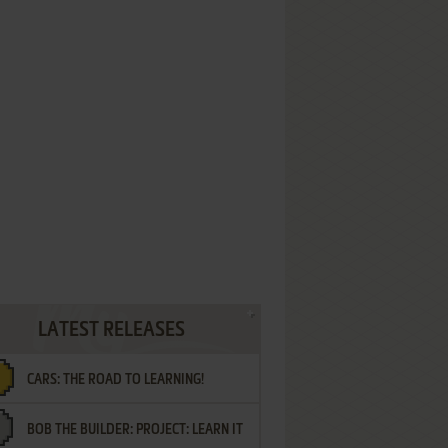
LATEST RELEASES
CARS: THE ROAD TO LEARNING!
BOB THE BUILDER: PROJECT: LEARN IT