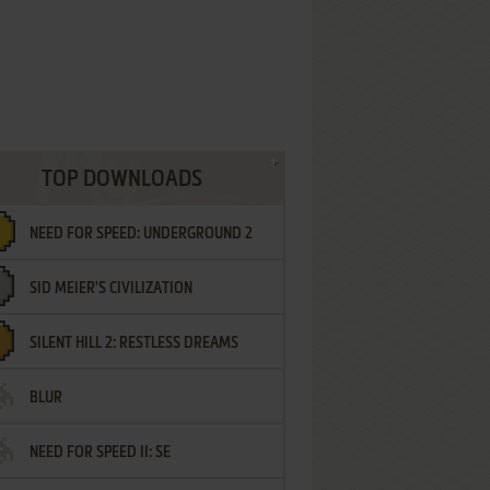
TOP DOWNLOADS
NEED FOR SPEED: UNDERGROUND 2
SID MEIER'S CIVILIZATION
SILENT HILL 2: RESTLESS DREAMS
BLUR
NEED FOR SPEED II: SE