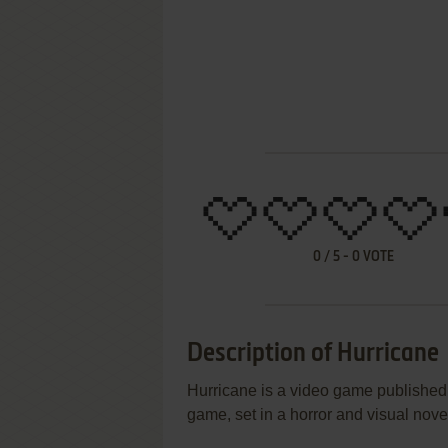
0
/
5
-
0
VOTE
Description of Hurricane
Hurricane is a video game published
game, set in a horror and visual nov