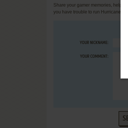
Share your gamer memories, help othe
you have trouble to run Hurricane (
YOUR NICKNAME:
YOUR COMMENT:
S