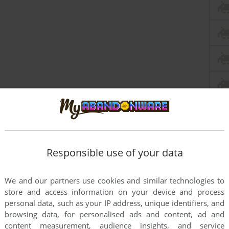
Responsible use of your data
this game at the moment.
We and our partners use cookies and similar technologies to
store and access information on your device and process
personal data, such as your IP address, unique identifiers, and
browsing data, for personalised ads and content, ad and
content measurement, audience insights, and service