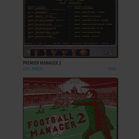
ADD TO FAVORITES
PREMIER MANAGER 3
DOS, AMIGA
1994
ADD TO FAVORITES