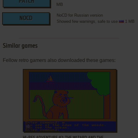
PATCH
MB
NoCD for Russian version
NOCD
Showed few warnings, safe to use
1 MB
Similar games
Fellow retro gamers also downloaded these games:
ADD TO FAVORITES
HI-RES ADVENTURE #2: THE WIZARD AND THE