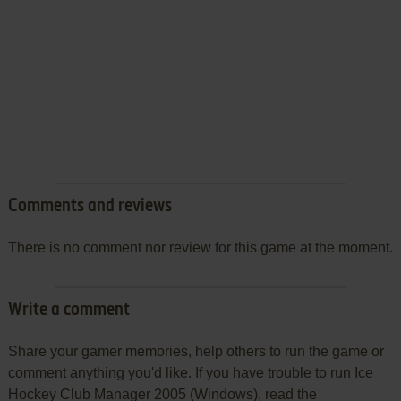
Comments and reviews
There is no comment nor review for this game at the moment.
Write a comment
Share your gamer memories, help others to run the game or
comment anything you'd like. If you have trouble to run Ice
Hockey Club Manager 2005 (Windows), read the