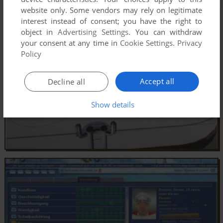
website only. Some vendors may rely on legitimate
interest instead of consent; you have the right to
object in
Advertising Settings
. You can withdraw
your consent at any time in
Cookie Settings
.
Privacy
Policy
Accept all
Decline all
Show details