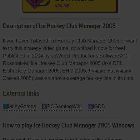
484 MB
Description of Ice Hockey Club Manager 2005
If you haven't played Ice Hockey Club Manager 2005 or want
to try this strategy video game, download it now for free!
Published in 2004 by JoWooD Productions Software AG,
Russobit-M, Ice Hockey Club Manager 2005 (aka DEL
Eishockey-Manager 2005, EHM 2005, Лучшие из лучших:
Хоккей 2005) was an above-average hockey title in its time.
External links
MobyGames
PCGamingWiki
IGDB
How to play Ice Hockey Club Manager 2005 Windows