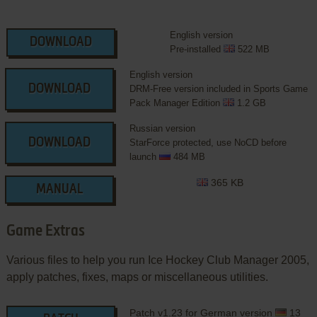
English version
DOWNLOAD
Pre-installed
522 MB
English version
DOWNLOAD
DRM-Free version included in Sports Game
Pack Manager Edition
1.2 GB
Russian version
DOWNLOAD
StarForce protected, use NoCD before
launch
484 MB
365 KB
MANUAL
Game Extras
Various files to help you run Ice Hockey Club Manager 2005,
apply patches, fixes, maps or miscellaneous utilities.
Patch v1.23 for German version
13