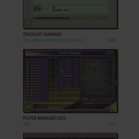
ADD TO FAVORITES
TRACKSUIT MANAGER
C64, AMIGA, AMSTRAD CPC, ATARI ST
1988
ADD TO FAVORITES
PLAYER MANAGER 2003
WIN
2003