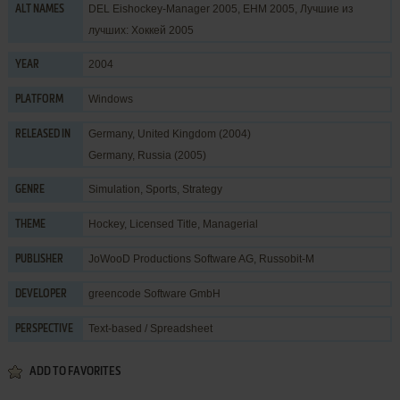
DEL Eishockey-Manager 2005, EHM 2005, Лучшие из
ALT NAMES
лучших: Хоккей 2005
2004
YEAR
Windows
PLATFORM
Germany, United Kingdom (2004)
RELEASED IN
Germany, Russia (2005)
Simulation
,
Sports
,
Strategy
GENRE
Hockey
,
Licensed Title
,
Managerial
THEME
JoWooD Productions Software AG
,
Russobit-M
PUBLISHER
greencode Software GmbH
DEVELOPER
Text-based / Spreadsheet
PERSPECTIVE
ADD TO FAVORITES