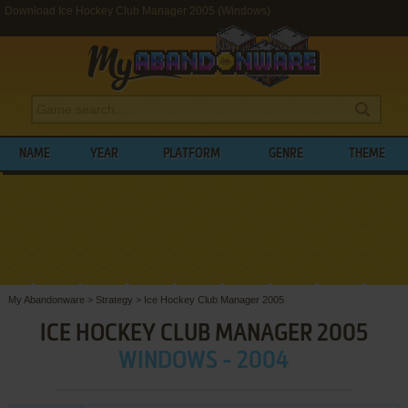
Download Ice Hockey Club Manager 2005 (Windows)
NAME
YEAR
PLATFORM
GENRE
THEME
My Abandonware
>
Strategy
>
Ice Hockey Club Manager 2005
ICE HOCKEY CLUB MANAGER 2005
WINDOWS - 2004