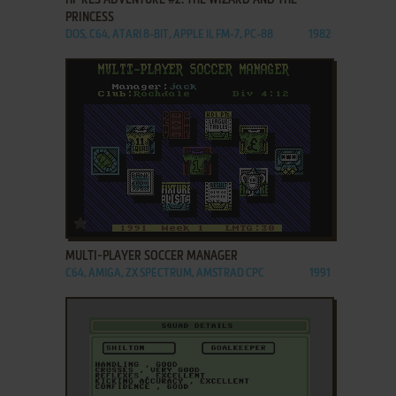
PRINCESS
DOS, C64, ATARI 8-BIT, APPLE II, FM-7, PC-88
1982
ADD TO FAVORITES
MULTI-PLAYER SOCCER MANAGER
C64, AMIGA, ZX SPECTRUM, AMSTRAD CPC
1991