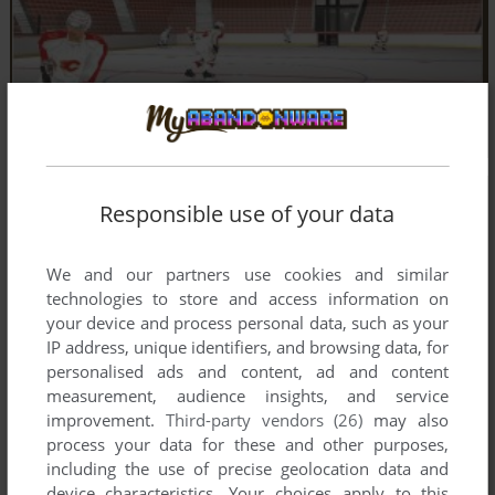
Responsible use of your data
We and our partners use cookies and similar
technologies to store and access information on
your device and process personal data, such as your
IP address, unique identifiers, and browsing data, for
personalised ads and content, ad and content
measurement, audience insights, and service
improvement.
Third-party vendors (26)
may also
process your data for these and other purposes,
including the use of precise geolocation data and
device characteristics. Your choices apply to this