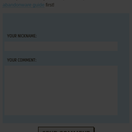
abandonware guide
first!
YOUR NICKNAME:
YOUR COMMENT: