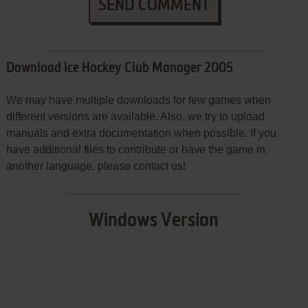
SEND COMMENT
Download Ice Hockey Club Manager 2005
We may have multiple downloads for few games when
different versions are available. Also, we try to upload
manuals and extra documentation when possible. If you
have additional files to contribute or have the game in
another language, please contact us!
Windows Version