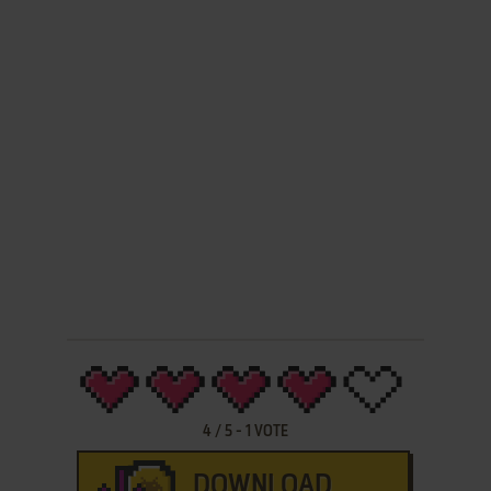
4
/
5
-
1
VOTE
DOWNLOAD