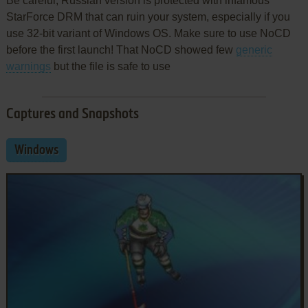
Be careful, Russian version is protected with infamous
StarForce DRM that can ruin your system, especially if you
use 32-bit variant of Windows OS. Make sure to use NoCD
before the first launch! That NoCD showed few
generic
warnings
but the file is safe to use
Captures and Snapshots
Windows