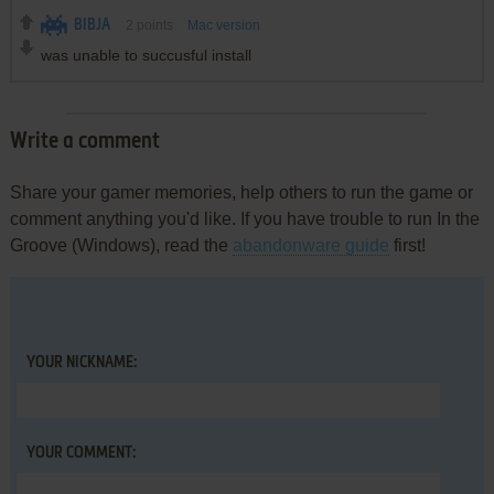
BIBJA
2
points
Mac version
was unable to succusful install
Write a comment
Share your gamer memories, help others to run the game or
comment anything you'd like. If you have trouble to run In the
Groove (Windows), read the
abandonware guide
first!
YOUR NICKNAME:
YOUR COMMENT: