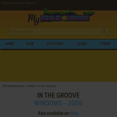
Download In the Groove
NAME
YEAR
PLATFORM
GENRE
THEME
My Abandonware
>
Action
>
In the Groove
IN THE GROOVE
WINDOWS - 2006
Also available on:
Mac