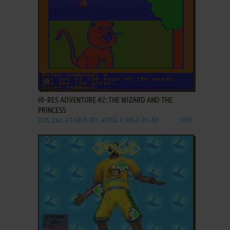
ADD TO FAVORITES
HI-RES ADVENTURE #2: THE WIZARD AND THE
PRINCESS
DOS, C64, ATARI 8-BIT, APPLE II, FM-7, PC-88
1982
ADD TO FAVORITES