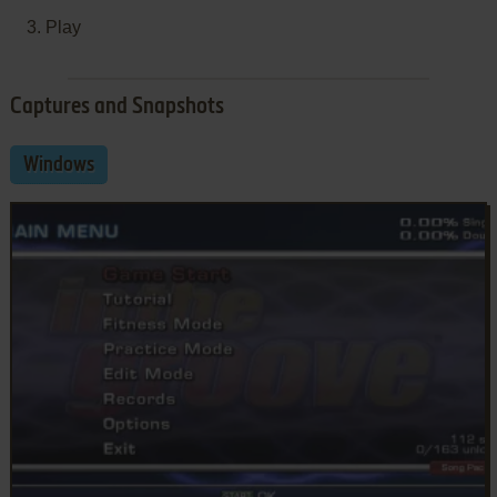
Play
Captures and Snapshots
Windows