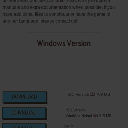
different versions are available. Also, we try to upload
manuals and extra documentation when possible. If you
have additional files to contribute or have the game in
another language, please contact us!
Windows Version
ISO Version
709 MB
DOWNLOAD
ISO Version
DOWNLOAD
Win/Mac Hybrid
615 MB
Setup