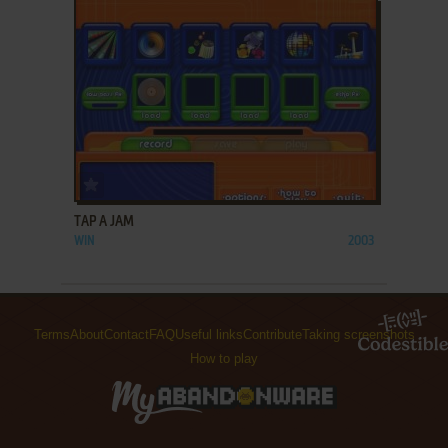
ADD TO FAVORITES
TAP A JAM
WIN
2003
Terms
About
Contact
FAQ
Useful links
Contribute
Taking screenshots
How to play