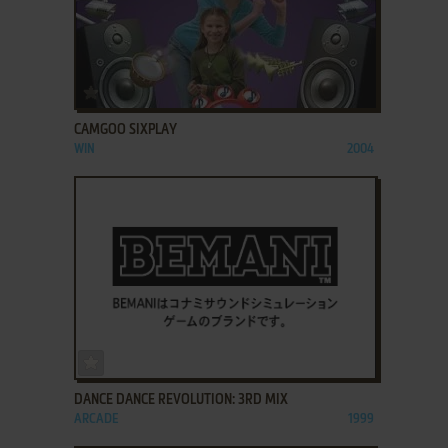
ADD TO FAVORITES
CAMGOO SIXPLAY
WIN
2004
ADD TO FAVORITES
DANCE DANCE REVOLUTION: 3RD MIX
ARCADE
1999