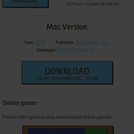
DOWNLOAD
R2 Patch Included
566 MB
Mac Version
2006
RedOctane, Inc.
Year:
Publisher:
Roxor Games, Inc.
Developer:
DOWNLOAD
FULL APP - R2 PATCH INCLUDED
570 MB
Similar games
Fellow retro gamers also downloaded these games: