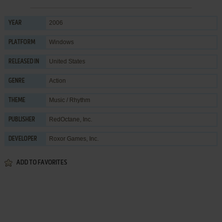
2006
YEAR
Windows
PLATFORM
United States
RELEASED IN
Action
GENRE
Music / Rhythm
THEME
RedOctane, Inc.
PUBLISHER
Roxor Games, Inc.
DEVELOPER
ADD TO FAVORITES