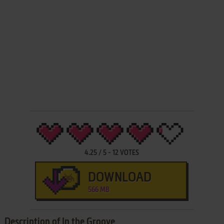
4.25
/
5
-
12
VOTES
DOWNLOAD
566 MB
Description of In the Groove