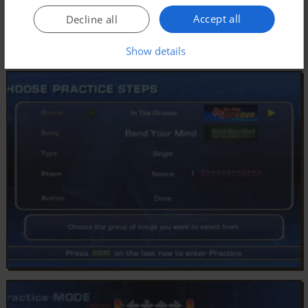
Accept all
Decline all
Show details