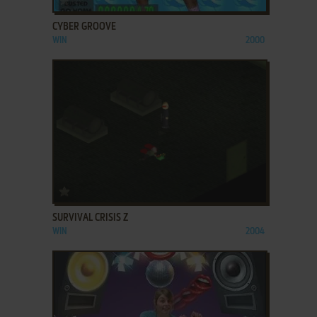
CYBER GROOVE
WIN
2000
ADD TO FAVORITES
SURVIVAL CRISIS Z
WIN
2004