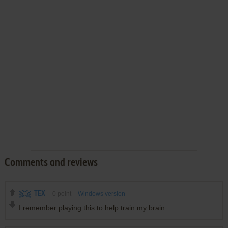
Comments and reviews
TEX
0
point
Windows version
I remember playing this to help train my brain.