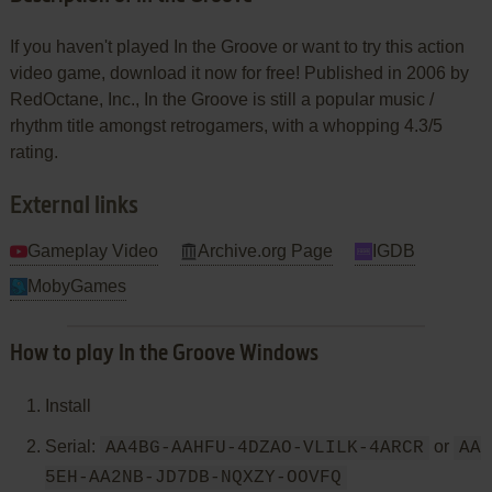
If you haven't played In the Groove or want to try this action
video game, download it now for free! Published in 2006 by
RedOctane, Inc., In the Groove is still a popular music /
rhythm title amongst retrogamers, with a whopping 4.3/5
rating.
External links
Gameplay Video
Archive.org Page
IGDB
MobyGames
How to play In the Groove Windows
Install
Serial:
or
AA4BG-AAHFU-4DZAO-VLILK-4ARCR
AA
5EH-AA2NB-JD7DB-NQXZY-OOVFQ