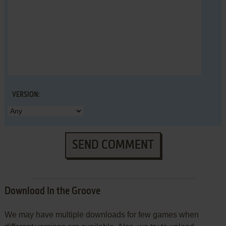
VERSION:
SEND COMMENT
Download In the Groove
We may have multiple downloads for few games when