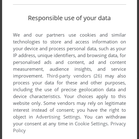
Responsible use of your data
We and our partners use cookies and similar
technologies to store and access information on
your device and process personal data, such as your
IP address, unique identifiers, and browsing data, for
personalised ads and content, ad and content
measurement, audience insights, and service
improvement.
Third-party vendors (26)
may also
process your data for these and other purposes,
including the use of precise geolocation data and
device characteristics. Your choices apply to this
website only. Some vendors may rely on legitimate
interest instead of consent; you have the right to
object in
Advertising Settings
. You can withdraw
your consent at any time in
Cookie Settings
.
Privacy
Policy