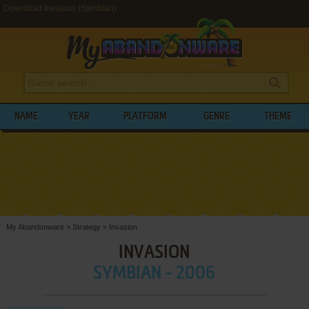
Download Invasion (Symbian)
NAME
YEAR
PLATFORM
GENRE
THEME
My Abandonware
>
Strategy
>
Invasion
INVASION
SYMBIAN - 2006