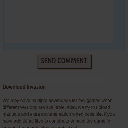
SEND COMMENT
Download Invasion
We may have multiple downloads for few games when
different versions are available. Also, we try to upload
manuals and extra documentation when possible. If you
have additional files to contribute or have the game in
another language, please contact us!