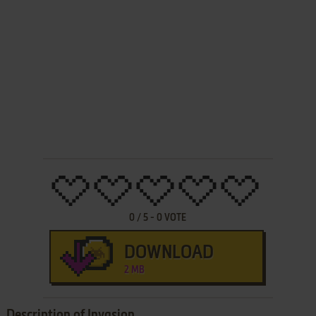
0
/
5
-
0
VOTE
DOWNLOAD
2 MB
Description of Invasion