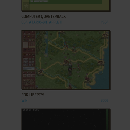
ADD TO FAVORITES
COMPUTER QUARTERBACK
C64, ATARI 8-BIT, APPLE II
1984
ADD TO FAVORITES
FOR LIBERTY!
WIN
2006