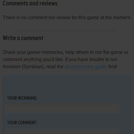
Comments and reviews
There is no comment nor review for this game at the moment.
Write a comment
Share your gamer memories, help others to run the game or
comment anything you'd like. If you have trouble to run
Invasion (Symbian), read the
abandonware guide
first!
YOUR NICKNAME:
YOUR COMMENT: