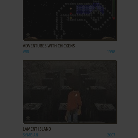
ADD TO FAVORITES
ADVENTURES WITH CHICKENS
WIN
1998
ADD TO FAVORITES
LAMENT ISLAND
SYMBIAN
2007