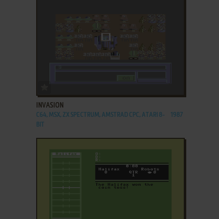
ADD TO FAVORITES
INVASION
C64, MSX, ZX SPECTRUM, AMSTRAD CPC, ATARI 8-
1987
BIT