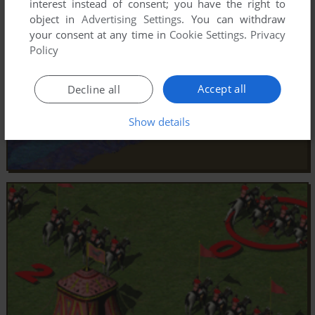
interest instead of consent; you have the right to
object in
Advertising Settings
. You can withdraw
your consent at any time in
Cookie Settings
.
Privacy
Policy
Accept all
Decline all
Show details