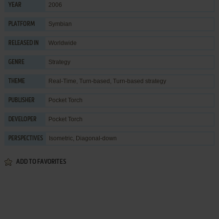
2006
YEAR
Symbian
PLATFORM
Worldwide
RELEASED IN
Strategy
GENRE
Real-Time
,
Turn-based
,
Turn-based strategy
THEME
Pocket Torch
PUBLISHER
Pocket Torch
DEVELOPER
Isometric, Diagonal-down
PERSPECTIVES
ADD TO FAVORITES