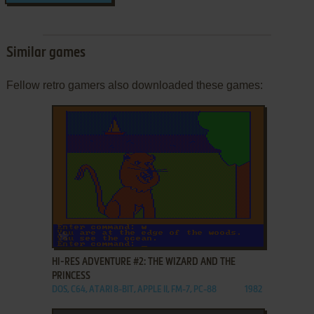
Similar games
Fellow retro gamers also downloaded these games:
ADD TO FAVORITES
HI-RES ADVENTURE #2: THE WIZARD AND THE
PRINCESS
DOS, C64, ATARI 8-BIT, APPLE II, FM-7, PC-88
1982