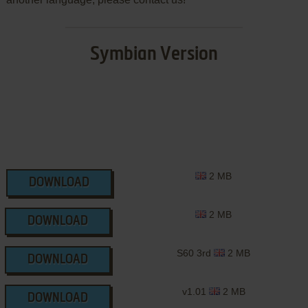
Symbian Version
2 MB
DOWNLOAD
2 MB
DOWNLOAD
S60 3rd
2 MB
DOWNLOAD
v1.01
2 MB
DOWNLOAD