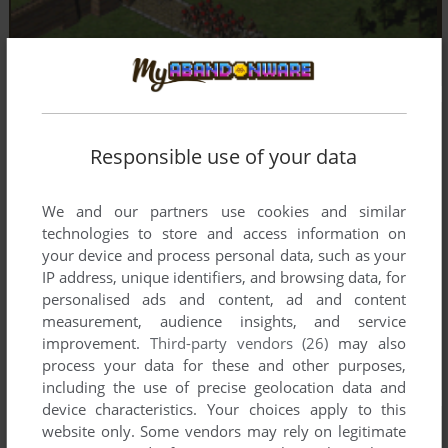
Responsible use of your data
We and our partners use cookies and similar
technologies to store and access information on
your device and process personal data, such as your
IP address, unique identifiers, and browsing data, for
personalised ads and content, ad and content
measurement, audience insights, and service
improvement.
Third-party vendors (26)
may also
process your data for these and other purposes,
including the use of precise geolocation data and
device characteristics. Your choices apply to this
website only. Some vendors may rely on legitimate