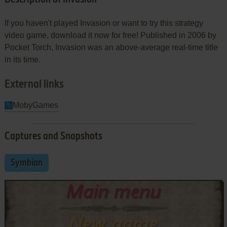
If you haven't played Invasion or want to try this strategy
video game, download it now for free! Published in 2006 by
Pocket Torch, Invasion was an above-average real-time title
in its time.
External links
MobyGames
Captures and Snapshots
Symbian