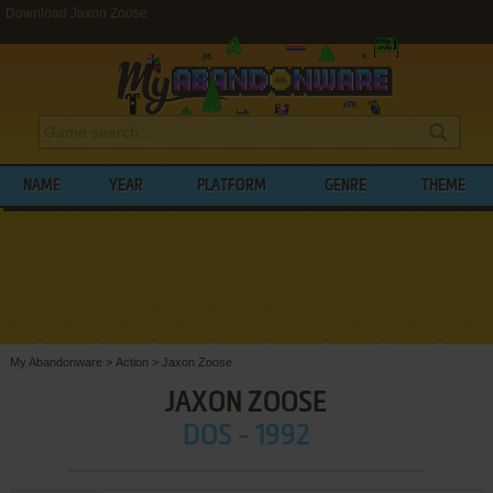
Download Jaxon Zoose
NAME
YEAR
PLATFORM
GENRE
THEME
My Abandonware
>
Action
>
Jaxon Zoose
JAXON ZOOSE
DOS - 1992