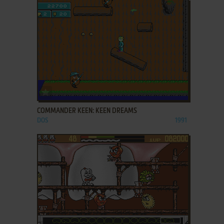
ADD TO FAVORITES
COMMANDER KEEN: KEEN DREAMS
DOS
1991