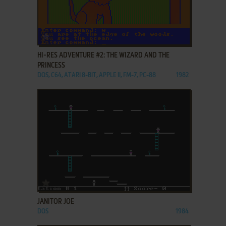
ADD TO FAVORITES
HI-RES ADVENTURE #2: THE WIZARD AND THE
PRINCESS
DOS, C64, ATARI 8-BIT, APPLE II, FM-7, PC-88
1982
ADD TO FAVORITES
JANITOR JOE
DOS
1984