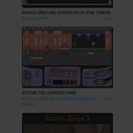
ADD TO FAVORITES
HARALD HÅRDTAND: KAMPEN OM DE RENE TÆNDER
DOS, C64, AMIGA
1992
ADD TO FAVORITES
JETSONS: THE COMPUTER GAME
DOS, C64, AMIGA, ZX SPECTRUM, AMSTRAD CPC,
1992
ATARI ST