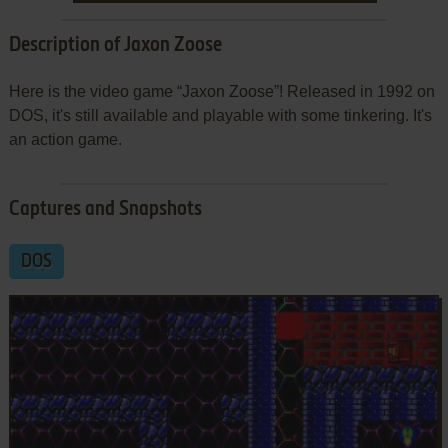
Description of Jaxon Zoose
Here is the video game “Jaxon Zoose”! Released in 1992 on
DOS, it's still available and playable with some tinkering. It's
an action game.
Captures and Snapshots
DOS