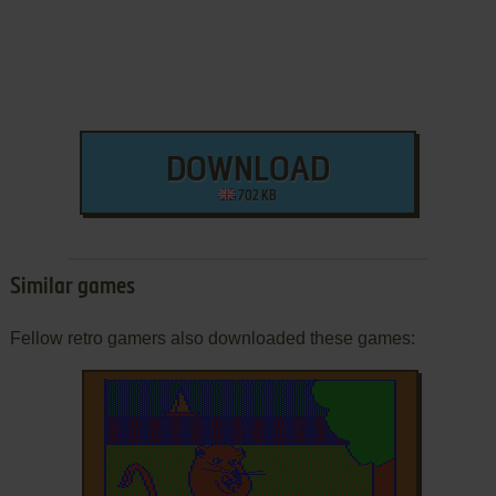
DOWNLOAD
702 KB
Similar games
Fellow retro gamers also downloaded these games: