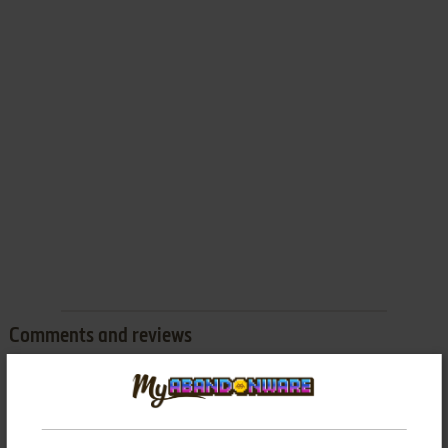
Comments and reviews
There is no comment nor review for this game at the moment.