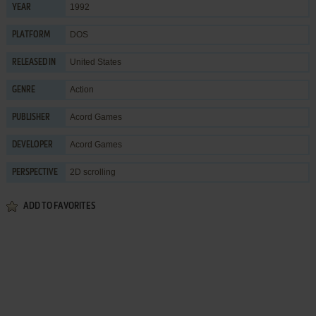
1992
YEAR
DOS
PLATFORM
United States
RELEASED IN
Action
GENRE
Acord Games
PUBLISHER
Acord Games
DEVELOPER
2D scrolling
PERSPECTIVE
ADD TO FAVORITES