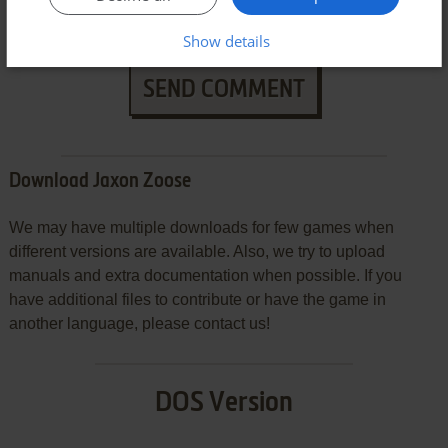
Show details
SEND COMMENT
Download Jaxon Zoose
We may have multiple downloads for few games when
different versions are available. Also, we try to upload
manuals and extra documentation when possible. If you
have additional files to contribute or have the game in
another language, please contact us!
DOS Version