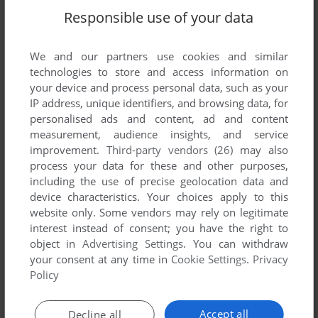
Write a comment
Responsible use of your data
Share your gamer memories, help others to run the game or
comment anything you'd like. If you have trouble to run Jaxon
We and our partners use cookies and similar
Zoose, read the
abandonware guide
first!
technologies to store and access information on
your device and process personal data, such as your
IP address, unique identifiers, and browsing data, for
personalised ads and content, ad and content
measurement, audience insights, and service
YOUR NICKNAME:
improvement.
Third-party vendors (26)
may also
process your data for these and other purposes,
including the use of precise geolocation data and
device characteristics. Your choices apply to this
YOUR COMMENT:
website only. Some vendors may rely on legitimate
interest instead of consent; you have the right to
object in
Advertising Settings
. You can withdraw
your consent at any time in
Cookie Settings
.
Privacy
Policy
Accept all
Decline all