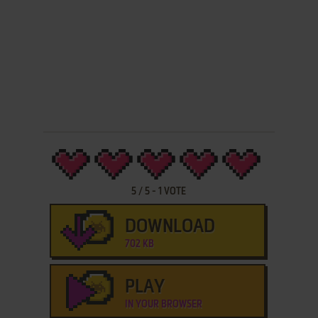
5
/
5
-
1
VOTE
DOWNLOAD
702 KB
PLAY
IN YOUR BROWSER