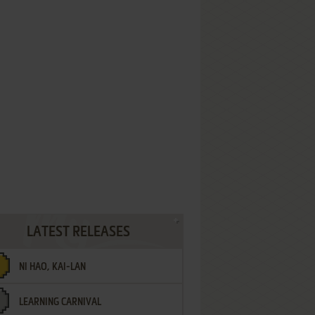
LATEST RELEASES
NI HAO, KAI-LAN
LEARNING CARNIVAL