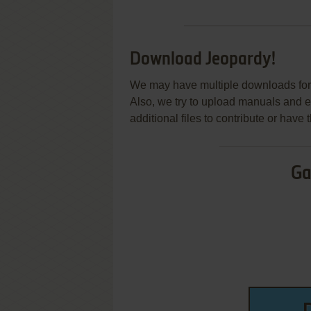
Download Jeopardy!
We may have multiple downloads for 
Also, we try to upload manuals and 
additional files to contribute or hav
Ga