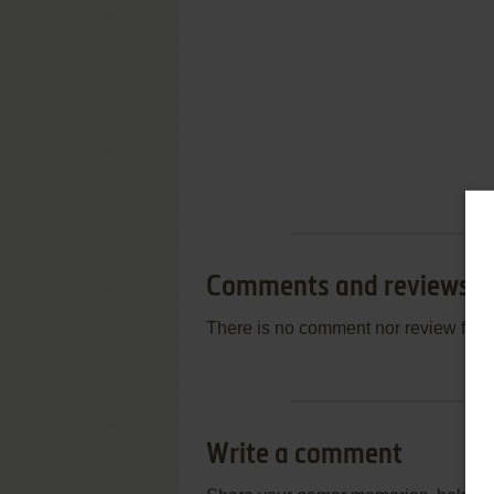
Comments and reviews
There is no comment nor review for 
Write a comment