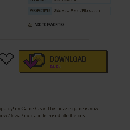
Side view, Fixed / Flip-screen
PERSPECTIVES
ADD TO FAVORITES
DOWNLOAD
156 KB
eopardy! on Game Gear. This puzzle game is now
 / trivia / quiz and licensed title themes.