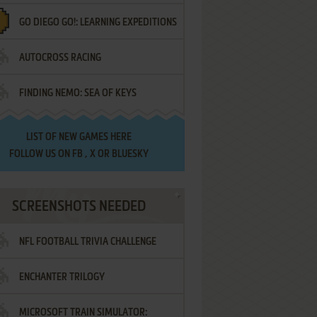
GO DIEGO GO!: LEARNING EXPEDITIONS
AUTOCROSS RACING
FINDING NEMO: SEA OF KEYS
LIST OF
NEW GAMES HERE
FOLLOW US ON
FB
,
X
OR
BLUESKY
SCREENSHOTS NEEDED
NFL FOOTBALL TRIVIA CHALLENGE
ENCHANTER TRILOGY
MICROSOFT TRAIN SIMULATOR: