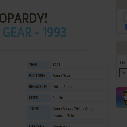
EOPARDY!
GEAR - 1993
Han
1993
YEAR
Game Gear
PLATFORM
United States
RELEASED IN
Puzzle
GENRE
Game Show / Trivia / Quiz
,
THEME
Licensed Title
GameTek, Inc.
PUBLISHER