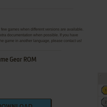
few games when different versions are available.
extra documentation when possible. If you have
e the game in another language, please contact us!
me Gear ROM