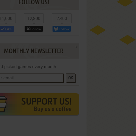
FOLLOW US!
11,000
12,800
2,400
Like
Follow
Follow
MONTHLY NEWSLETTER
d picked games every month
OK