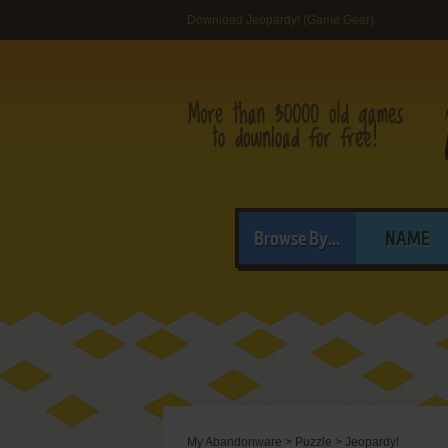
Download Jeopardy! (Game Gear)
Browse By...
NAME
My Abandonware
>
Puzzle
>
Jeopardy!