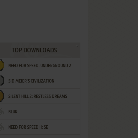
TOP DOWNLOADS
NEED FOR SPEED: UNDERGROUND 2
SID MEIER'S CIVILIZATION
SILENT HILL 2: RESTLESS DREAMS
BLUR
NEED FOR SPEED II: SE