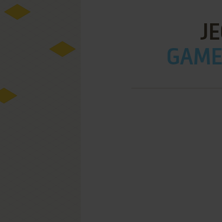
J
GAME 