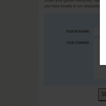
Share your gamer memories, help othe
you have trouble to run Jeopardy! (
YOUR NICKNAME:
YOUR COMMENT:
S