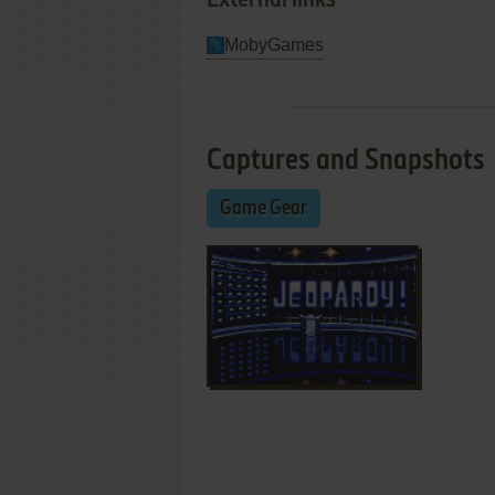
External links
MobyGames
Captures and Snapshots
Game Gear