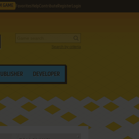
M GAME
Favorites
Help
Contribute
Register
Login
Search by criteria
PUBLISHER
DEVELOPER