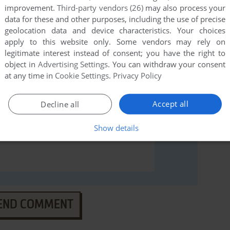
rs to run the game or comment anything you'd like. If
improvement.
Third-party vendors (26)
may also process your
Game Gear), read the
abandonware guide
first!
data for these and other purposes, including the use of precise
geolocation data and device characteristics. Your choices
apply to this website only. Some vendors may rely on
legitimate interest instead of consent; you have the right to
object in
Advertising Settings
. You can withdraw your consent
at any time in
Cookie Settings
.
Privacy Policy
Accept all
Decline all
Show details
END COMMENT