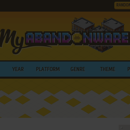
RANDO
YEAR
PLATFORM
GENRE
THEME