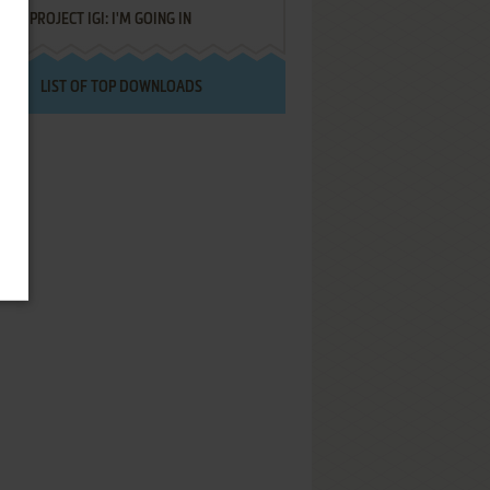
PROJECT IGI: I'M GOING IN
LIST OF TOP DOWNLOADS