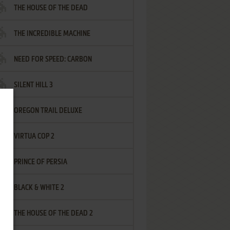
THE HOUSE OF THE DEAD
THE INCREDIBLE MACHINE
NEED FOR SPEED: CARBON
SILENT HILL 3
OREGON TRAIL DELUXE
VIRTUA COP 2
PRINCE OF PERSIA
BLACK & WHITE 2
THE HOUSE OF THE DEAD 2