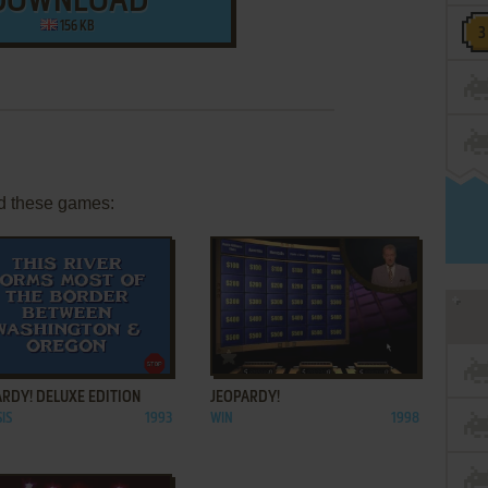
DOWNLOAD
156 KB
d these games:
ADD TO FAVORITES
ADD TO FAVORITES
RDY! DELUXE EDITION
JEOPARDY!
IS
1993
WIN
1998