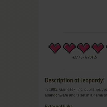
4.17
/
5
-
6
VOTES
Description of Jeopardy!
In 1993, GameTek, Inc. publishes J
abandonware and is set in a game show