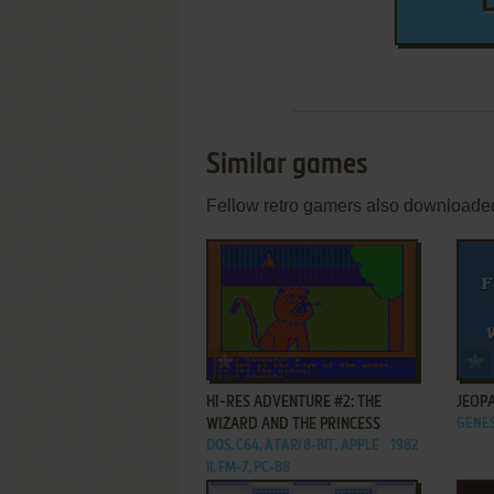
Similar games
Fellow retro gamers also downloade
ADD TO FAVORITES
HI-RES ADVENTURE #2: THE
JEOPA
WIZARD AND THE PRINCESS
GENES
DOS, C64, ATARI 8-BIT, APPLE
1982
II, FM-7, PC-88