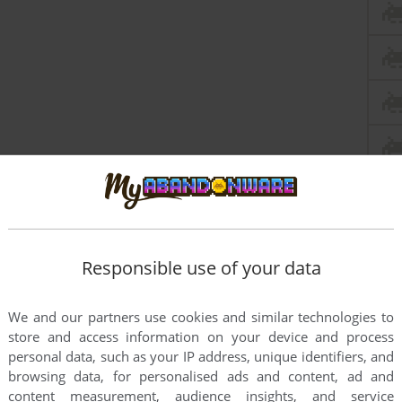
Responsible use of your data
this game at the moment.
We and our partners use cookies and similar technologies to
store and access information on your device and process
personal data, such as your IP address, unique identifiers, and
browsing data, for personalised ads and content, ad and
content measurement, audience insights, and service