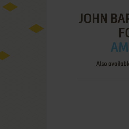
JOHN BA
F
AMI
Also availabl