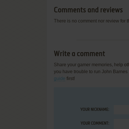
Comments and reviews
There is no comment nor review for 
Write a comment
Share your gamer memories, help othe
you have trouble to run John Barnes
guide
first!
YOUR NICKNAME:
YOUR COMMENT: