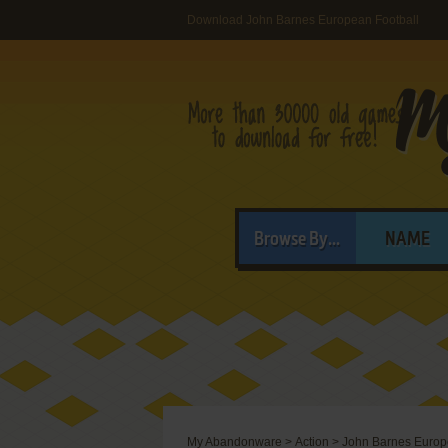
Download John Barnes European Football
Browse By...
NAME
My Abandonware
>
Action
>
John Barnes Europ