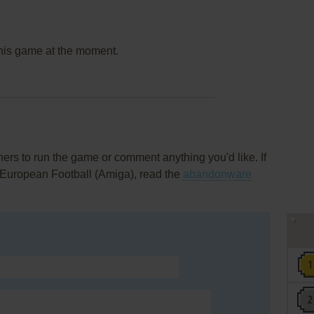
this game at the moment.
rs to run the game or comment anything you'd like. If
 European Football (Amiga), read the
abandonware