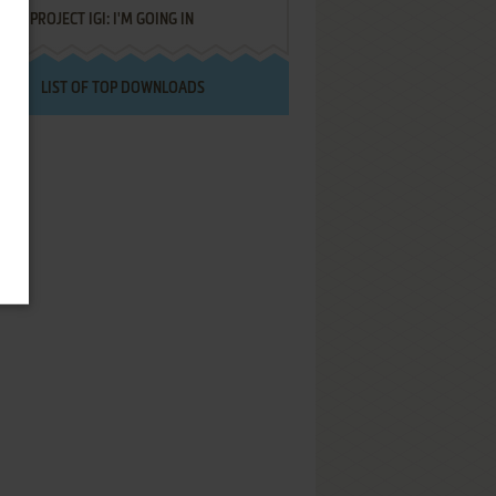
PROJECT IGI: I'M GOING IN
LIST OF TOP DOWNLOADS