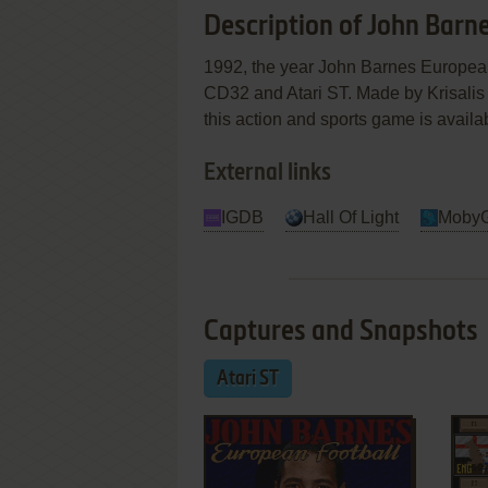
Description of John Barn
1992, the year John Barnes Europea
CD32 and Atari ST. Made by Krisalis 
this action and sports game is availab
External links
IGDB
Hall Of Light
Moby
Captures and Snapshots
Atari ST