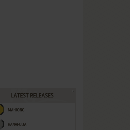
LATEST RELEASES
MAHJONG
HANAFUDA