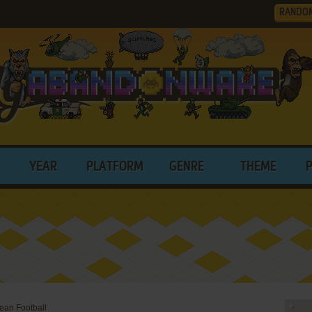
RANDO
YEAR
PLATFORM
GENRE
THEME
ean Football