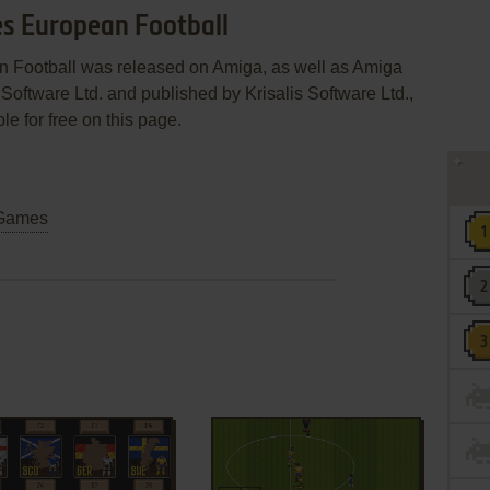
es European Football
n Football was released on Amiga, as well as Amiga
Software Ltd. and published by Krisalis Software Ltd.,
le for free on this page.
Games