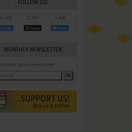
FOLLOW US!
11,000
12,800
2,400
Like
Follow
Follow
MONTHLY NEWSLETTER
d picked games every month
OK