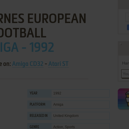
RNES EUROPEAN
OOTBALL
GA - 1992
Han
e on:
Amiga CD32
-
Atari ST
1992
YEAR
Amiga
PLATFORM
United Kingdom
RELEASED IN
Action
,
Sports
GENRE