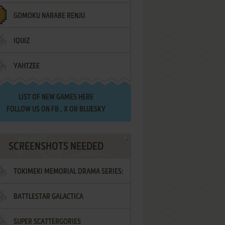
GOMOKU NARABE RENJU
IQUIZ
YAHTZEE
LIST OF
NEW GAMES HERE
FOLLOW US ON
FB
,
X
OR
BLUESKY
SCREENSHOTS NEEDED
TOKIMEKI MEMORIAL DRAMA SERIES:
BATTLESTAR GALACTICA
VOL.2 - IRODORI NO LOVE SONG
SUPER SCATTERGORIES