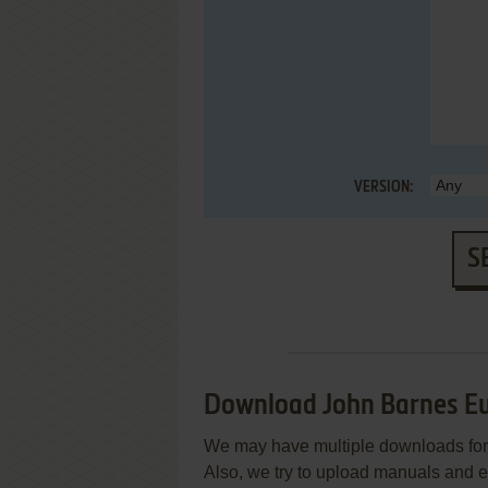
VERSION:
S
Download John Barnes Eu
We may have multiple downloads for 
Also, we try to upload manuals and 