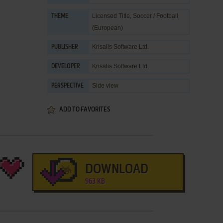
Licensed Title
,
Soccer / Football
THEME
(European)
Krisalis Software Ltd.
PUBLISHER
Krisalis Software Ltd.
DEVELOPER
Side view
PERSPECTIVE
ADD TO FAVORITES
DOWNLOAD
963 KB