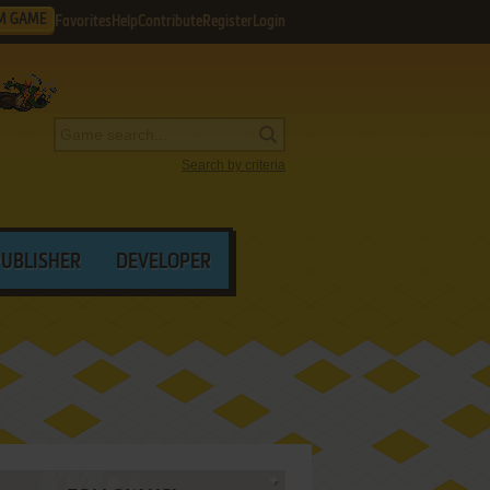
M GAME
Favorites
Help
Contribute
Register
Login
Search by criteria
PUBLISHER
DEVELOPER