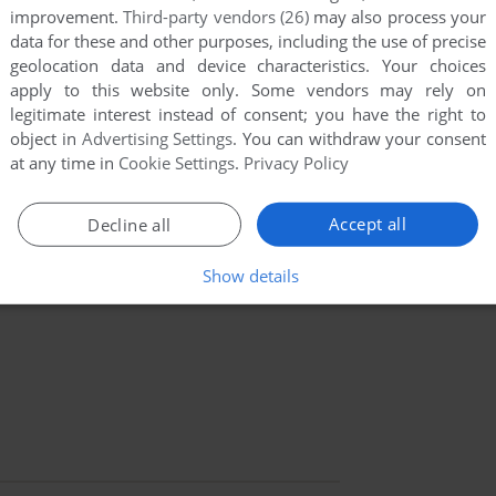
improvement.
Third-party vendors (26)
may also process your
data for these and other purposes, including the use of precise
geolocation data and device characteristics. Your choices
apply to this website only. Some vendors may rely on
legitimate interest instead of consent; you have the right to
object in
Advertising Settings
. You can withdraw your consent
at any time in
Cookie Settings
.
Privacy Policy
Accept all
Decline all
Show details