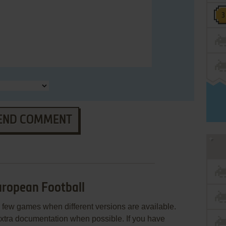
END COMMENT
ropean Football
few games when different versions are available.
extra documentation when possible. If you have