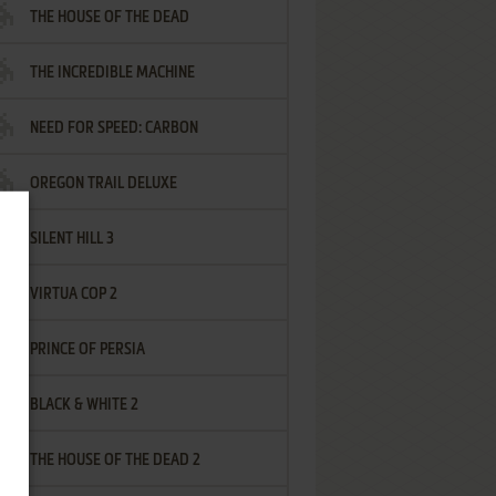
THE HOUSE OF THE DEAD
THE INCREDIBLE MACHINE
NEED FOR SPEED: CARBON
OREGON TRAIL DELUXE
SILENT HILL 3
VIRTUA COP 2
PRINCE OF PERSIA
BLACK & WHITE 2
THE HOUSE OF THE DEAD 2