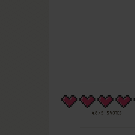
4.8
/
5
-
5
VOTES