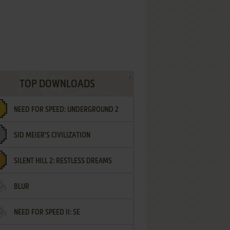
TOP DOWNLOADS
NEED FOR SPEED: UNDERGROUND 2
SID MEIER'S CIVILIZATION
SILENT HILL 2: RESTLESS DREAMS
BLUR
NEED FOR SPEED II: SE