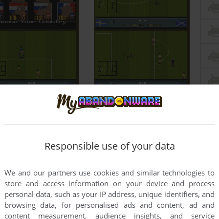
Responsible use of your data
We and our partners use cookies and similar technologies to
store and access information on your device and process
personal data, such as your IP address, unique identifiers, and
browsing data, for personalised ads and content, ad and
content measurement, audience insights, and service