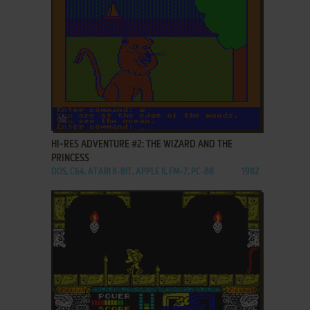
ADD TO FAVORITES
HI-RES ADVENTURE #2: THE WIZARD AND THE
PRINCESS
DOS, C64, ATARI 8-BIT, APPLE II, FM-7, PC-88
1982