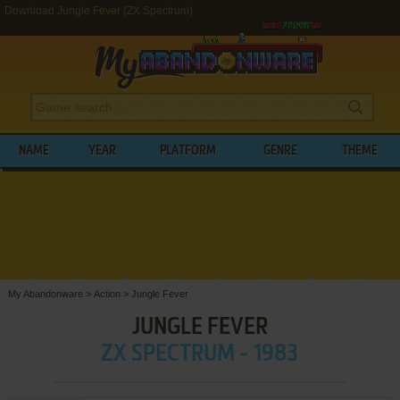
Download Jungle Fever (ZX Spectrum)
NAME
YEAR
PLATFORM
GENRE
THEME
My Abandonware
>
Action
>
Jungle Fever
JUNGLE FEVER
ZX SPECTRUM - 1983