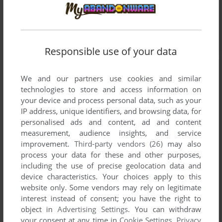
Responsible use of your data
We and our partners use cookies and similar
technologies to store and access information on
your device and process personal data, such as your
IP address, unique identifiers, and browsing data, for
personalised ads and content, ad and content
measurement, audience insights, and service
improvement.
Third-party vendors (26)
may also
process your data for these and other purposes,
including the use of precise geolocation data and
device characteristics. Your choices apply to this
website only. Some vendors may rely on legitimate
interest instead of consent; you have the right to
object in
Advertising Settings
. You can withdraw
your consent at any time in
Cookie Settings
.
Privacy