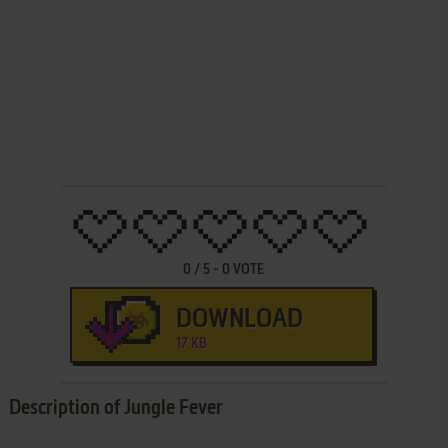
0
/
5
-
0
VOTE
DOWNLOAD
17 KB
Description of Jungle Fever