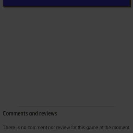
Comments and reviews
There is no comment nor review for this game at the moment.