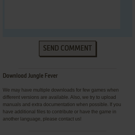
SEND COMMENT
Download Jungle Fever
We may have multiple downloads for few games when
different versions are available. Also, we try to upload
manuals and extra documentation when possible. If you
have additional files to contribute or have the game in
another language, please contact us!