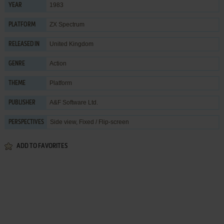
1983
YEAR
ZX Spectrum
PLATFORM
United Kingdom
RELEASED IN
Action
GENRE
Platform
THEME
A&F Software Ltd.
PUBLISHER
Side view, Fixed / Flip-screen
PERSPECTIVES
ADD TO FAVORITES