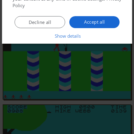
Policy
Accept all
Decline all
Show details