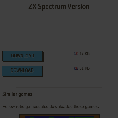
ZX Spectrum Version
17 KB
DOWNLOAD
31 KB
DOWNLOAD
Similar games
Fellow retro gamers also downloaded these games: