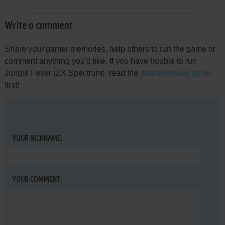
Write a comment
Share your gamer memories, help others to run the game or
comment anything you'd like. If you have trouble to run
Jungle Fever (ZX Spectrum), read the
abandonware guide
first!
YOUR NICKNAME:
YOUR COMMENT: