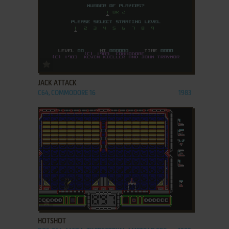
ADD TO FAVORITES
JACK ATTACK
C64, COMMODORE 16
1983
ADD TO FAVORITES
HOTSHOT