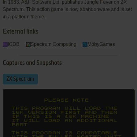
In 1983, A&F Software Ltd. publishes Jungle Fever on ZX
Spectrum. This action game is now abandonware and is set
in a platform theme.
External links
IGDB
Spectrum Computing
MobyGames
Captures and Snapshots
ZX Spectrum