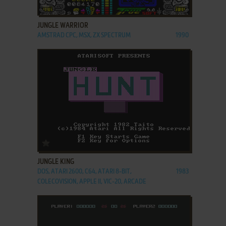
ADD TO FAVORITES
JUNGLE WARRIOR
AMSTRAD CPC, MSX, ZX SPECTRUM
1990
ADD TO FAVORITES
JUNGLE KING
DOS, ATARI 2600, C64, ATARI 8-BIT,
1983
COLECOVISION, APPLE II, VIC-20, ARCADE