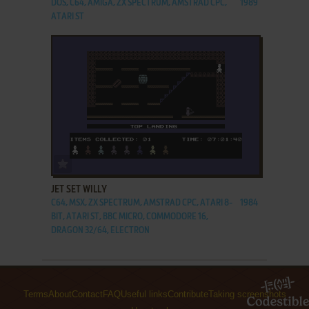
DOS, C64, AMIGA, ZX SPECTRUM, AMSTRAD CPC,
1989
ATARI ST
ADD TO FAVORITES
JET SET WILLY
C64, MSX, ZX SPECTRUM, AMSTRAD CPC, ATARI 8-
1984
BIT, ATARI ST, BBC MICRO, COMMODORE 16,
DRAGON 32/64, ELECTRON
Terms
About
Contact
FAQ
Useful links
Contribute
Taking screenshots