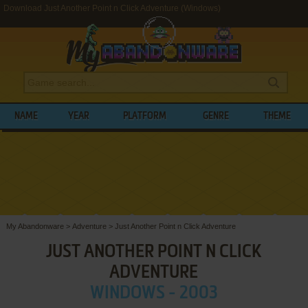
Download Just Another Point n Click Adventure (Windows)
NAME
YEAR
PLATFORM
GENRE
THEME
My Abandonware
>
Adventure
>
Just Another Point n Click Adventure
JUST ANOTHER POINT N CLICK
ADVENTURE
WINDOWS - 2003