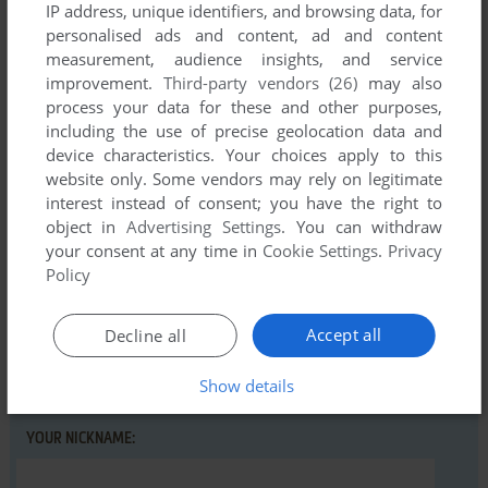
IP address, unique identifiers, and browsing data, for
personalised ads and content, ad and content
measurement, audience insights, and service
Comments and reviews
improvement.
Third-party vendors (26)
may also
process your data for these and other purposes,
There is no comment nor review for this game at the moment.
including the use of precise geolocation data and
device characteristics. Your choices apply to this
website only. Some vendors may rely on legitimate
Write a comment
interest instead of consent; you have the right to
object in
Advertising Settings
. You can withdraw
Share your gamer memories, help others to run the game or
your consent at any time in
Cookie Settings
.
Privacy
comment anything you'd like. If you have trouble to run Just
Policy
Another Point n Click Adventure (Windows), read the
abandonware guide
first!
Accept all
Decline all
Show details
YOUR NICKNAME: