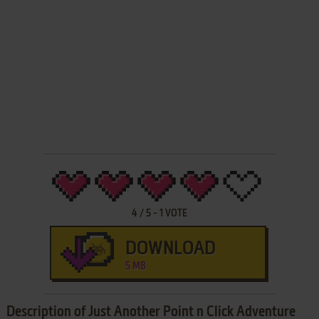
4
/
5
-
1
VOTE
DOWNLOAD
5 MB
Description of Just Another Point n Click Adventure