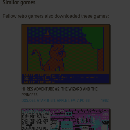
Similar games
Fellow retro gamers also downloaded these games:
ADD TO FAVORITES
HI-RES ADVENTURE #2: THE WIZARD AND THE
PRINCESS
DOS, C64, ATARI 8-BIT, APPLE II, FM-7, PC-88
1982