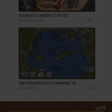
ADD TO FAVORITES
DISCWORLD II: MORTALITY BYTES!
DOS, SEGA SATURN
1996
ADD TO FAVORITES
TNN OUTDOORS BASS TOURNAMENT '96
DOS, GENESIS
1996
Terms
About
Contact
FAQ
Useful links
Contribute
Taking screenshots