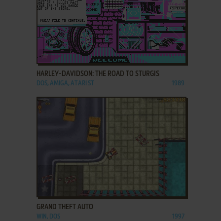
ADD TO FAVORITES
HARLEY-DAVIDSON: THE ROAD TO STURGIS
DOS, AMIGA, ATARI ST
1989
ADD TO FAVORITES
GRAND THEFT AUTO
WIN, DOS
1997