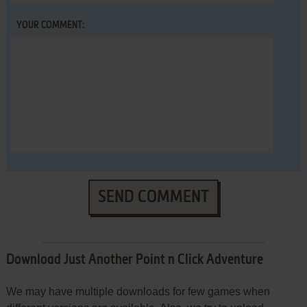
YOUR COMMENT:
SEND COMMENT
Download Just Another Point n Click Adventure
We may have multiple downloads for few games when