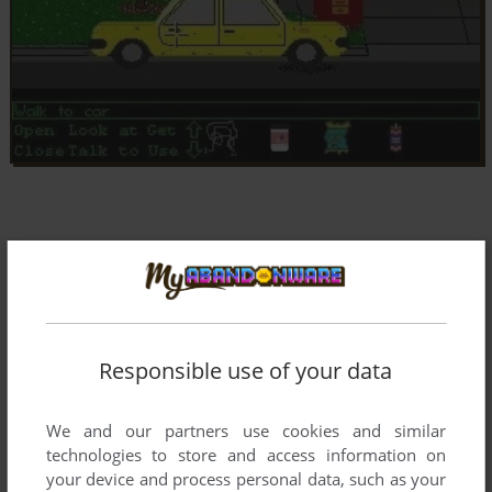
Responsible use of your data
We and our partners use cookies and similar
technologies to store and access information on
your device and process personal data, such as your