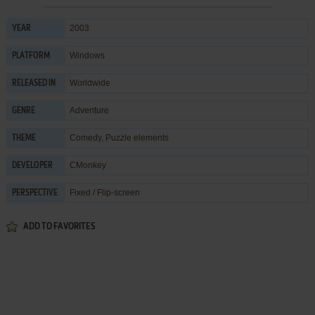
2003
YEAR
Windows
PLATFORM
Worldwide
RELEASED IN
Adventure
GENRE
Comedy
,
Puzzle elements
THEME
CMonkey
DEVELOPER
Fixed / Flip-screen
PERSPECTIVE
ADD TO FAVORITES