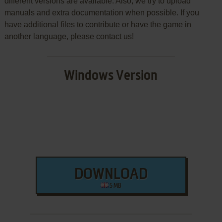
different versions are available. Also, we try to upload
manuals and extra documentation when possible. If you
have additional files to contribute or have the game in
another language, please contact us!
Windows Version
DOWNLOAD
5 MB