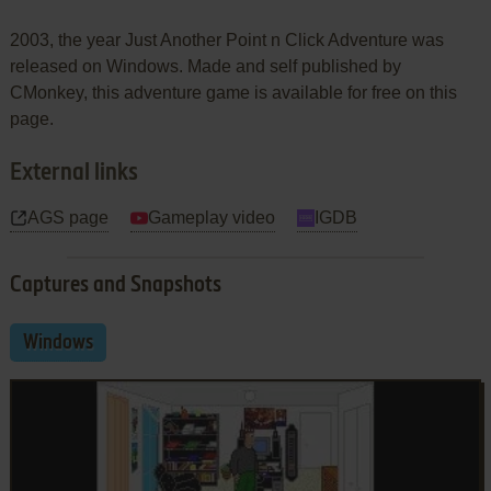
2003, the year Just Another Point n Click Adventure was
released on Windows. Made and self published by
CMonkey, this adventure game is available for free on this
page.
External links
AGS page
Gameplay video
IGDB
Captures and Snapshots
Windows