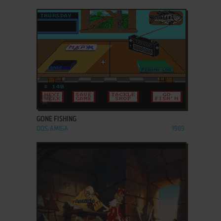
ADD TO FAVORITES
GONE FISHING
DOS, AMIGA
1989