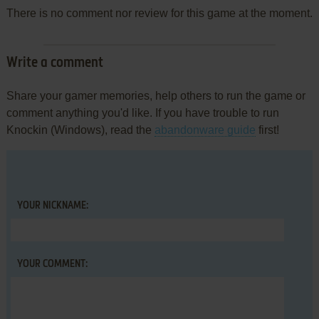
There is no comment nor review for this game at the moment.
Write a comment
Share your gamer memories, help others to run the game or
comment anything you'd like. If you have trouble to run
Knockin (Windows), read the
abandonware guide
first!
YOUR NICKNAME:
YOUR COMMENT: