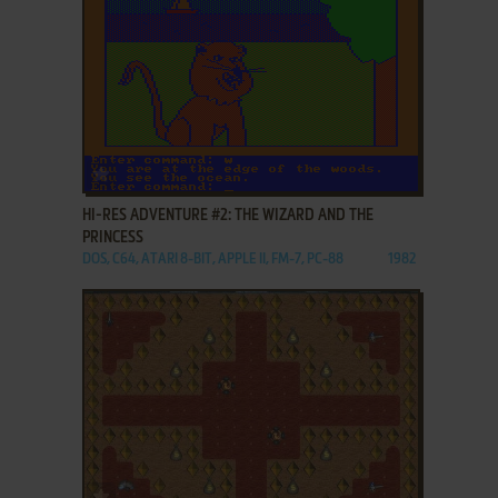
ADD TO FAVORITES
HI-RES ADVENTURE #2: THE WIZARD AND THE
PRINCESS
DOS, C64, ATARI 8-BIT, APPLE II, FM-7, PC-88
1982
ADD TO FAVORITES