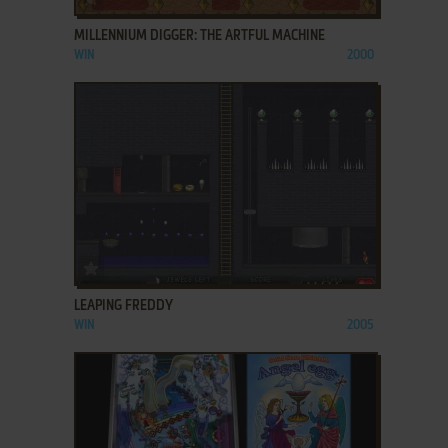
MILLENNIUM DIGGER: THE ARTFUL MACHINE
WIN
2000
ADD TO FAVORITES
LEAPING FREDDY
WIN
2005