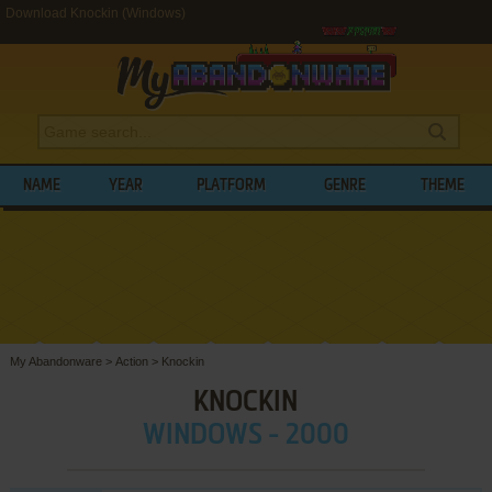
Download Knockin (Windows)
NAME
YEAR
PLATFORM
GENRE
THEME
My Abandonware
>
Action
>
Knockin
KNOCKIN
WINDOWS - 2000