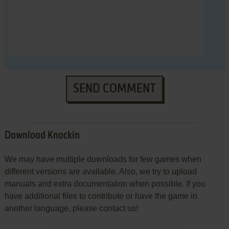
SEND COMMENT
Download Knockin
We may have multiple downloads for few games when
different versions are available. Also, we try to upload
manuals and extra documentation when possible. If you
have additional files to contribute or have the game in
another language, please contact us!