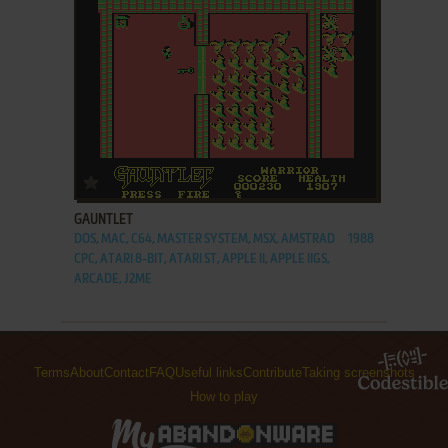
ADD TO FAVORITES
GAUNTLET
DOS, MAC, C64, MASTER SYSTEM, MSX, AMSTRAD
1988
CPC, ATARI 8-BIT, ATARI ST, APPLE II, APPLE IIGS,
ARCADE, J2ME
Terms
About
Contact
FAQ
Useful links
Contribute
Taking screenshots
How to play