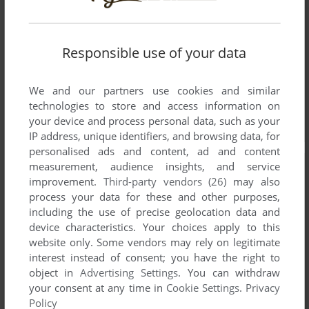
Responsible use of your data
We and our partners use cookies and similar
technologies to store and access information on
your device and process personal data, such as your
IP address, unique identifiers, and browsing data, for
personalised ads and content, ad and content
measurement, audience insights, and service
improvement.
Third-party vendors (26)
may also
process your data for these and other purposes,
including the use of precise geolocation data and
device characteristics. Your choices apply to this
website only. Some vendors may rely on legitimate
interest instead of consent; you have the right to
object in
Advertising Settings
. You can withdraw
your consent at any time in
Cookie Settings
.
Privacy
Policy