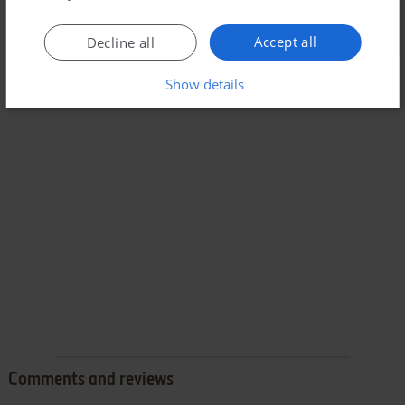
Accept all
Decline all
Show details
Comments and reviews