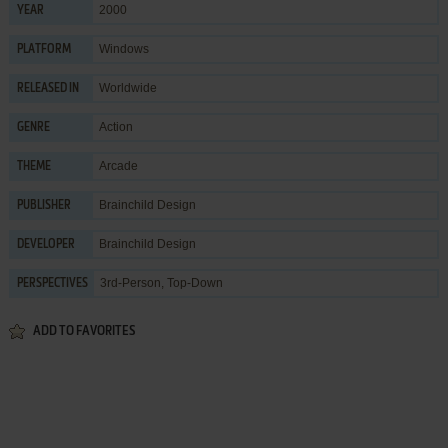
2000
YEAR
Windows
PLATFORM
Worldwide
RELEASED IN
Action
GENRE
Arcade
THEME
Brainchild Design
PUBLISHER
Brainchild Design
DEVELOPER
3rd-Person, Top-Down
PERSPECTIVES
ADD TO FAVORITES