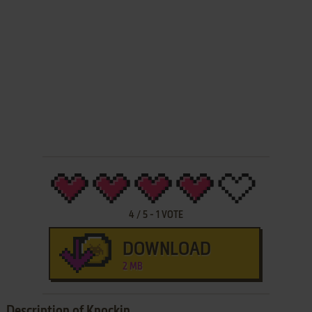
4
/
5
-
1
VOTE
DOWNLOAD
2 MB
Description of Knockin