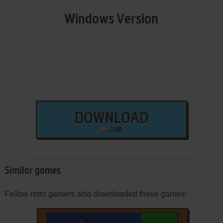
Windows Version
DOWNLOAD
2 MB
Similar games
Fellow retro gamers also downloaded these games: