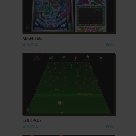
ADD TO FAVORITES
ANGEL EGG
WIN, MAC
1996
ADD TO FAVORITES
CENTIPEDE
WIN, MAC
1998