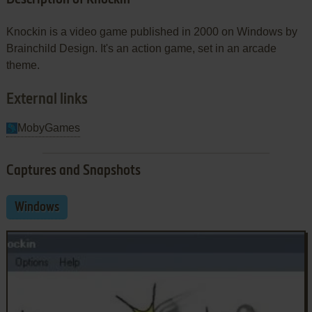
Knockin is a video game published in 2000 on Windows by
Brainchild Design. It's an action game, set in an arcade
theme.
External links
MobyGames
Captures and Snapshots
Windows