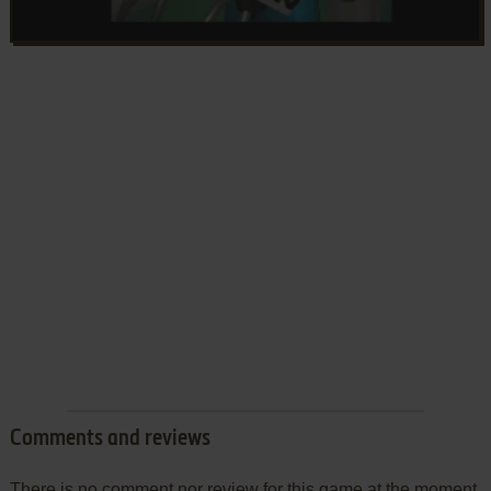
Comments and reviews
There is no comment nor review for this game at the moment.