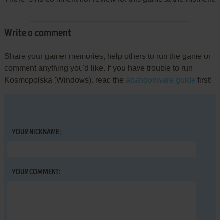
Write a comment
Share your gamer memories, help others to run the game or
comment anything you'd like. If you have trouble to run
Kosmopolska (Windows), read the
abandonware guide
first!
YOUR NICKNAME:
YOUR COMMENT: