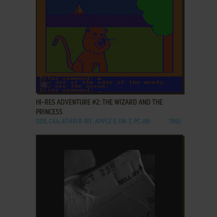
ADD TO FAVORITES
HI-RES ADVENTURE #2: THE WIZARD AND THE
PRINCESS
DOS, C64, ATARI 8-BIT, APPLE II, FM-7, PC-88
1982