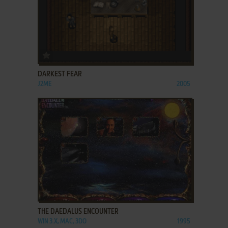
ADD TO FAVORITES
DARKEST FEAR
J2ME
2005
ADD TO FAVORITES
THE DAEDALUS ENCOUNTER
WIN 3.X, MAC, 3DO
1995