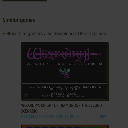
Similar games
Fellow retro gamers also downloaded these games:
ADD TO FAVORITES
WIZARDRY: KNIGHT OF DIAMONDS - THE SECOND
SCENARIO
DOS, C64, APPLE II, FM-7, PC-88, PC-98
1987