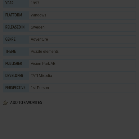
1997
YEAR
Windows
PLATFORM
Sweden
RELEASED IN
Adventure
GENRE
Puzzle elements
THEME
Vision Park AB
PUBLISHER
TATI Mixedia
DEVELOPER
1st-Person
PERSPECTIVE
ADD TO FAVORITES