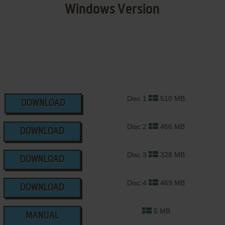
Windows Version
Disc 1
510 MB
DOWNLOAD
Disc 2
466 MB
DOWNLOAD
Disc 3
328 MB
DOWNLOAD
Disc 4
469 MB
DOWNLOAD
5 MB
MANUAL