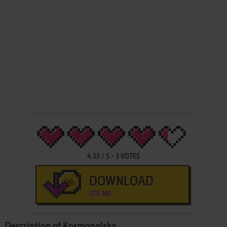
4.33
/
5
-
3
VOTES
DOWNLOAD
328 MB
Description of Kosmopolska