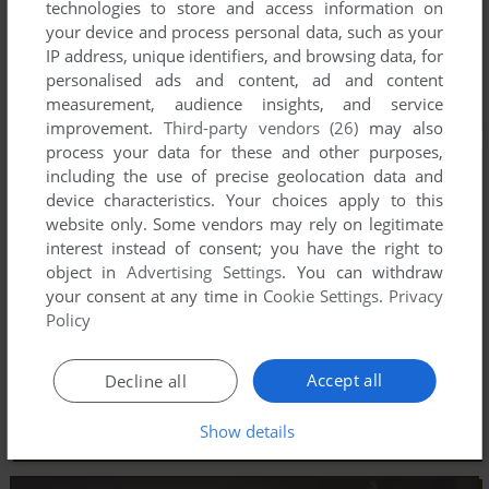
technologies to store and access information on
your device and process personal data, such as your
IP address, unique identifiers, and browsing data, for
personalised ads and content, ad and content
measurement, audience insights, and service
improvement.
Third-party vendors (26)
may also
process your data for these and other purposes,
including the use of precise geolocation data and
device characteristics. Your choices apply to this
website only. Some vendors may rely on legitimate
interest instead of consent; you have the right to
object in
Advertising Settings
. You can withdraw
your consent at any time in
Cookie Settings
.
Privacy
Policy
Accept all
Decline all
Show details