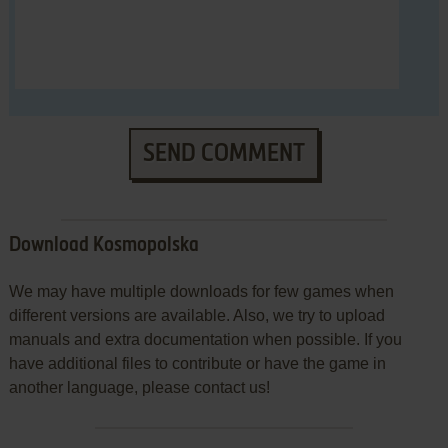
SEND COMMENT
Download Kosmopolska
We may have multiple downloads for few games when
different versions are available. Also, we try to upload
manuals and extra documentation when possible. If you
have additional files to contribute or have the game in
another language, please contact us!