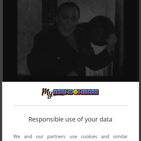
Responsible use of your data
We and our partners use cookies and similar