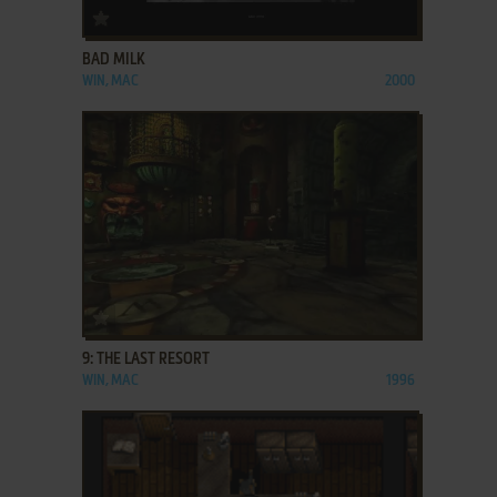
ADD TO FAVORITES
BAD MILK
WIN, MAC
2000
ADD TO FAVORITES
9: THE LAST RESORT
WIN, MAC
1996