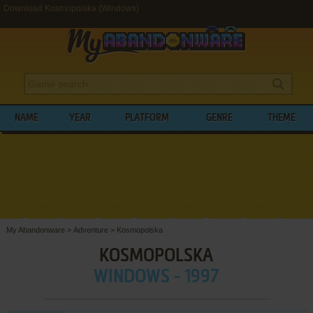
Download Kosmopolska (Windows)
NAME
YEAR
PLATFORM
GENRE
THEME
My Abandonware
>
Adventure
>
Kosmopolska
KOSMOPOLSKA
WINDOWS - 1997