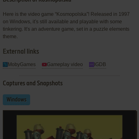
Here is the video game “Kosmopolska”! Released in 1997
on Windows, it's still available and playable with some
tinkering. It's an adventure game, set in a puzzle elements
theme.
External links
MobyGames
Gameplay video
IGDB
Captures and Snapshots
Windows