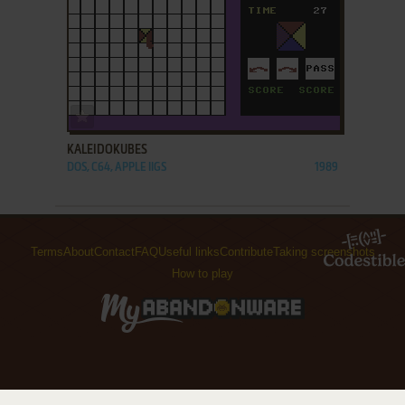
ADD TO FAVORITES
KALEIDOKUBES
DOS, C64, APPLE IIGS
1989
Terms
About
Contact
FAQ
Useful links
Contribute
Taking screenshots
How to play