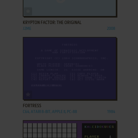
ADD TO FAVORITES
KRYPTON FACTOR: THE ORIGINAL
J2ME
2008
ADD TO FAVORITES
FORTRESS
C64, ATARI 8-BIT, APPLE II, PC-88
1984