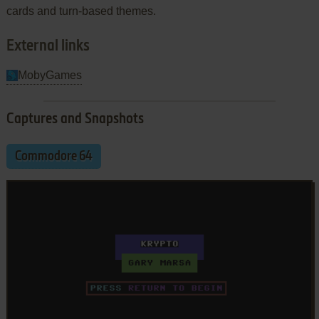
cards and turn-based themes.
External links
MobyGames
Captures and Snapshots
Commodore 64