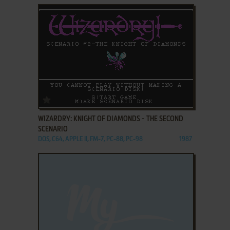
ADD TO FAVORITES
WIZARDRY: KNIGHT OF DIAMONDS - THE SECOND
SCENARIO
DOS, C64, APPLE II, FM-7, PC-88, PC-98
1987