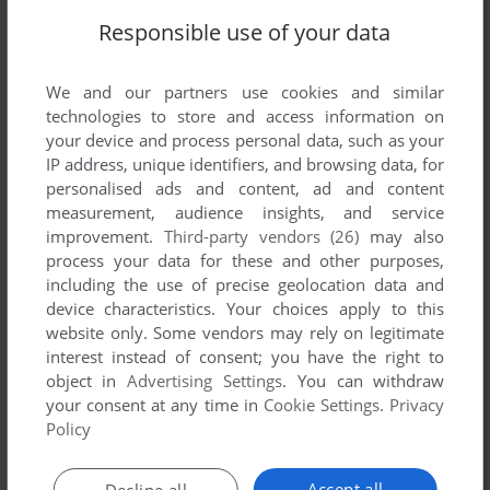
Write a comment
Responsible use of your data
Share your gamer memories, help others to run the game or
We and our partners use cookies and similar
comment anything you'd like. If you have trouble to run
technologies to store and access information on
Krypto (Commodore 64), read the
abandonware guide
first!
your device and process personal data, such as your
IP address, unique identifiers, and browsing data, for
personalised ads and content, ad and content
measurement, audience insights, and service
improvement.
Third-party vendors (26)
may also
YOUR NICKNAME:
process your data for these and other purposes,
including the use of precise geolocation data and
device characteristics. Your choices apply to this
YOUR COMMENT:
website only. Some vendors may rely on legitimate
interest instead of consent; you have the right to
object in
Advertising Settings
. You can withdraw
your consent at any time in
Cookie Settings
.
Privacy
Policy
Accept all