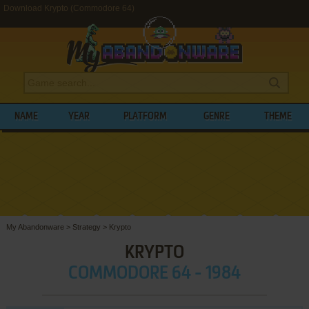
Download Krypto (Commodore 64)
NAME
YEAR
PLATFORM
GENRE
THEME
My Abandonware
>
Strategy
>
Krypto
KRYPTO
COMMODORE 64 - 1984