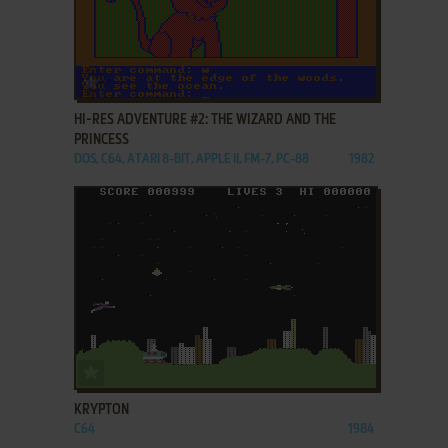
ADD TO FAVORITES
HI-RES ADVENTURE #2: THE WIZARD AND THE
PRINCESS
DOS, C64, ATARI 8-BIT, APPLE II, FM-7, PC-88
1982
ADD TO FAVORITES
KRYPTON
C64
1984