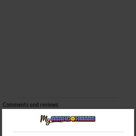
Comments and reviews
There is no comment nor review for this game at the moment.