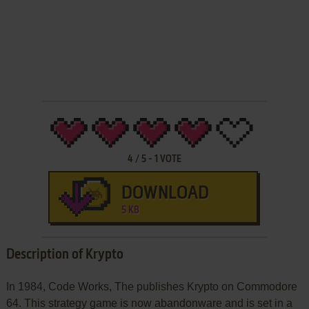
4
/
5
-
1
VOTE
DOWNLOAD
5 KB
Description of Krypto
In 1984, Code Works, The publishes Krypto on Commodore
64. This strategy game is now abandonware and is set in a