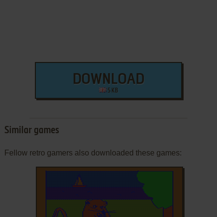
DOWNLOAD
5 KB
Similar games
Fellow retro gamers also downloaded these games: