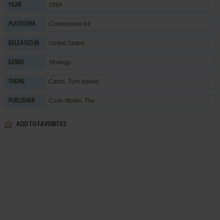
1984
YEAR
Commodore 64
PLATFORM
United States
RELEASED IN
Strategy
GENRE
Cards
,
Turn-based
THEME
Code Works, The
PUBLISHER
ADD TO FAVORITES