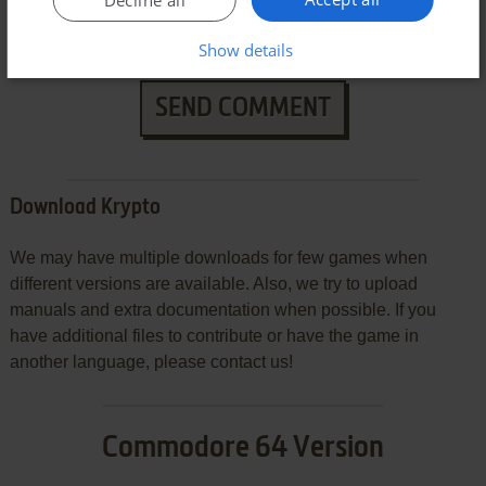
Decline all
Show details
SEND COMMENT
Download Krypto
We may have multiple downloads for few games when
different versions are available. Also, we try to upload
manuals and extra documentation when possible. If you
have additional files to contribute or have the game in
another language, please contact us!
Commodore 64 Version