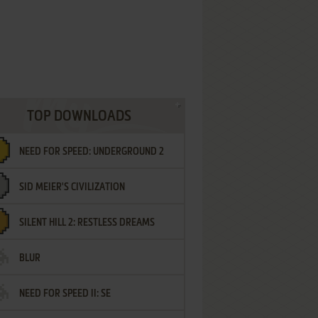
TOP DOWNLOADS
NEED FOR SPEED: UNDERGROUND 2
SID MEIER'S CIVILIZATION
SILENT HILL 2: RESTLESS DREAMS
BLUR
NEED FOR SPEED II: SE