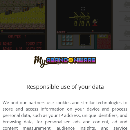
Responsible use of your data
We and our partners use cookies and similar technologies to
store and access information on your device and process
personal data, such as your IP address, unique identifiers, and
browsing data, for personalised ads and content, ad and
content measurement, audience insights, and service