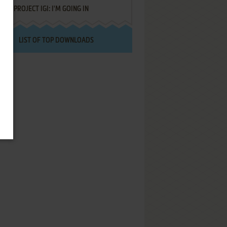
PROJECT IGI: I'M GOING IN
LIST OF TOP DOWNLOADS