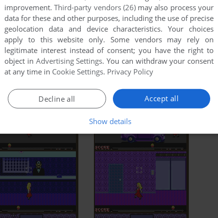
improvement.
Third-party vendors (26)
may also process your
data for these and other purposes, including the use of precise
geolocation data and device characteristics. Your choices
apply to this website only. Some vendors may rely on
legitimate interest instead of consent; you have the right to
object in
Advertising Settings
. You can withdraw your consent
at any time in
Cookie Settings
.
Privacy Policy
Accept all
Decline all
Show details