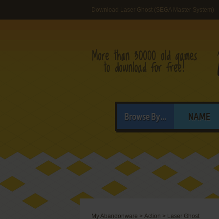
Download Laser Ghost (SEGA Master System)
Browse By...
NAME
My Abandonware
>
Action
>
Laser Ghost