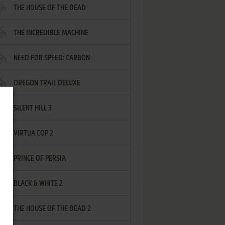
THE HOUSE OF THE DEAD
THE INCREDIBLE MACHINE
NEED FOR SPEED: CARBON
OREGON TRAIL DELUXE
SILENT HILL 3
VIRTUA COP 2
PRINCE OF PERSIA
BLACK & WHITE 2
THE HOUSE OF THE DEAD 2