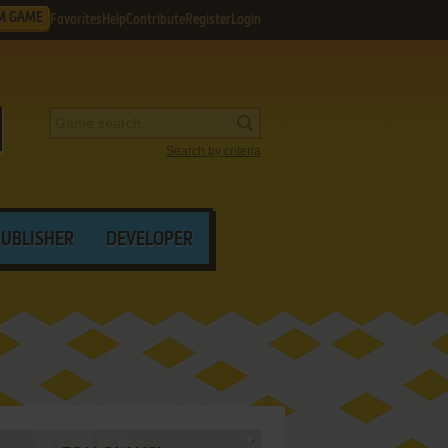
M GAME
Favorites
Help
Contribute
Register
Login
Search by criteria
PUBLISHER
DEVELOPER