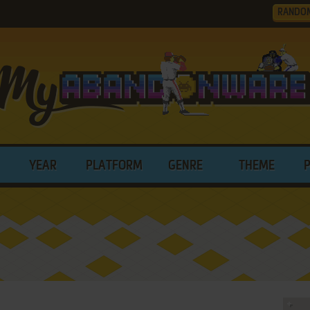
RANDO
YEAR
PLATFORM
GENRE
THEME