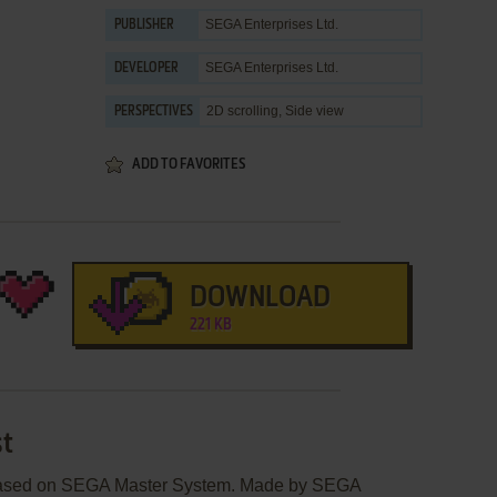
SEGA Enterprises Ltd.
PUBLISHER
SEGA Enterprises Ltd.
DEVELOPER
2D scrolling, Side view
PERSPECTIVES
ADD TO FAVORITES
DOWNLOAD
221 KB
st
leased on SEGA Master System. Made by SEGA