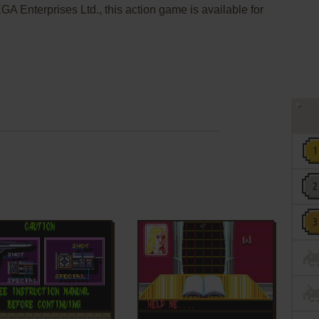
A Enterprises Ltd., this action game is available for