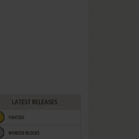
LATEST RELEASES
YAHTZEE
WONDER BLOCKS