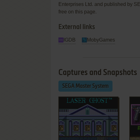
Enterprises Ltd. and published by SEG
free on this page.
External links
IGDB
MobyGames
Captures and Snapshots
SEGA Master System