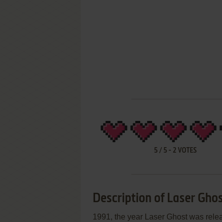
5
/
5
-
2
VOTES
Description of Laser Gho
1991, the year Laser Ghost was re