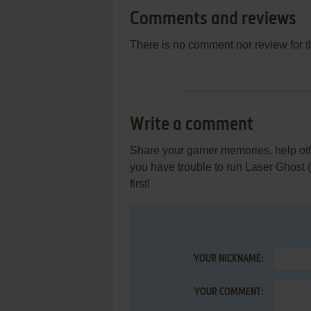
Comments and reviews
There is no comment nor review for 
Write a comment
Share your gamer memories, help othe
you have trouble to run Laser Ghost
first!
YOUR NICKNAME:
YOUR COMMENT: