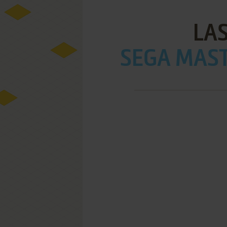
LA
SEGA MAST