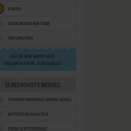
VORTEX
TIGER WOODS PGA TOUR
THE SIMS POOL
LIST OF
NEW GAMES HERE
FOLLOW US ON
FB
,
X
OR
BLUESKY
SCREENSHOTS NEEDED
TOKIMEKI MEMORIAL DRAMA SERIES:
BATTLESTAR GALACTICA
VOL.2 - IRODORI NO LOVE SONG
SUPER SCATTERGORIES