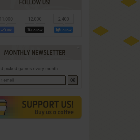
FOLLOW US!
11,000
12,800
2,400
Like
Follow
Follow
MONTHLY NEWSLETTER
d picked games every month
OK