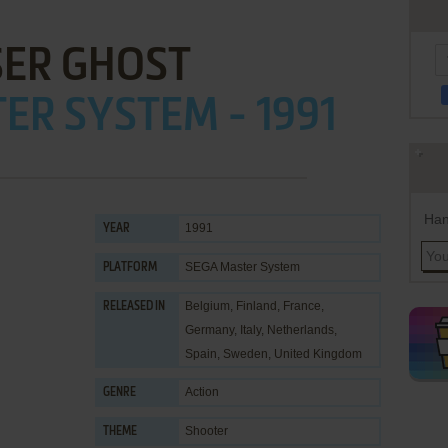
SER GHOST
ER SYSTEM - 1991
Han
1991
YEAR
SEGA Master System
PLATFORM
Belgium, Finland, France,
RELEASED IN
Germany, Italy, Netherlands,
Spain, Sweden, United Kingdom
Action
GENRE
Shooter
THEME