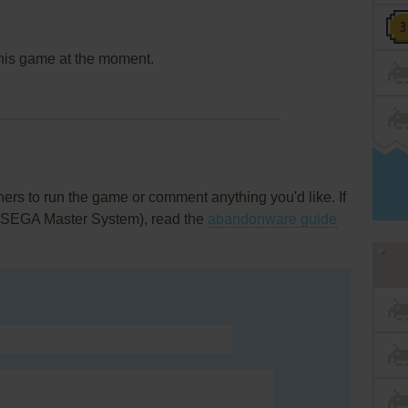
this game at the moment.
rs to run the game or comment anything you'd like. If
 (SEGA Master System), read the
abandonware guide