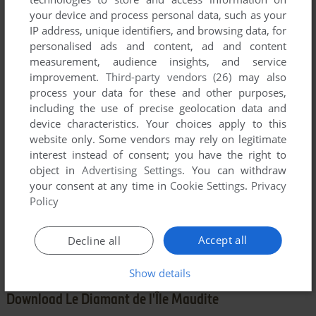
YOUR NICKNAME:
your device and process personal data, such as your
IP address, unique identifiers, and browsing data, for
personalised ads and content, ad and content
YOUR COMMENT:
measurement, audience insights, and service
improvement.
Third-party vendors (26)
may also
process your data for these and other purposes,
including the use of precise geolocation data and
device characteristics. Your choices apply to this
website only. Some vendors may rely on legitimate
interest instead of consent; you have the right to
object in
Advertising Settings
. You can withdraw
your consent at any time in
Cookie Settings
.
Privacy
Policy
SEND COMMENT
Accept all
Decline all
Show details
Download Le Diamant de l'Île Maudite