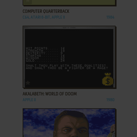
COMPUTER QUARTERBACK
C64, ATARI 8-BIT, APPLE II
1984
ADD TO FAVORITES
AKALABETH: WORLD OF DOOM
APPLE II
1980