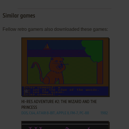
Similar games
Fellow retro gamers also downloaded these games:
ADD TO FAVORITES
HI-RES ADVENTURE #2: THE WIZARD AND THE
PRINCESS
DOS, C64, ATARI 8-BIT, APPLE II, FM-7, PC-88
1982