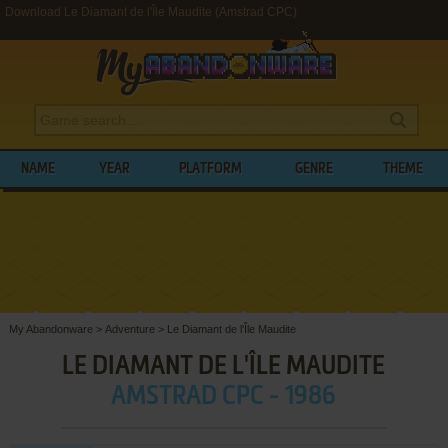
Download Le Diamant de l'Île Maudite (Amstrad CPC)
NAME
YEAR
PLATFORM
GENRE
THEME
My Abandonware
>
Adventure
>
Le Diamant de l'Île Maudite
LE DIAMANT DE L'ÎLE MAUDITE
AMSTRAD CPC - 1986