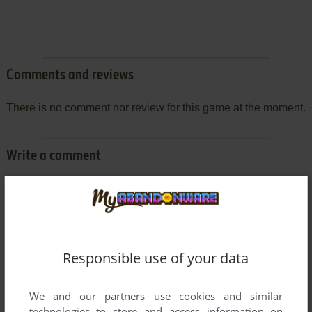
Comments and reviews
There is no comment nor review for this game at the moment.
Write a comment
Share your gamer memories, help others to run the game or
comment anything you'd like. If you have trouble to run Le
Diamant de l'Île Maudite (Amstrad CPC), read the
abandonware guide
first!
Responsible use of your data
We and our partners use cookies and similar
technologies to store and access information on