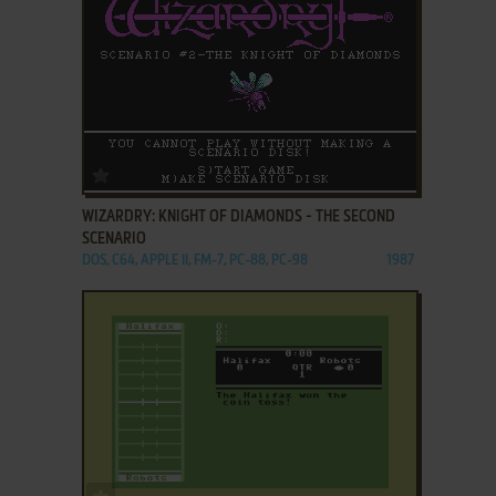
ADD TO FAVORITES
WIZARDRY: KNIGHT OF DIAMONDS - THE SECOND
SCENARIO
DOS, C64, APPLE II, FM-7, PC-88, PC-98
1987
ADD TO FAVORITES