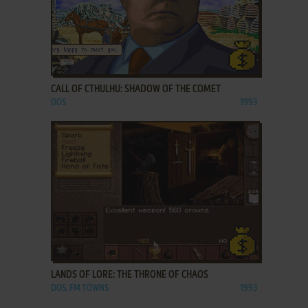
ADD TO FAVORITES
CALL OF CTHULHU: SHADOW OF THE COMET
DOS
1993
ADD TO FAVORITES
LANDS OF LORE: THE THRONE OF CHAOS
DOS, FM TOWNS
1993