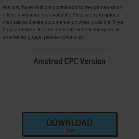
We may have multiple downloads for few games when
different versions are available. Also, we try to upload
manuals and extra documentation when possible. If you
have additional files to contribute or have the game in
another language, please contact us!
Amstrad CPC Version
DOWNLOAD
46 KB