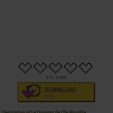
0
/
5
-
0
VOTE
DOWNLOAD
46 KB
Description of Le Diamant de l'Île Maudite