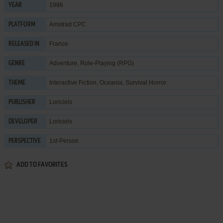
1986
YEAR
Amstrad CPC
PLATFORM
France
RELEASED IN
Adventure
,
Role-Playing (RPG)
GENRE
Interactive Fiction
,
Oceania
,
Survival Horror
THEME
Loriciels
PUBLISHER
Loriciels
DEVELOPER
1st-Person
PERSPECTIVE
ADD TO FAVORITES