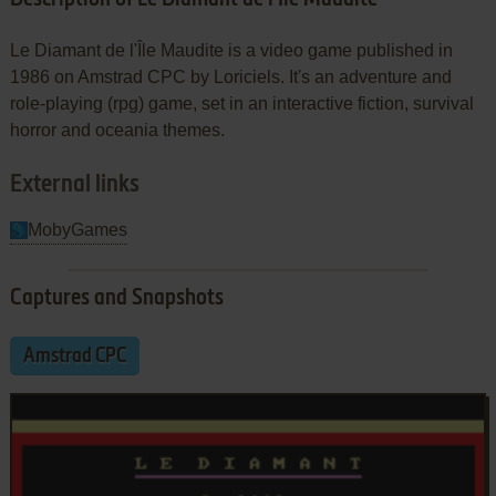
Le Diamant de l'Île Maudite is a video game published in
1986 on Amstrad CPC by Loriciels. It's an adventure and
role-playing (rpg) game, set in an interactive fiction, survival
horror and oceania themes.
External links
MobyGames
Captures and Snapshots
Amstrad CPC