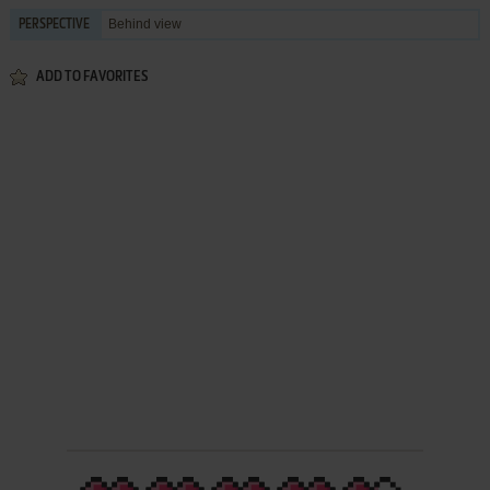
Behind view
PERSPECTIVE
ADD TO FAVORITES