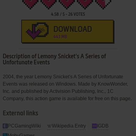
4.58
/
5
-
26
VOTES
DOWNLOAD
443 MB
Description of Lemony Snicket's A Series of
Unfortunate Events
2004, the year Lemony Snicket's A Series of Unfortunate
Events was released on Windows. Made by KnowWonder,
Inc. and published by Activision Publishing, Inc., 1C
Company, this action game is available for free on this page.
External links
PCGamingWiki
Wikipedia Entry
IGDB
MobyGames