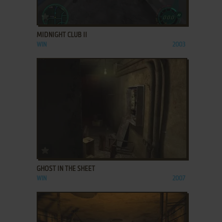
ADD TO FAVORITES
MIDNIGHT CLUB II
WIN
2003
ADD TO FAVORITES
GHOST IN THE SHEET
WIN
2007