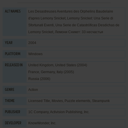
Les Desastreuses Aventures des Orphelins Baudelaire
ALT NAMES
d'apres Lemony Snicket, Lemony Snicket: Una Serie di
Sfortunati Eventi, Una Serie de Catastróficas Desdichas de
Lemony Snicket, Лемони Сникет: 33 несчастья
2004
YEAR
Windows
PLATFORM
United Kingdom, United States (2004)
RELEASED IN
France, Germany, Italy (2005)
Russia (2006)
Action
GENRE
Licensed Title
,
Movies
,
Puzzle elements
,
Steampunk
THEME
1C Company
,
Activision Publishing, Inc.
PUBLISHER
KnowWonder, Inc.
DEVELOPER