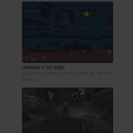
ADD TO FAVORITES
LEMMINGS 2: THE TRIBES
DOS, GENESIS, AMIGA, ATARI ST, ACORN 32-BIT, FM
1993
TOWNS