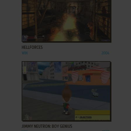
ADD TO FAVORITES
HELLFORCES
WIN
2004
ADD TO FAVORITES
JIMMY NEUTRON: BOY GENIUS