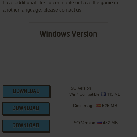
have additional files to contribute or have the game in
another language, please contact us!
Windows Version
ISO Version
DOWNLOAD
Win7 Compatible
443 MB
Disc Image
525 MB
DOWNLOAD
ISO Version
482 MB
DOWNLOAD