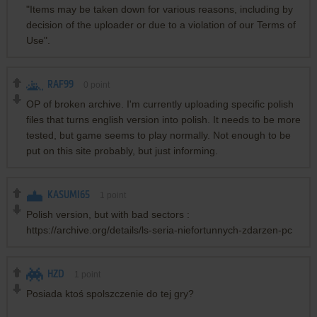
"Items may be taken down for various reasons, including by
decision of the uploader or due to a violation of our Terms of
Use".
RAF99
0
point
OP of broken archive. I'm currently uploading specific polish
files that turns english version into polish. It needs to be more
tested, but game seems to play normally. Not enough to be
put on this site probably, but just informing.
KASUMI65
1
point
Polish version, but with bad sectors :
https://archive.org/details/ls-seria-niefortunnych-zdarzen-pc
HZD
1
point
Posiada ktoś spolszczenie do tej gry?