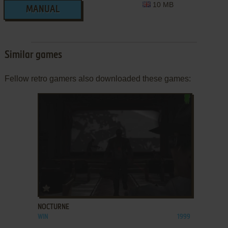
10 MB
MANUAL
Similar games
Fellow retro gamers also downloaded these games:
ADD TO FAVORITES
NOCTURNE
WIN
1999