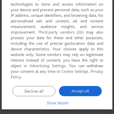
technologies to store and access information on
your device and process personal data, such as your
IP address, unique identifiers, and browsing data, for
personalised ads and content, ad and content
measurement, audience insights, and service
improvement.
Third-party vendors (26)
may also
process your data for these and other purposes,
including the use of precise geolocation data and
device characteristics. Your choices apply to this
website only. Some vendors may rely on legitimate
interest instead of consent; you have the right to
object in
Advertising Settings
. You can withdraw
your consent at any time in
Cookie Settings
.
Privacy
Policy
Accept all
Decline all
Comments and reviews
Show details