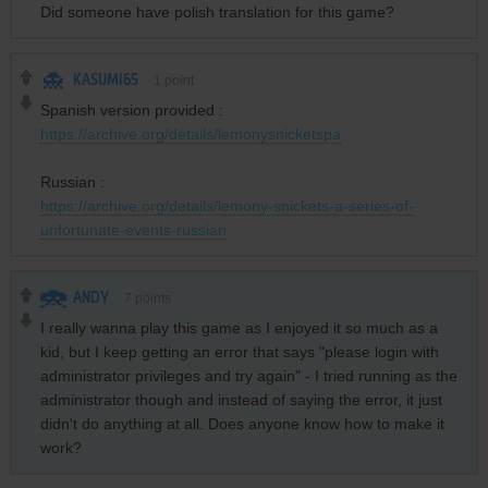
Did someone have polish translation for this game?
KASUMI65
1
point
Spanish version provided :
https://archive.org/details/lemonysnicketspa
Russian :
https://archive.org/details/lemony-snickets-a-series-of-
unfortunate-events-russian
ANDY
7
points
I really wanna play this game as I enjoyed it so much as a
kid, but I keep getting an error that says "please login with
administrator privileges and try again" - I tried running as the
administrator though and instead of saying the error, it just
didn't do anything at all. Does anyone know how to make it
work?