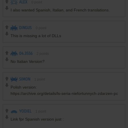
ALEX
0
point
I also wanted Spanish, Italian, and French translations.
DINGUS
0
point
This is missing a lot of DLLs
04.3556
2
points
No Italian Version?
SIMON
1
point
Polish version:
https://archive.org/details/ls-seria-niefortunnych-zdarzen-pc
YODIEL
1
point
Link fpr Spanish version just :