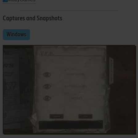
Captures and Snapshots
Windows