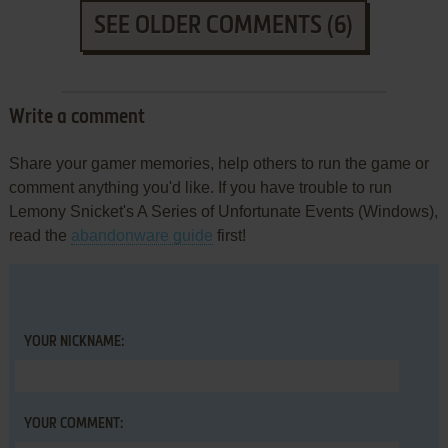
SEE OLDER COMMENTS (6)
Write a comment
Share your gamer memories, help others to run the game or
comment anything you'd like. If you have trouble to run
Lemony Snicket's A Series of Unfortunate Events (Windows),
read the
abandonware guide
first!
YOUR NICKNAME:
YOUR COMMENT: