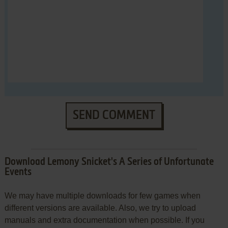
SEND COMMENT
Download Lemony Snicket's A Series of Unfortunate
Events
We may have multiple downloads for few games when
different versions are available. Also, we try to upload
manuals and extra documentation when possible. If you