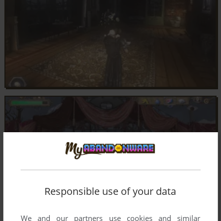
Responsible use of your data
We and our partners use cookies and similar