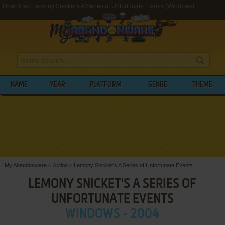
Download Lemony Snicket's A Series of Unfortunate Events (Windows)
NAME
YEAR
PLATFORM
GENRE
THEME
My Abandonware
>
Action
>
Lemony Snicket's A Series of Unfortunate Events
LEMONY SNICKET'S A SERIES OF
UNFORTUNATE EVENTS
WINDOWS - 2004