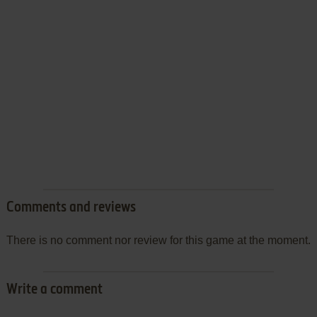
Comments and reviews
There is no comment nor review for this game at the moment.
Write a comment