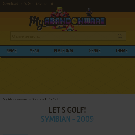
Download Let's Golf! (Symbian)
NAME
YEAR
PLATFORM
GENRE
THEME
My Abandonware
>
Sports
>
Let's Golf!
LET'S GOLF!
SYMBIAN - 2009