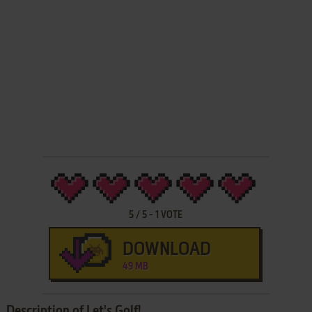
5
/
5
-
1
VOTE
DOWNLOAD
49 MB
Description of Let's Golf!