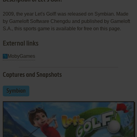
2009, the year Let's Golf! was released on Symbian. Made
by Gameloft Software Chengdu and published by Gameloft
S.A., this sports game is available for free on this page.
External links
MobyGames
Captures and Snapshots
Symbian