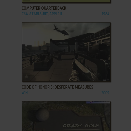
COMPUTER QUARTERBACK
C64, ATARI 8-BIT, APPLE II
1984
ADD TO FAVORITES
CODE OF HONOR 3: DESPERATE MEASURES
WIN
2009