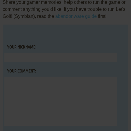
Share your gamer memories, help others to run the game or
comment anything you'd like. If you have trouble to run Let's
Golf! (Symbian), read the
abandonware guide
first!
YOUR NICKNAME:
YOUR COMMENT: