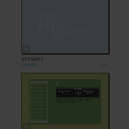
ADD TO FAVORITES
LET'S GOLF! 2
SYMBIAN
2011
ADD TO FAVORITES