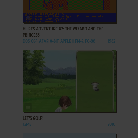
ADD TO FAVORITES
HI-RES ADVENTURE #2: THE WIZARD AND THE
PRINCESS
DOS, C64, ATARI 8-BIT, APPLE II, FM-7, PC-88
1982
ADD TO FAVORITES
LET'S GOLF!
J2ME
2010