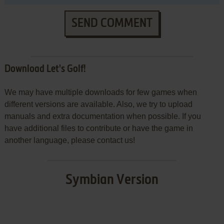
SEND COMMENT
Download Let's Golf!
We may have multiple downloads for few games when
different versions are available. Also, we try to upload
manuals and extra documentation when possible. If you
have additional files to contribute or have the game in
another language, please contact us!
Symbian Version