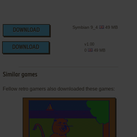
Symbian 9_4
49 MB
DOWNLOAD
v1.00
DOWNLOAD
0
49 MB
Similar games
Fellow retro gamers also downloaded these games: