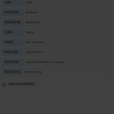
2009
YEAR
Symbian
PLATFORM
Worldwide
RELEASED IN
Sports
GENRE
Golf
,
Oceania
THEME
Gameloft S.A.
PUBLISHER
Gameloft Software Chengdu
DEVELOPER
Behind view
PERSPECTIVE
ADD TO FAVORITES