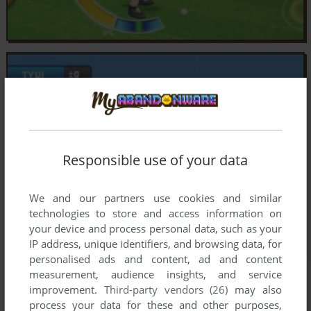
Responsible use of your data
We and our partners use cookies and similar
technologies to store and access information on
your device and process personal data, such as your
IP address, unique identifiers, and browsing data, for
personalised ads and content, ad and content
measurement, audience insights, and service
improvement.
Third-party vendors (26)
may also
process your data for these and other purposes,