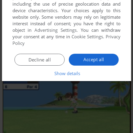
including the use of precise geolocation data and
device characteristics. Your choices apply to this
website only. Some vendors may rely on legitimate
interest instead of consent; you have the right to
object in
Advertising Settings
. You can withdraw
your consent at any time in
Cookie Settings
.
Privacy
Policy
Accept all
Decline all
Show details