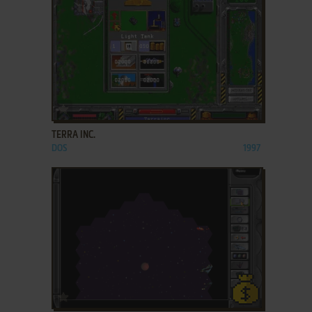
ADD TO FAVORITES
TERRA INC.
DOS
1997
ADD TO FAVORITES