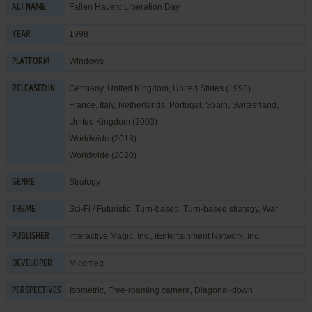
Fallen Haven: Liberation Day
ALT NAME
1998
YEAR
Windows
PLATFORM
Germany, United Kingdom, United States (1998)
RELEASED IN
France, Italy, Netherlands, Portugal, Spain, Switzerland,
United Kingdom (2003)
Worldwide (2018)
Worldwide (2020)
Strategy
GENRE
Sci-Fi / Futuristic
,
Turn-based
,
Turn-based strategy
,
War
THEME
Interactive Magic, Inc.
,
iEntertainment Network, Inc.
PUBLISHER
Micomeq
DEVELOPER
Isometric, Free-roaming camera, Diagonal-down
PERSPECTIVES