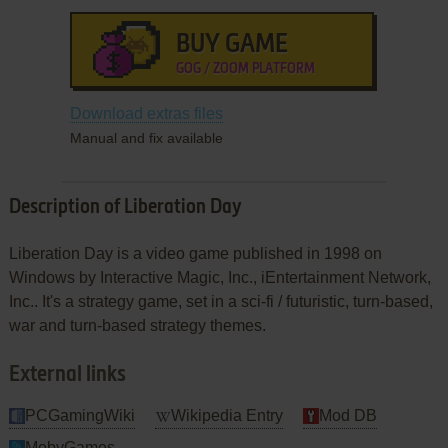
BUY GAME
GOG / ZOOM PLATFORM
Download extras files
Manual and fix available
Description of Liberation Day
Liberation Day is a video game published in 1998 on
Windows by Interactive Magic, Inc., iEntertainment Network,
Inc.. It's a strategy game, set in a sci-fi / futuristic, turn-based,
war and turn-based strategy themes.
External links
PCGamingWiki
Wikipedia Entry
Mod DB
MobyGames