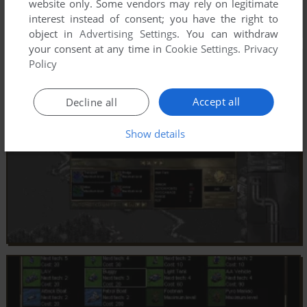
website only. Some vendors may rely on legitimate
interest instead of consent; you have the right to
object in
Advertising Settings
. You can withdraw
your consent at any time in
Cookie Settings
.
Privacy
Policy
Accept all
Decline all
Show details