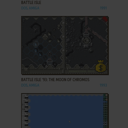
BATTLE ISLE
DOS, AMIGA
1991
ADD TO FAVORITES
BATTLE ISLE '93: THE MOON OF CHROMOS
DOS, AMIGA
1993