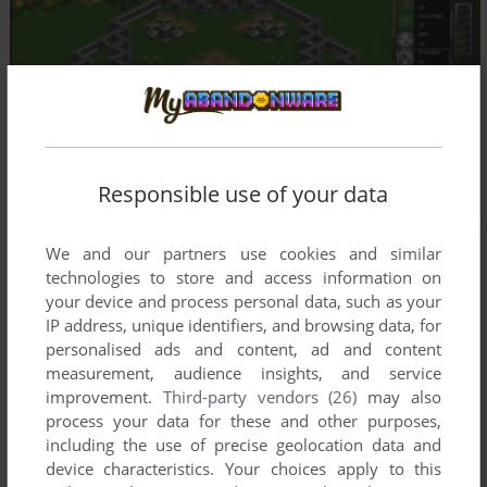
Responsible use of your data
We and our partners use cookies and similar
technologies to store and access information on
your device and process personal data, such as your
IP address, unique identifiers, and browsing data, for
personalised ads and content, ad and content
measurement, audience insights, and service
improvement.
Third-party vendors (26)
may also
process your data for these and other purposes,
including the use of precise geolocation data and
device characteristics. Your choices apply to this