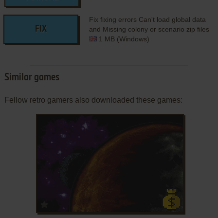
Fix fixing errors Can't load global data
FIX
and Missing colony or scenario zip files
1 MB (Windows)
Similar games
Fellow retro gamers also downloaded these games:
ADD TO FAVORITES