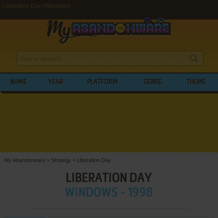
Liberation Day (Windows)
NAME
YEAR
PLATFORM
GENRE
THEME
My Abandonware
>
Strategy
>
Liberation Day
LIBERATION DAY
WINDOWS - 1998