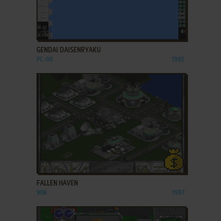
ADD TO FAVORITES
GENDAI DAISENRYAKU
PC-98
1985
ADD TO FAVORITES
FALLEN HAVEN
WIN
1997