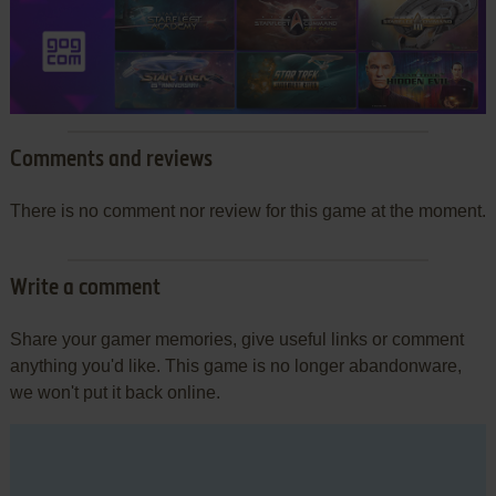
Comments and reviews
There is no comment nor review for this game at the moment.
Write a comment
Share your gamer memories, give useful links or comment
anything you'd like. This game is no longer abandonware,
we won't put it back online.