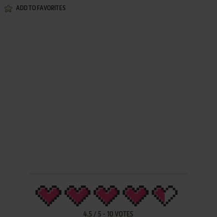
ADD TO FAVORITES
4.5
/
5
-
10
VOTES