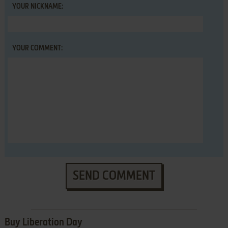
YOUR NICKNAME:
YOUR COMMENT:
SEND COMMENT
Buy Liberation Day