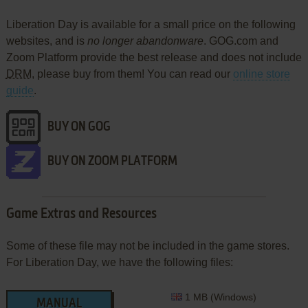
Liberation Day is available for a small price on the following
websites, and is
no longer abandonware
. GOG.com and
Zoom Platform provide the best release and does not include
DRM
, please buy from them! You can read our
online store
guide
.
BUY ON GOG
BUY ON ZOOM PLATFORM
Game Extras and Resources
Some of these file may not be included in the game stores.
For Liberation Day, we have the following files:
1 MB (Windows)
MANUAL