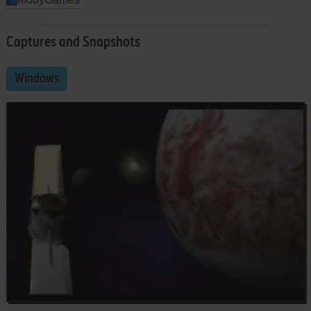
Captures and Snapshots
Windows