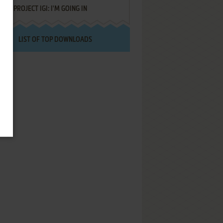
PROJECT IGI: I'M GOING IN
LIST OF TOP DOWNLOADS