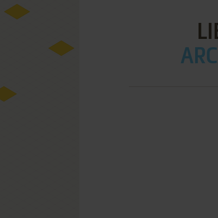
L
ARC