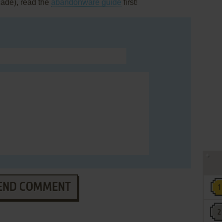
cade), read the
abandonware guide
first!
END COMMENT