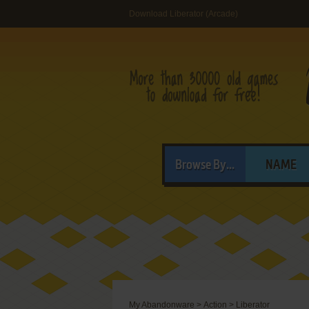
Download Liberator (Arcade)
Browse By...
NAME
My Abandonware
>
Action
>
Liberator