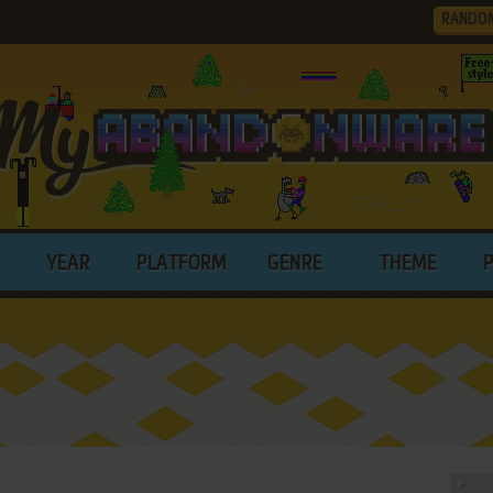
RANDO
YEAR
PLATFORM
GENRE
THEME