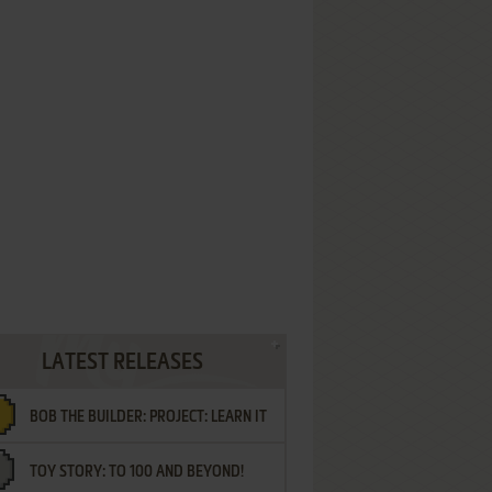
LATEST RELEASES
BOB THE BUILDER: PROJECT: LEARN IT
TOY STORY: TO 100 AND BEYOND!