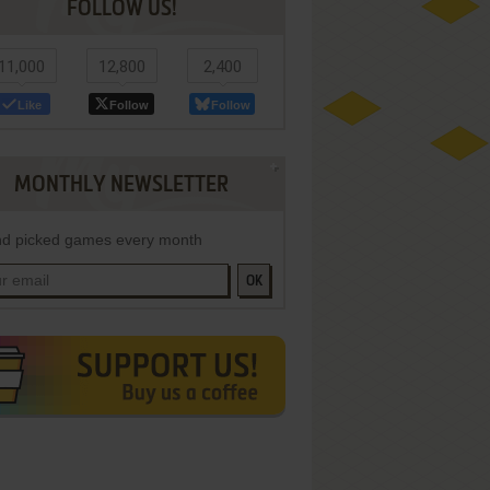
FOLLOW US!
11,000
12,800
2,400
Like
Follow
Follow
MONTHLY NEWSLETTER
d picked games every month
OK