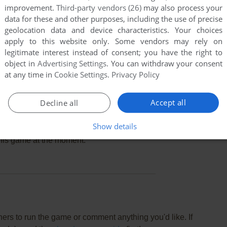
improvement.
Third-party vendors (26)
may also process your
data for these and other purposes, including the use of precise
geolocation data and device characteristics. Your choices
apply to this website only. Some vendors may rely on
legitimate interest instead of consent; you have the right to
object in
Advertising Settings
. You can withdraw your consent
at any time in
Cookie Settings
.
Privacy Policy
Accept all
Decline all
Show details
this game at the moment.
rs to run the game or comment anything you'd like. If