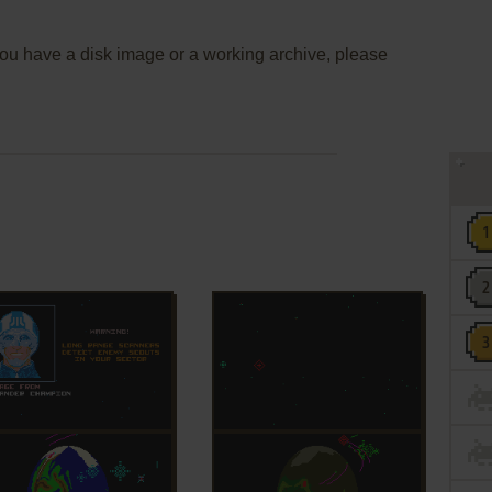
 you have a disk image or a working archive, please