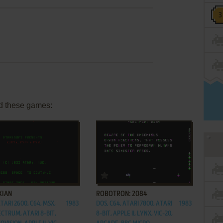
d these games:
ADD TO FAVORITES
ADD TO FAVORITES
XIAN
ROBOTRON: 2084
TARI 2600, C64, MSX,
1983
DOS, C64, ATARI 7800, ATARI
1983
ECTRUM, ATARI 8-BIT,
8-BIT, APPLE II, LYNX, VIC-20,