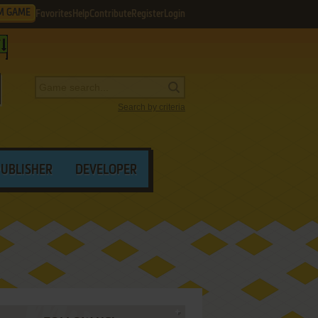
M GAME
Favorites
Help
Contribute
Register
Login
Search by criteria
PUBLISHER
DEVELOPER