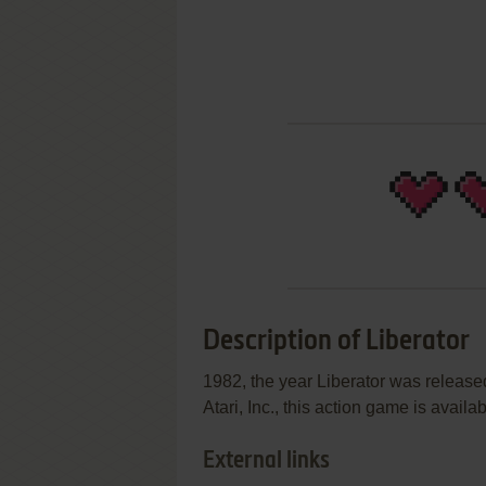
Description of Liberator
1982, the year Liberator was release
Atari, Inc., this action game is availab
External links