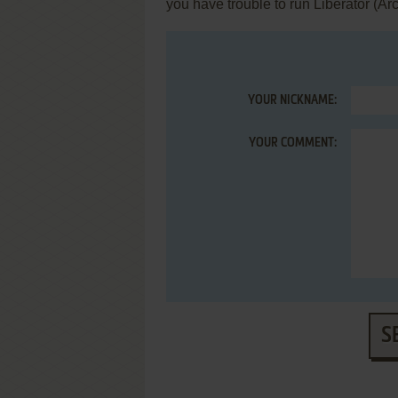
you have trouble to run Liberator (Ar
YOUR NICKNAME:
YOUR COMMENT:
S