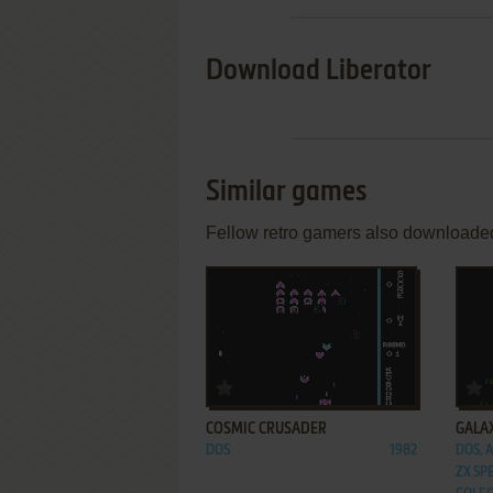
Download Liberator
Similar games
Fellow retro gamers also downloade
ADD TO FAVORITES
COSMIC CRUSADER
GALA
DOS
1982
DOS, A
ZX SP