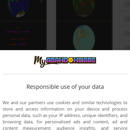
Responsible use of your data
We and our partners use cookies and similar technologies to
store and access information on your device and process
personal data, such as your IP address, unique identifiers, and
browsing data, for personalised ads and content, ad and
content measurement, audience insights, and service