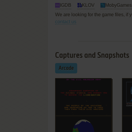
IGDB
KLOV
MobyGames
We are looking for the game files, if
contact us
Captures and Snapshots
Arcade