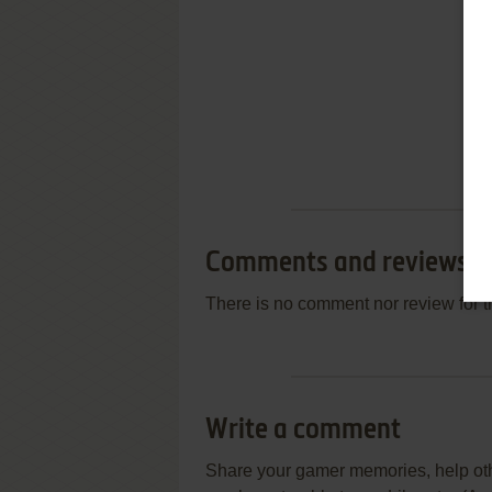
Comments and reviews
There is no comment nor review for 
Write a comment
Share your gamer memories, help othe