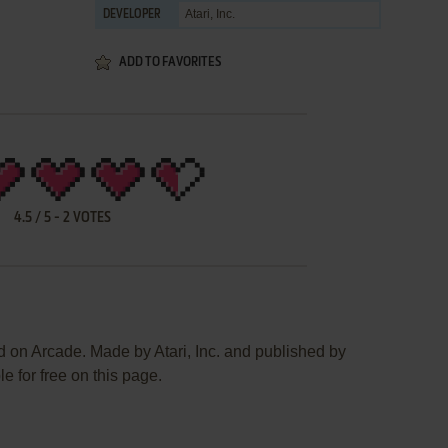
Atari, Inc.
DEVELOPER
ADD TO FAVORITES
4.5
/
5
-
2
VOTES
d on Arcade. Made by Atari, Inc. and published by
le for free on this page.