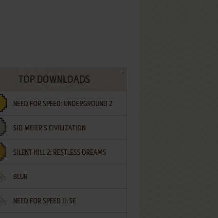
TOP DOWNLOADS
NEED FOR SPEED: UNDERGROUND 2
SID MEIER'S CIVILIZATION
SILENT HILL 2: RESTLESS DREAMS
BLUR
NEED FOR SPEED II: SE