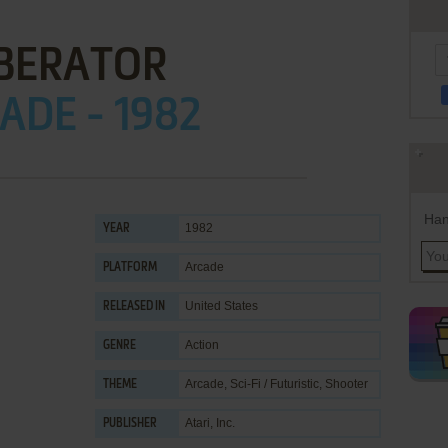
IBERATOR
ADE - 1982
Han
1982
YEAR
Arcade
PLATFORM
United States
RELEASED IN
Action
GENRE
Arcade
,
Sci-Fi / Futuristic
,
Shooter
THEME
Atari, Inc.
PUBLISHER