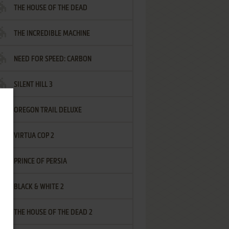
THE HOUSE OF THE DEAD
THE INCREDIBLE MACHINE
NEED FOR SPEED: CARBON
SILENT HILL 3
OREGON TRAIL DELUXE
VIRTUA COP 2
PRINCE OF PERSIA
BLACK & WHITE 2
THE HOUSE OF THE DEAD 2