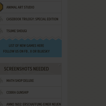
ANIMAL ART STUDIO
CASEBOOK TRILOGY: SPECIAL EDITION
TSUME SHOUGI
LIST OF
NEW GAMES HERE
FOLLOW US ON
FB
,
X
OR
BLUESKY
SCREENSHOTS NEEDED
MATH SHOP DELUXE
COBRA GUNSHIP
ANNO 1602: ERSCHAFFUNG EINER NEUEN