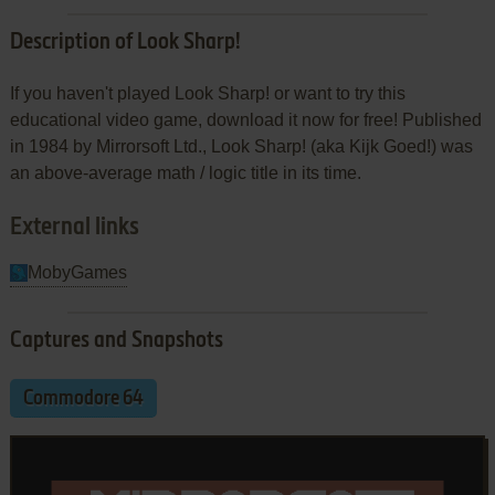
Description of Look Sharp!
If you haven't played Look Sharp! or want to try this
educational video game, download it now for free! Published
in 1984 by Mirrorsoft Ltd., Look Sharp! (aka Kijk Goed!) was
an above-average math / logic title in its time.
External links
MobyGames
Captures and Snapshots
Commodore 64