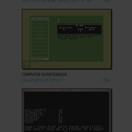
DOS, C64, ATARI 8-BIT, APPLE II, FM-7, PC-88
1982
ADD TO FAVORITES
COMPUTER QUARTERBACK
C64, ATARI 8-BIT, APPLE II
1984