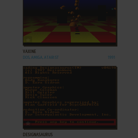
ADD TO FAVORITES
VAXINE
DOS, AMIGA, ATARI ST
1991
ADD TO FAVORITES
DESIGNASAURUS