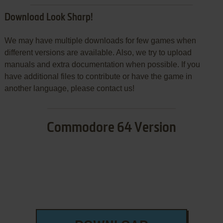
Download Look Sharp!
We may have multiple downloads for few games when
different versions are available. Also, we try to upload
manuals and extra documentation when possible. If you
have additional files to contribute or have the game in
another language, please contact us!
Commodore 64 Version