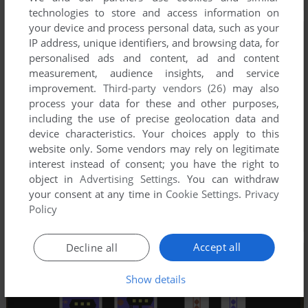
technologies to store and access information on
your device and process personal data, such as your
IP address, unique identifiers, and browsing data, for
personalised ads and content, ad and content
measurement, audience insights, and service
improvement.
Third-party vendors (26)
may also
process your data for these and other purposes,
including the use of precise geolocation data and
device characteristics. Your choices apply to this
website only. Some vendors may rely on legitimate
interest instead of consent; you have the right to
object in
Advertising Settings
. You can withdraw
your consent at any time in
Cookie Settings
.
Privacy
Policy
Accept all
Decline all
Show details