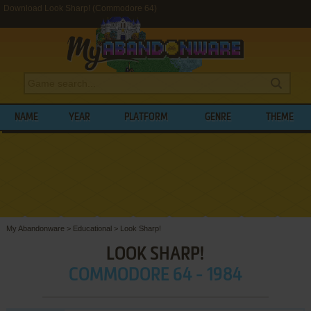
Download Look Sharp! (Commodore 64)
NAME
YEAR
PLATFORM
GENRE
THEME
My Abandonware
>
Educational
>
Look Sharp!
LOOK SHARP!
COMMODORE 64 - 1984