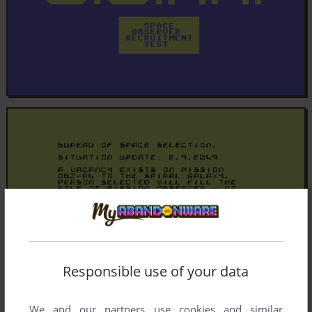
Responsible use of your data
We and our partners use cookies and similar