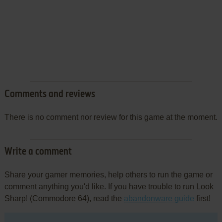
Comments and reviews
There is no comment nor review for this game at the moment.
Write a comment
Share your gamer memories, help others to run the game or
comment anything you'd like. If you have trouble to run Look
Sharp! (Commodore 64), read the
abandonware guide
first!