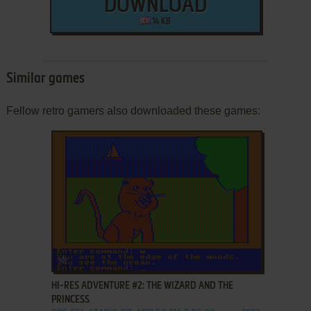
DOWNLOAD
14 KB
Similar games
Fellow retro gamers also downloaded these games:
ADD TO FAVORITES
HI-RES ADVENTURE #2: THE WIZARD AND THE
PRINCESS