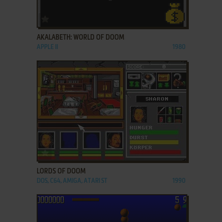
ADD TO FAVORITES
AKALABETH: WORLD OF DOOM
APPLE II
1980
ADD TO FAVORITES
LORDS OF DOOM
DOS, C64, AMIGA, ATARI ST
1990