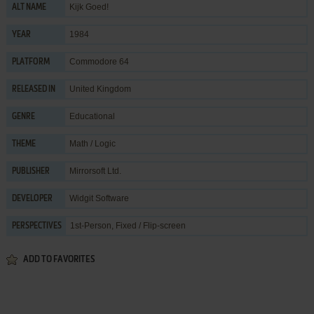
Kijk Goed!
ALT NAME
1984
YEAR
Commodore 64
PLATFORM
United Kingdom
RELEASED IN
Educational
GENRE
Math / Logic
THEME
Mirrorsoft Ltd.
PUBLISHER
Widgit Software
DEVELOPER
1st-Person, Fixed / Flip-screen
PERSPECTIVES
ADD TO FAVORITES