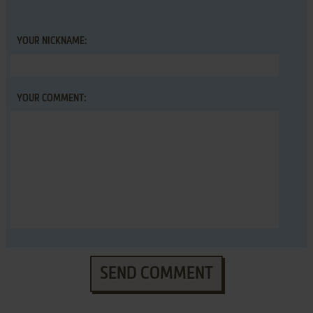
YOUR NICKNAME:
YOUR COMMENT:
SEND COMMENT