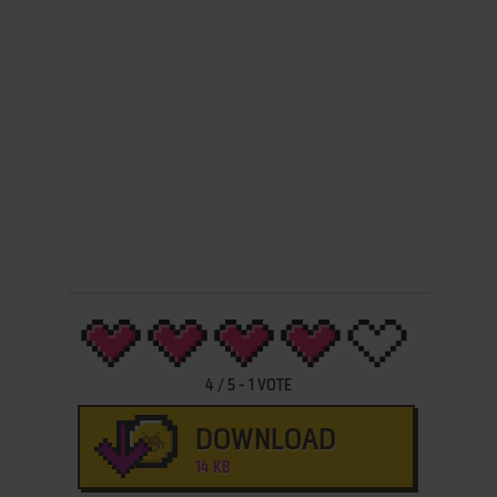
4
/
5
-
1
VOTE
DOWNLOAD
14 KB