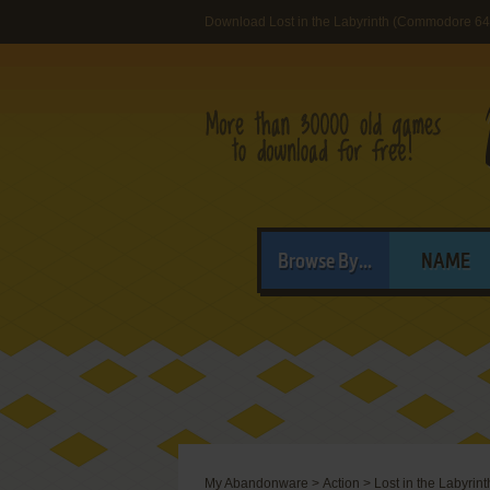
Download Lost in the Labyrinth (Commodore 64
Browse By...
NAME
My Abandonware
>
Action
>
Lost in the Labyrint