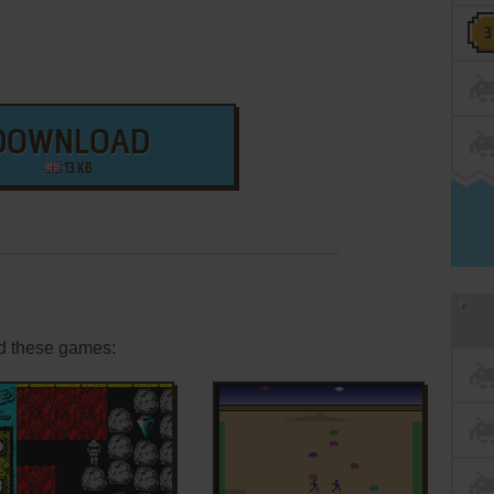
DOWNLOAD
13 KB
d these games: