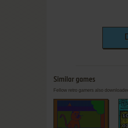
Similar games
Fellow retro gamers also downloade