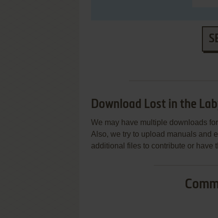
S
Download Lost in the Lab
We may have multiple downloads for 
Also, we try to upload manuals and 
additional files to contribute or hav
Commo