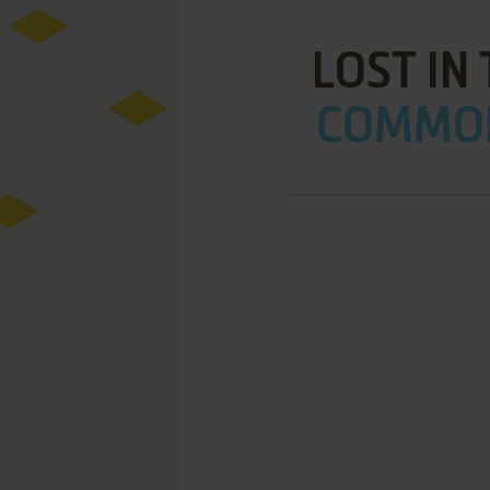
LOST IN
COMMOD