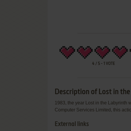
4
/
5
-
1
VOTE
Description of Lost in th
1983, the year Lost in the Labyrint
Computer Services Limited, this actio
External links