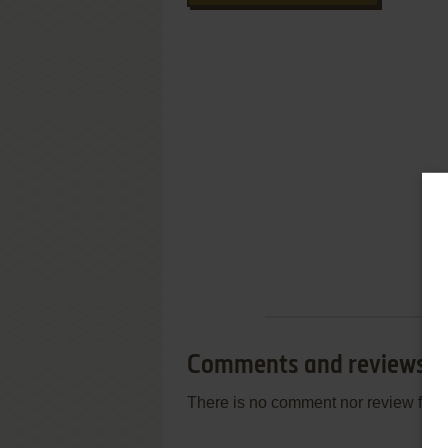
Comments and reviews
There is no comment nor review for 