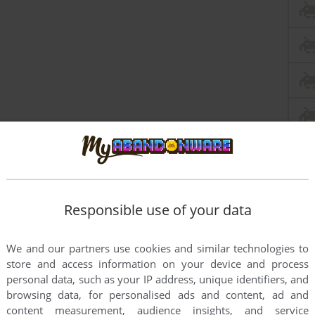
Responsible use of your data
We and our partners use cookies and similar technologies to
store and access information on your device and process
personal data, such as your IP address, unique identifiers, and
this game at the moment.
browsing data, for personalised ads and content, ad and
content measurement, audience insights, and service