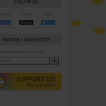
FOLLOW US!
11,000
12,800
2,400
Like
Follow
Follow
MONTHLY NEWSLETTER
d picked games every month
OK