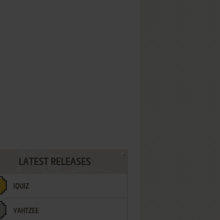
LATEST RELEASES
IQUIZ
YAHTZEE