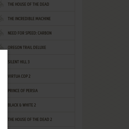
THE HOUSE OF THE DEAD
THE INCREDIBLE MACHINE
NEED FOR SPEED: CARBON
OREGON TRAIL DELUXE
SILENT HILL 3
VIRTUA COP 2
PRINCE OF PERSIA
BLACK & WHITE 2
THE HOUSE OF THE DEAD 2