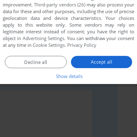
improvement.
Third-party vendors (26)
may also process your
data for these and other purposes, including the use of precise
geolocation data and device characteristics. Your choices
apply to this website only. Some vendors may rely on
legitimate interest instead of consent; you have the right to
rs to run the game or comment anything you'd like. If
object in
Advertising Settings
. You can withdraw your consent
Labyrinth (Commodore 64), read the
abandonware guide
at any time in
Cookie Settings
.
Privacy Policy
Accept all
Decline all
Show details