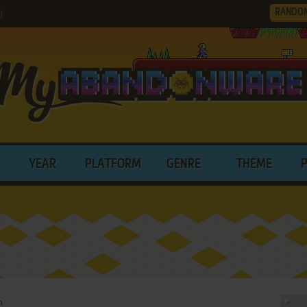
RANDO
)
YEAR
PLATFORM
GENRE
THEME
h