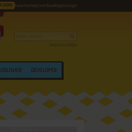
M GAME
Favorites
Help
Contribute
Register
Login
Search by criteria
PUBLISHER
DEVELOPER