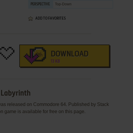
Top-Down
PERSPECTIVE
ADD TO FAVORITES
DOWNLOAD
13 KB
e Labyrinth
h was released on Commodore 64. Published by Stack
n game is available for free on this page.