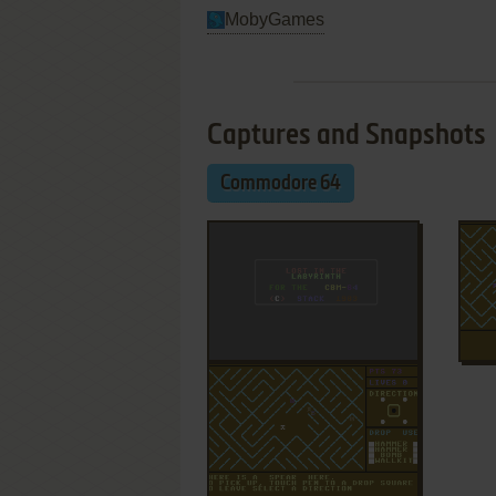
MobyGames
Captures and Snapshots
Commodore 64