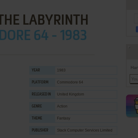
 THE LABYRINTH
ORE 64 - 1983
Han
1983
YEAR
Commodore 64
PLATFORM
United Kingdom
RELEASED IN
Action
GENRE
Fantasy
THEME
Stack Computer Services Limited
PUBLISHER