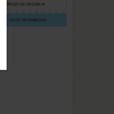
PROJECT IGI: I'M GOING IN
LIST OF TOP DOWNLOADS