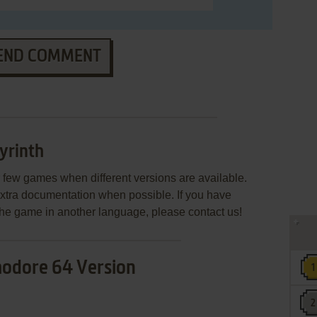
END COMMENT
yrinth
few games when different versions are available.
extra documentation when possible. If you have
e the game in another language, please contact us!
dore 64 Version