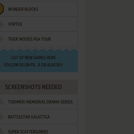
WONDER BLOCKS
VORTEX
TIGER WOODS PGA TOUR
LIST OF
NEW GAMES HERE
FOLLOW US ON
FB
,
X
OR
BLUESKY
SCREENSHOTS NEEDED
TOKIMEKI MEMORIAL DRAMA SERIES:
BATTLESTAR GALACTICA
VOL.2 - IRODORI NO LOVE SONG
SUPER SCATTERGORIES