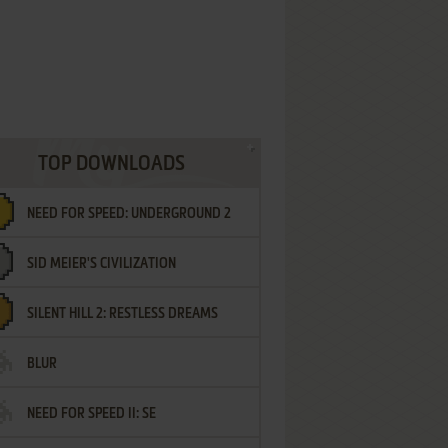
TOP DOWNLOADS
NEED FOR SPEED: UNDERGROUND 2
SID MEIER'S CIVILIZATION
SILENT HILL 2: RESTLESS DREAMS
BLUR
NEED FOR SPEED II: SE