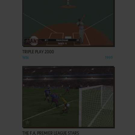
ADD TO FAVORITES
TRIPLE PLAY 2000
WIN
1999
ADD TO FAVORITES
THE F.A. PREMIER LEAGUE STARS