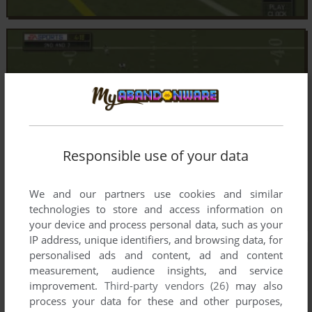
Responsible use of your data
We and our partners use cookies and similar
technologies to store and access information on
your device and process personal data, such as your
IP address, unique identifiers, and browsing data, for
personalised ads and content, ad and content
measurement, audience insights, and service
improvement.
Third-party vendors (26)
may also
process your data for these and other purposes,