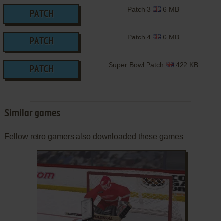
Patch 3
6 MB
PATCH
Patch 4
6 MB
PATCH
Super Bowl Patch
422 KB
PATCH
Similar games
Fellow retro gamers also downloaded these games: