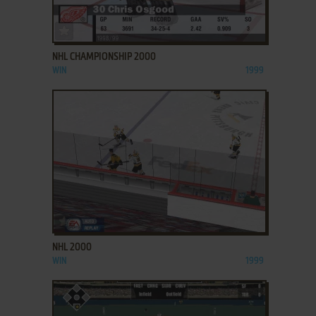
ADD TO FAVORITES
NHL CHAMPIONSHIP 2000
WIN
1999
ADD TO FAVORITES
NHL 2000
WIN
1999