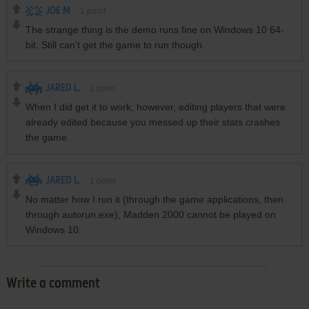
JOE M
1
point
The strange thing is the demo runs fine on Windows 10 64-
bit. Still can't get the game to run though.
JARED L.
1
point
When I did get it to work, however, editing players that were
already edited because you messed up their stats crashes
the game.
JARED L.
1
point
No matter how I run it (through the game applications, then
through autorun.exe), Madden 2000 cannot be played on
Windows 10.
Write a comment