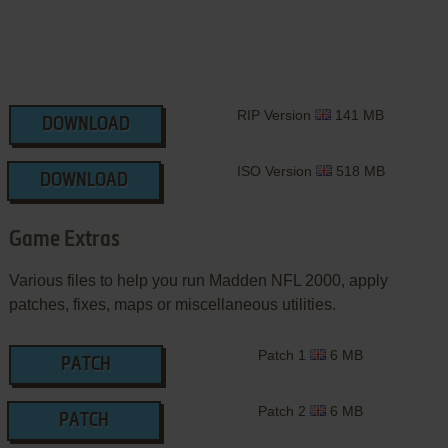
RIP Version
141 MB
DOWNLOAD
ISO Version
518 MB
DOWNLOAD
Game Extras
Various files to help you run Madden NFL 2000, apply
patches, fixes, maps or miscellaneous utilities.
Patch 1
6 MB
PATCH
Patch 2
6 MB
PATCH