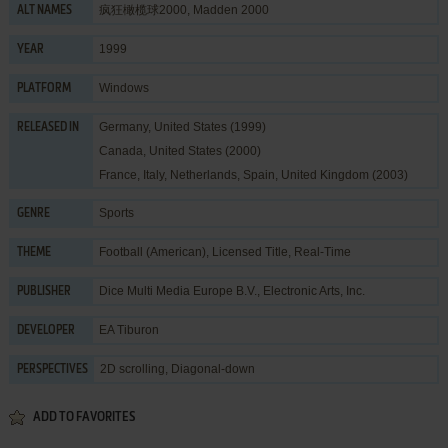
疯狂橄榄球2000, Madden 2000
ALT NAMES
1999
YEAR
Windows
PLATFORM
Germany, United States (1999)
RELEASED IN
Canada, United States (2000)
France, Italy, Netherlands, Spain, United Kingdom (2003)
Sports
GENRE
Football (American)
,
Licensed Title
,
Real-Time
THEME
Dice Multi Media Europe B.V.
,
Electronic Arts, Inc.
PUBLISHER
EA Tiburon
DEVELOPER
2D scrolling, Diagonal-down
PERSPECTIVES
ADD TO FAVORITES