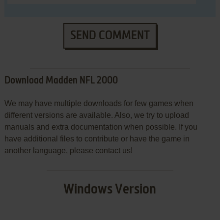
SEND COMMENT
Download Madden NFL 2000
We may have multiple downloads for few games when
different versions are available. Also, we try to upload
manuals and extra documentation when possible. If you
have additional files to contribute or have the game in
another language, please contact us!
Windows Version