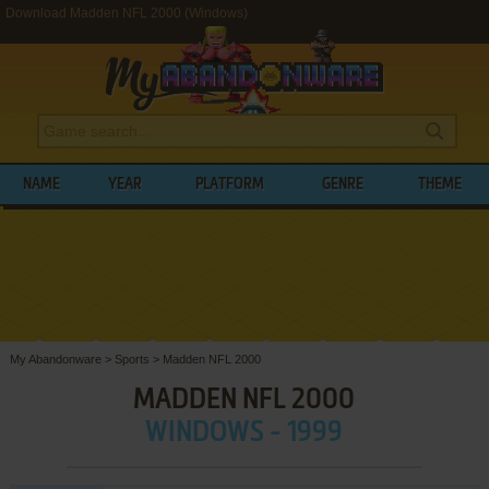
Download Madden NFL 2000 (Windows)
NAME
YEAR
PLATFORM
GENRE
THEME
My Abandonware
>
Sports
>
Madden NFL 2000
MADDEN NFL 2000
WINDOWS - 1999