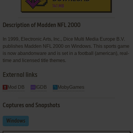
141 MB
Description of Madden NFL 2000
In 1999, Electronic Arts, Inc., Dice Multi Media Europe B.V.
publishes Madden NFL 2000 on Windows. This sports game
is now abandonware and is set in a football (american), real-
time and licensed title themes.
External links
Mod DB
IGDB
MobyGames
Captures and Snapshots
Windows