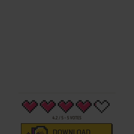
4.2
/
5
-
5
VOTES
DOWNLOAD