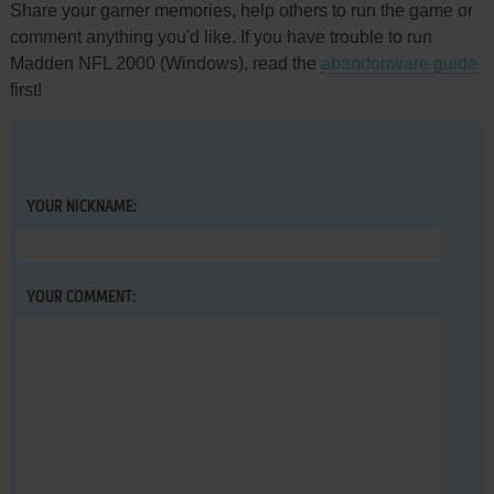
Share your gamer memories, help others to run the game or
comment anything you'd like. If you have trouble to run
Madden NFL 2000 (Windows), read the
abandonware guide
first!
YOUR NICKNAME:
YOUR COMMENT: