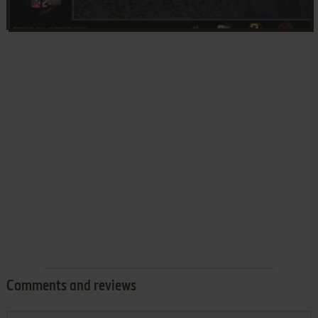
Comments and reviews