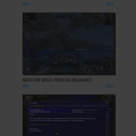
WIN
1999
ADD TO FAVORITES
NEED FOR SPEED: PORSCHE UNLEASHED
WIN
2000