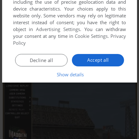
including the use of precise geolocation data and
device characteristics. Your choices apply to this
website only. Some vendors may rely on legitimate
interest instead of consent; you have the right to
object in
Advertising Settings
. You can withdraw
your consent at any time in
Cookie Settings
.
Privacy
Policy
Accept all
Decline all
Show details