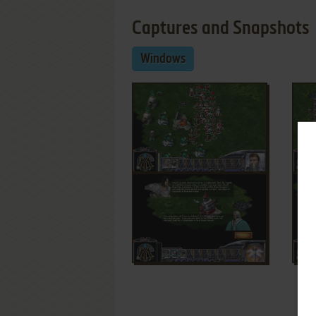
Captures and Snapshots
Windows