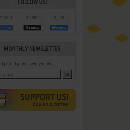
FOLLOW US!
11,000
12,800
2,400
Like
Follow
Follow
MONTHLY NEWSLETTER
d picked games every month
OK