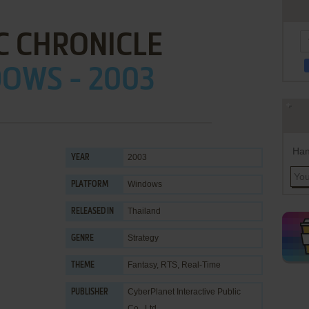
C CHRONICLE
OWS - 2003
Han
2003
YEAR
Windows
PLATFORM
Thailand
RELEASED IN
Strategy
GENRE
Fantasy
,
RTS
,
Real-Time
THEME
CyberPlanet Interactive Public
PUBLISHER
Co., Ltd.