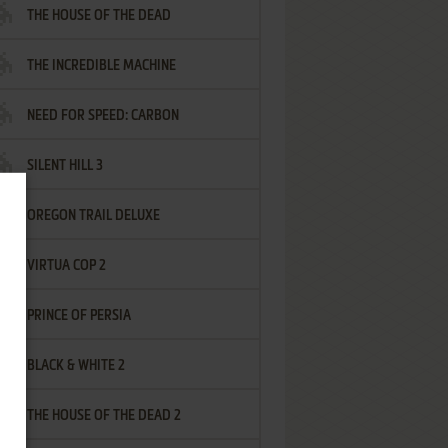
THE HOUSE OF THE DEAD
THE INCREDIBLE MACHINE
NEED FOR SPEED: CARBON
SILENT HILL 3
OREGON TRAIL DELUXE
VIRTUA COP 2
PRINCE OF PERSIA
BLACK & WHITE 2
THE HOUSE OF THE DEAD 2