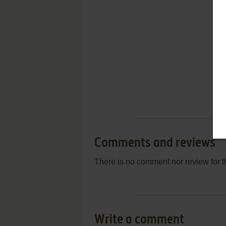
Comments and reviews
There is no comment nor review for 
Write a comment