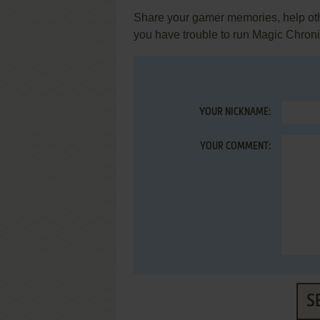
Share your gamer memories, help othe
you have trouble to run Magic Chron
YOUR NICKNAME:
YOUR COMMENT:
S