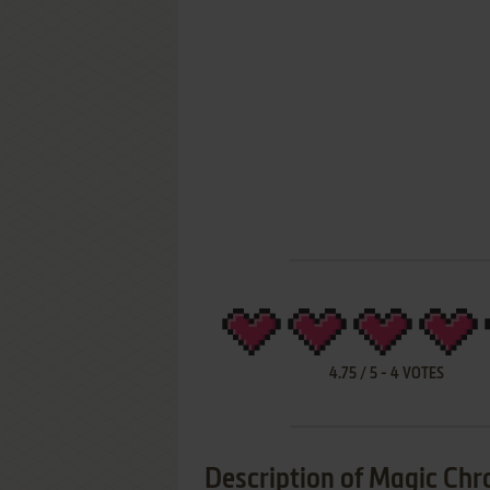
4.75
/
5
-
4
VOTES
Description of Magic Chr