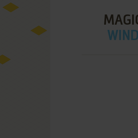
MAGI
WIND