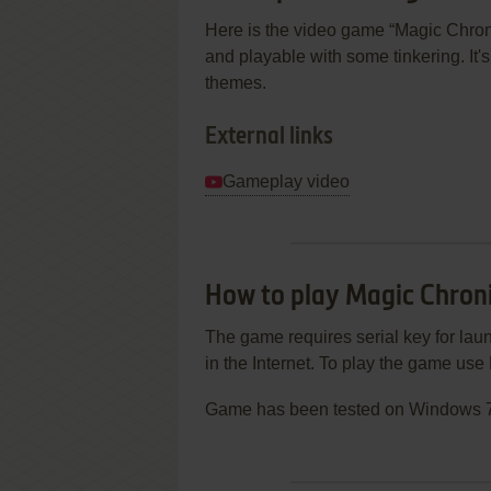
Here is the video game “Magic Chroni
and playable with some tinkering. It's
themes.
External links
Gameplay video
How to play Magic Chron
The game requires serial key for laun
in the Internet. To play the game u
Game has been tested on Windows 7