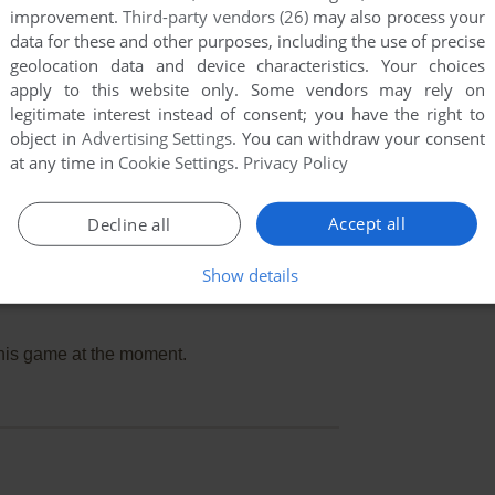
improvement.
Third-party vendors (26)
may also process your
data for these and other purposes, including the use of precise
geolocation data and device characteristics. Your choices
apply to this website only. Some vendors may rely on
legitimate interest instead of consent; you have the right to
object in
Advertising Settings
. You can withdraw your consent
at any time in
Cookie Settings
.
Privacy Policy
Accept all
Decline all
Show details
this game at the moment.