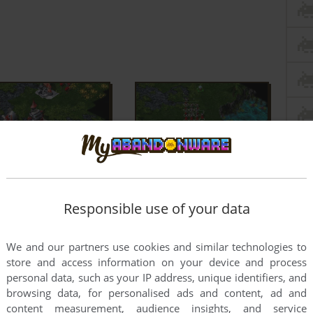
Responsible use of your data
We and our partners use cookies and similar technologies to
store and access information on your device and process
personal data, such as your IP address, unique identifiers, and
browsing data, for personalised ads and content, ad and
content measurement, audience insights, and service