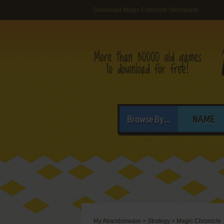
Download Magic Chronicle (Windows)
Browse By...
NAME
My Abandonware
>
Strategy
>
Magic Chronicle