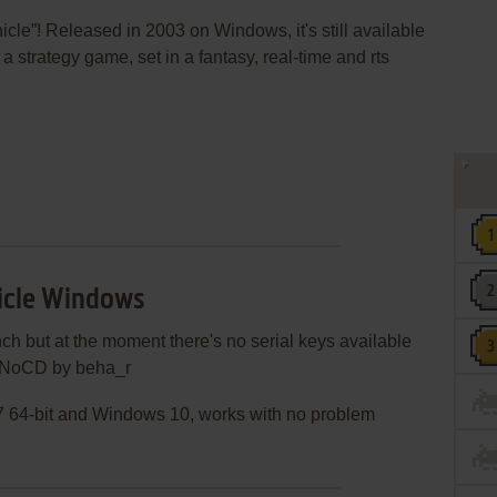
cle”! Released in 2003 on Windows, it's still available
 a strategy game, set in a fantasy, real-time and rts
icle Windows
ch but at the moment there's no serial keys available
se NoCD by beha_r
 64-bit and Windows 10, works with no problem