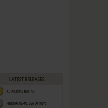
LATEST RELEASES
AUTOCROSS RACING
FINDING NEMO: SEA OF KEYS