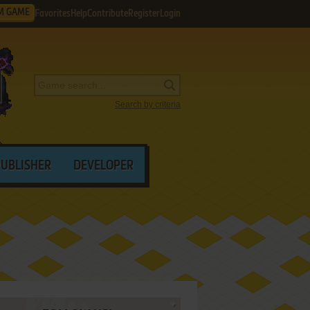
M GAME
Favorites
Help
Contribute
Register
Login
Search by criteria
PUBLISHER
DEVELOPER