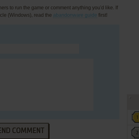
rs to run the game or comment anything you'd like. If
icle (Windows), read the
abandonware guide
first!
END COMMENT