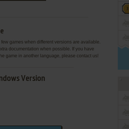
le
few games when different versions are available.
extra documentation when possible. If you have
e the game in another language, please contact us!
ndows Version