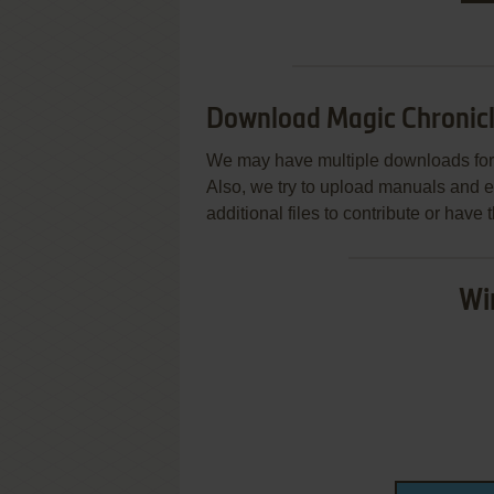
Download Magic Chronic
We may have multiple downloads for 
Also, we try to upload manuals and 
additional files to contribute or hav
Wi