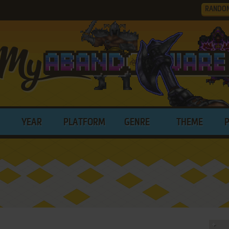
RANDO
YEAR
PLATFORM
GENRE
THEME