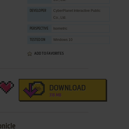
CyberPlanet Interactive Public
DEVELOPER
Co., Ltd.
Isometric
PERSPECTIVE
Windows 10
TESTED ON
ADD TO FAVORITES
DOWNLOAD
318 MB
onicle