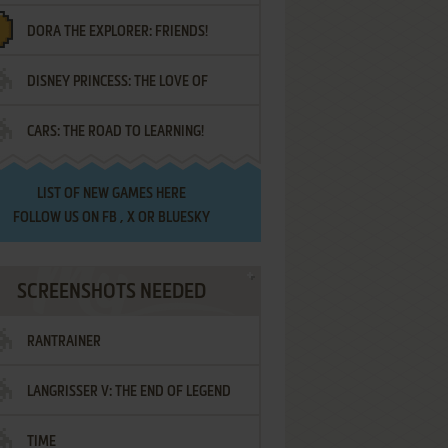
DORA THE EXPLORER: FRIENDS!
DISNEY PRINCESS: THE LOVE OF
¡AMIGOS!
CARS: THE ROAD TO LEARNING!
LETTERS
LIST OF
NEW GAMES HERE
FOLLOW US ON
FB
,
X
OR
BLUESKY
SCREENSHOTS NEEDED
RANTRAINER
LANGRISSER V: THE END OF LEGEND
TIME