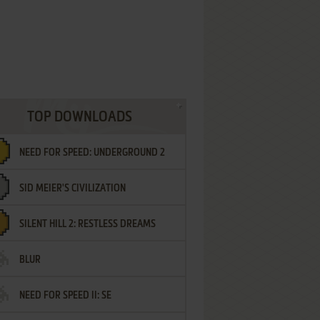
TOP DOWNLOADS
NEED FOR SPEED: UNDERGROUND 2
SID MEIER'S CIVILIZATION
SILENT HILL 2: RESTLESS DREAMS
BLUR
NEED FOR SPEED II: SE