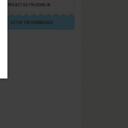
PROJECT IGI: I'M GOING IN
LIST OF TOP DOWNLOADS