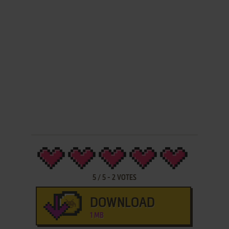
5
/
5
-
2
VOTES
DOWNLOAD
1 MB