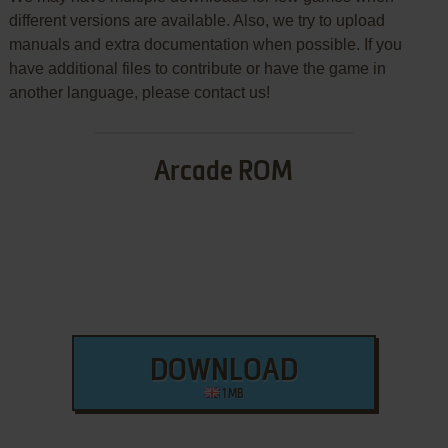
different versions are available. Also, we try to upload
manuals and extra documentation when possible. If you
have additional files to contribute or have the game in
another language, please contact us!
Arcade ROM
DOWNLOAD
1 MB