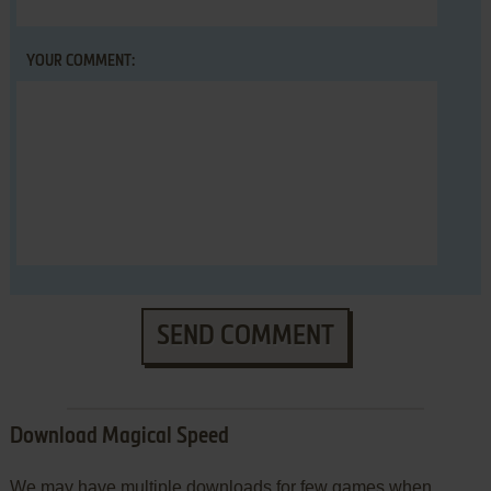
YOUR COMMENT:
SEND COMMENT
Download Magical Speed
We may have multiple downloads for few games when