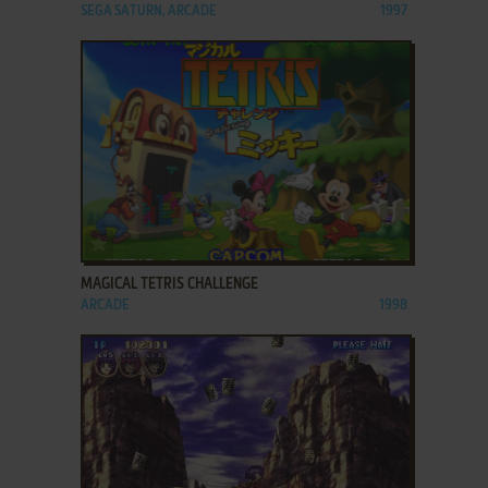
SEGA SATURN, ARCADE
1997
ADD TO FAVORITES
MAGICAL TETRIS CHALLENGE
ARCADE
1998