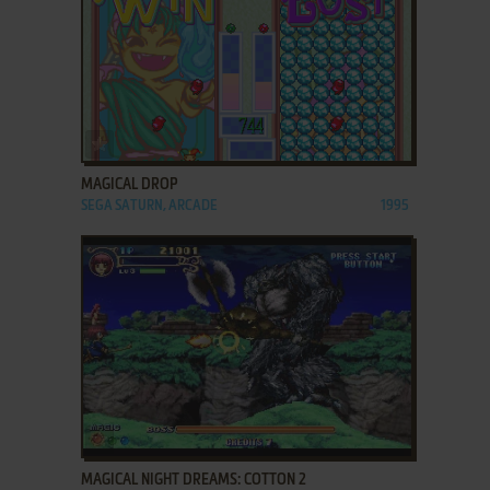
ADD TO FAVORITES
MAGICAL DROP
SEGA SATURN, ARCADE
1995
ADD TO FAVORITES
MAGICAL NIGHT DREAMS: COTTON 2