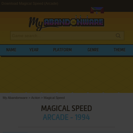
Download Magical Speed (Arcade)
NAME
YEAR
PLATFORM
GENRE
THEME
My Abandonware
>
Action
>
Magical Speed
MAGICAL SPEED
ARCADE - 1994