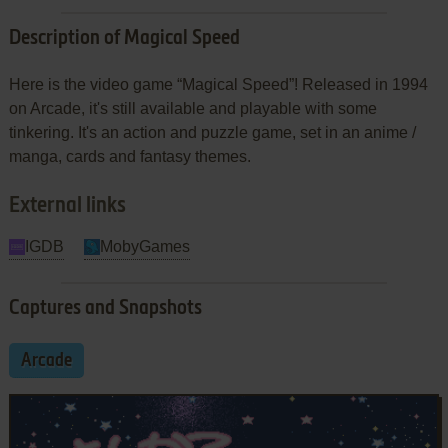
Description of Magical Speed
Here is the video game “Magical Speed”! Released in 1994
on Arcade, it's still available and playable with some
tinkering. It's an action and puzzle game, set in an anime /
manga, cards and fantasy themes.
External links
IGDB
MobyGames
Captures and Snapshots
Arcade