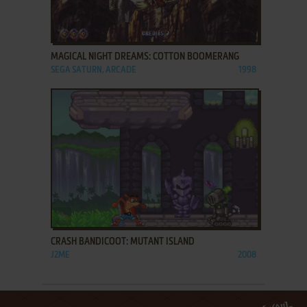
ADD TO FAVORITES
MAGICAL NIGHT DREAMS: COTTON BOOMERANG
SEGA SATURN, ARCADE
1998
ADD TO FAVORITES
CRASH BANDICOOT: MUTANT ISLAND
J2ME
2008