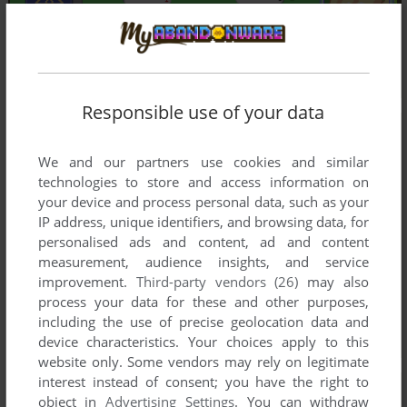
Responsible use of your data
We and our partners use cookies and similar
technologies to store and access information on
your device and process personal data, such as your
IP address, unique identifiers, and browsing data, for
personalised ads and content, ad and content
measurement, audience insights, and service
improvement.
Third-party vendors (26)
may also
process your data for these and other purposes,
including the use of precise geolocation data and
device characteristics. Your choices apply to this
website only. Some vendors may rely on legitimate
interest instead of consent; you have the right to
object in
Advertising Settings
. You can withdraw