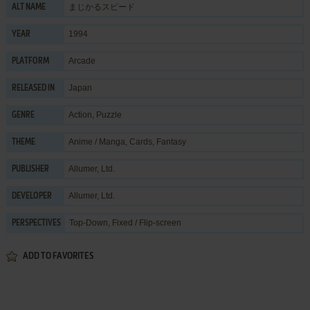
まじかるスピード
ALT NAME
1994
YEAR
Arcade
PLATFORM
Japan
RELEASED IN
Action
,
Puzzle
GENRE
Anime / Manga
,
Cards
,
Fantasy
THEME
Allumer, Ltd.
PUBLISHER
Allumer, Ltd.
DEVELOPER
Top-Down, Fixed / Flip-screen
PERSPECTIVES
ADD TO FAVORITES