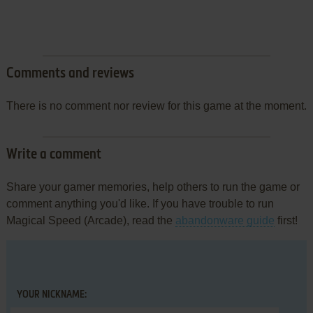
Comments and reviews
There is no comment nor review for this game at the moment.
Write a comment
Share your gamer memories, help others to run the game or
comment anything you'd like. If you have trouble to run
Magical Speed (Arcade), read the
abandonware guide
first!
YOUR NICKNAME: