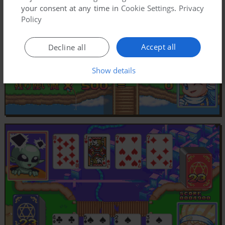
your consent at any time in
Cookie Settings
.
Privacy
Policy
Accept all
Decline all
Show details