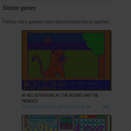
Similar games
Fellow retro gamers also downloaded these games:
ADD TO FAVORITES
HI-RES ADVENTURE #2: THE WIZARD AND THE
PRINCESS
DOS, C64, ATARI 8-BIT, APPLE II, FM-7, PC-88
1982