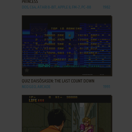
PRINCESS
DOS, C64, ATARI 8-BIT, APPLE II, FM-7, PC-88
1982
ADD TO FAVORITES
QUIZ DAISŌSASEN: THE LAST COUNT DOWN
NEO GEO, ARCADE
1991