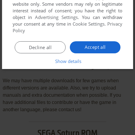
website only. Some vendors may rely on legitimate
VERSION:
interest instead of consent; you have the right to
object in
Advertising Settings
. You can withdraw
your consent at any time in
Cookie Settings
.
Privacy
Policy
SEND COMMENT
Accept all
Decline all
Show details
Download Mainichi Kawaru Quiz Bangumi: Quiz 365
We may have multiple downloads for few games when
different versions are available. Also, we try to upload
manuals and extra documentation when possible. If you
have additional files to contribute or have the game in
another language, please contact us!
SEGA Saturn ROM