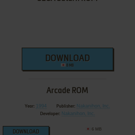
DOWNLOAD
8 MB
Arcade ROM
1994
Nakanihon, Inc.
Year:
Publisher:
Nakanihon, Inc.
Developer:
6 MB
DOWNLOAD