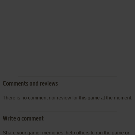
Comments and reviews
There is no comment nor review for this game at the moment.
Write a comment
Share your gamer memories, help others to run the game or