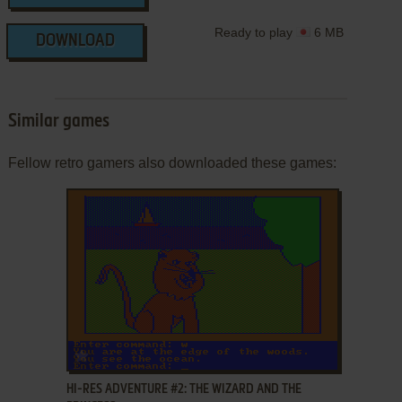
Ready to play
6 MB
DOWNLOAD
Similar games
Fellow retro gamers also downloaded these games:
ADD TO FAVORITES
HI-RES ADVENTURE #2: THE WIZARD AND THE