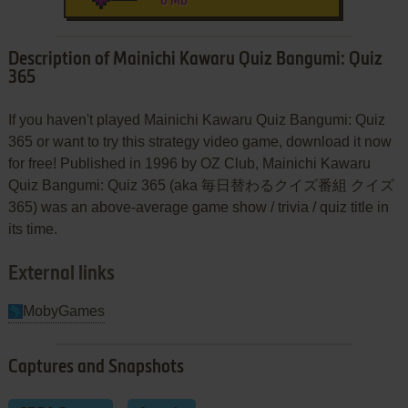
8 MB
Description of Mainichi Kawaru Quiz Bangumi: Quiz
365
If you haven't played Mainichi Kawaru Quiz Bangumi: Quiz
365 or want to try this strategy video game, download it now
for free! Published in 1996 by OZ Club, Mainichi Kawaru
Quiz Bangumi: Quiz 365 (aka 毎日替わるクイズ番組 クイズ
365) was an above-average game show / trivia / quiz title in
its time.
External links
MobyGames
Captures and Snapshots