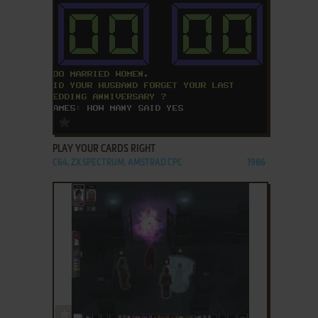
ADD TO FAVORITES
PLAY YOUR CARDS RIGHT
C64, ZX SPECTRUM, AMSTRAD CPC
1986
ADD TO FAVORITES