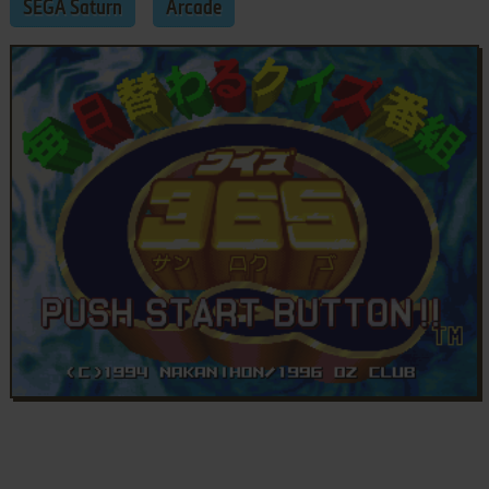
SEGA Saturn
Arcade