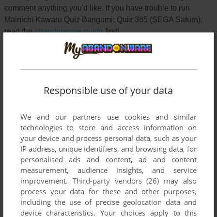
comment anything you'd like. If you have trouble to run
Mainichi Kawaru Quiz Bangumi: Quiz 365 (SEGA Saturn),
read the
abandonware guide
first!
YOUR NICKNAME:
Responsible use of your data
We and our partners use cookies and similar
YOUR COMMENT:
technologies to store and access information on
your device and process personal data, such as your
IP address, unique identifiers, and browsing data, for
personalised ads and content, ad and content
measurement, audience insights, and service
improvement.
Third-party vendors (26)
may also
process your data for these and other purposes,
including the use of precise geolocation data and
device characteristics. Your choices apply to this