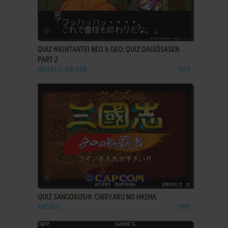
ADD TO FAVORITES
QUIZ MEINTANTEI NEO & GEO: QUIZ DAISŌSASEN
PART 2
NEO GEO, ARCADE
1992
ADD TO FAVORITES
QUIZ SANGOKUSHI: CHIRYAKU NO HASHA
ARCADE
1991