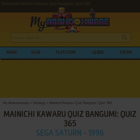
Download Mainichi Kawaru Quiz Bangumi: Quiz 365
NAME
YEAR
PLATFORM
GENRE
THEME
My Abandonware
>
Strategy
>
Mainichi Kawaru Quiz Bangumi: Quiz 365
MAINICHI KAWARU QUIZ BANGUMI: QUIZ
365
SEGA SATURN - 1996