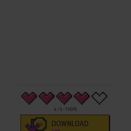
4
/
5
-
1
VOTE
DOWNLOAD