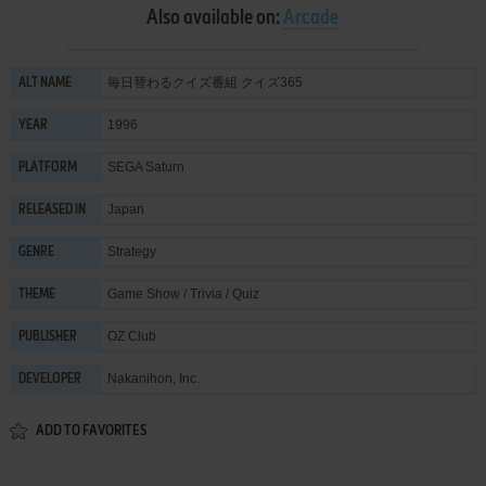
Also available on:
Arcade
毎日替わるクイズ番組 クイズ365
ALT NAME
1996
YEAR
SEGA Saturn
PLATFORM
Japan
RELEASED IN
Strategy
GENRE
Game Show / Trivia / Quiz
THEME
OZ Club
PUBLISHER
Nakanihon, Inc.
DEVELOPER
ADD TO FAVORITES