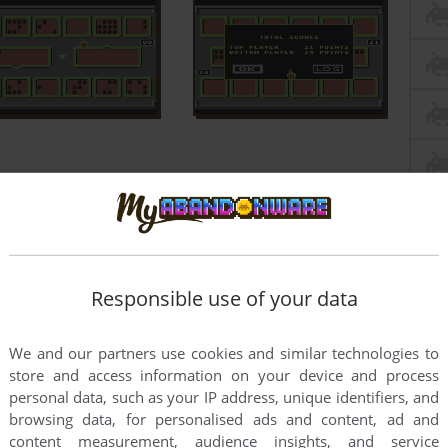
Responsible use of your data
We and our partners use cookies and similar technologies to
store and access information on your device and process
personal data, such as your IP address, unique identifiers, and
browsing data, for personalised ads and content, ad and
content measurement, audience insights, and service