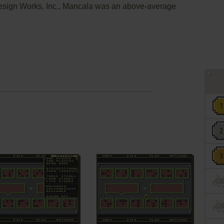
Design Works, Inc., Mancala was an above-average