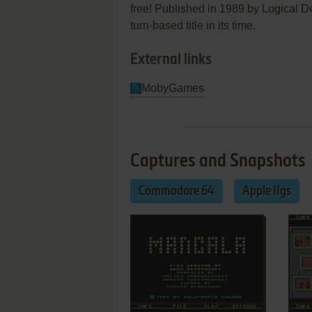
free! Published in 1989 by Logical 
turn-based title in its time.
External links
MobyGames
Captures and Snapshots
Commodore 64
Apple IIgs