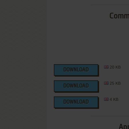
Commo
20 KB
DOWNLOAD
25 KB
DOWNLOAD
4 KB
DOWNLOAD
App