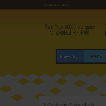
Download Mancala
Browse By...
NAME
My Abandonware
>
Strategy
>
Mancala