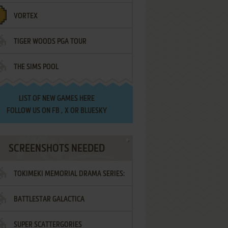
VORTEX
TIGER WOODS PGA TOUR
THE SIMS POOL
LIST OF
NEW GAMES HERE
FOLLOW US ON
FB
,
X
OR
BLUESKY
SCREENSHOTS NEEDED
TOKIMEKI MEMORIAL DRAMA SERIES:
BATTLESTAR GALACTICA
VOL.2 - IRODORI NO LOVE SONG
SUPER SCATTERGORIES