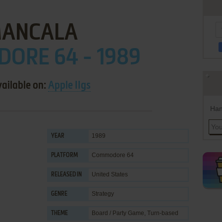
ANCALA
ORE 64 - 1989
vailable on:
Apple IIgs
Han
1989
YEAR
Commodore 64
PLATFORM
United States
RELEASED IN
Strategy
GENRE
Board / Party Game
,
Turn-based
THEME