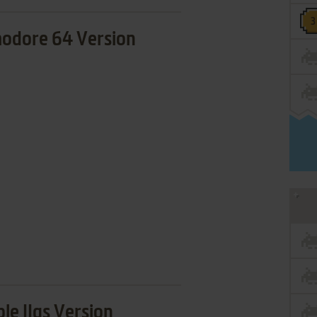
dore 64 Version
le IIgs Version