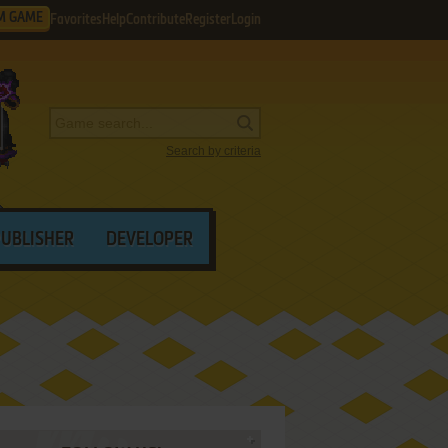
M GAME
Favorites
Help
Contribute
Register
Login
Search by criteria
PUBLISHER
DEVELOPER