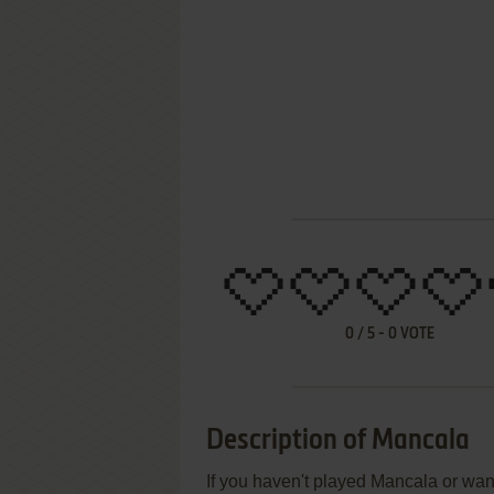
0
/
5
-
0
VOTE
Description of Mancala
If you haven't played Mancala or want