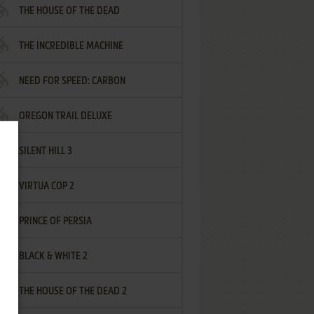
THE HOUSE OF THE DEAD
THE INCREDIBLE MACHINE
NEED FOR SPEED: CARBON
OREGON TRAIL DELUXE
SILENT HILL 3
VIRTUA COP 2
PRINCE OF PERSIA
BLACK & WHITE 2
THE HOUSE OF THE DEAD 2