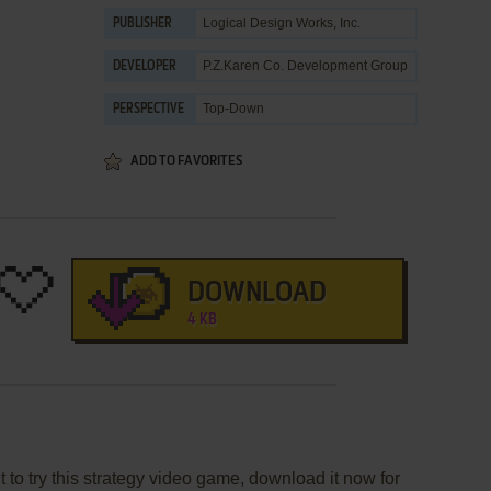
Logical Design Works, Inc.
PUBLISHER
P.Z.Karen Co. Development Group
DEVELOPER
Top-Down
PERSPECTIVE
ADD TO FAVORITES
DOWNLOAD
4 KB
 to try this strategy video game, download it now for