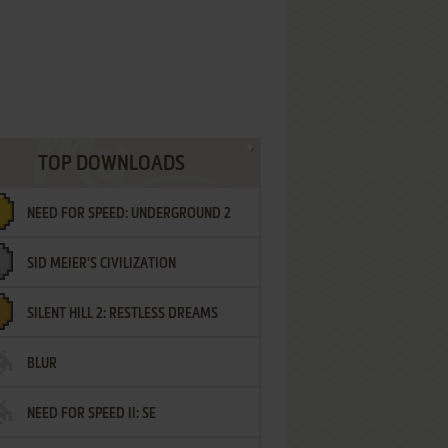
TOP DOWNLOADS
NEED FOR SPEED: UNDERGROUND 2
SID MEIER'S CIVILIZATION
SILENT HILL 2: RESTLESS DREAMS
BLUR
NEED FOR SPEED II: SE