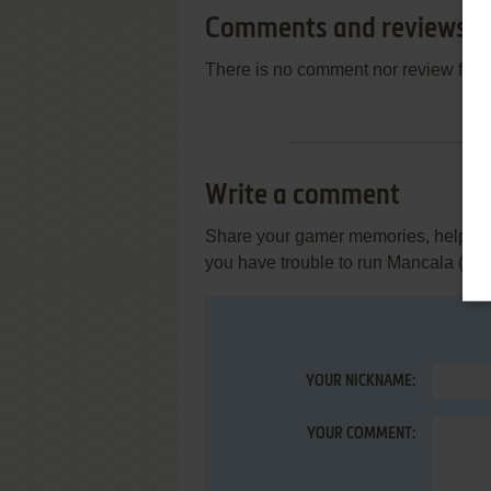
Comments and reviews
There is no comment nor review for 
Write a comment
Share your gamer memories, help othe
you have trouble to run Mancala (C
YOUR NICKNAME:
YOUR COMMENT: