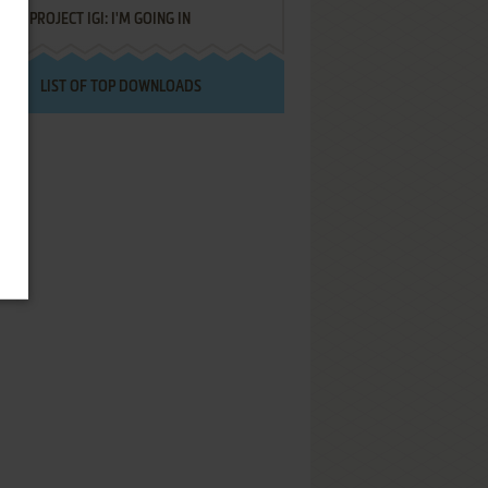
PROJECT IGI: I'M GOING IN
LIST OF TOP DOWNLOADS