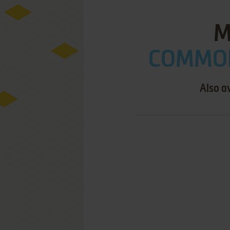
M
COMMOD
Also a