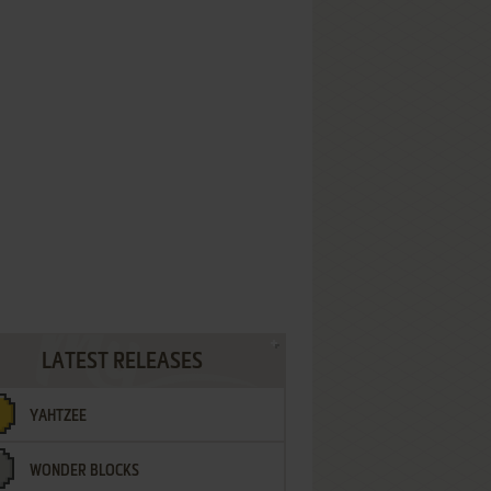
LATEST RELEASES
YAHTZEE
WONDER BLOCKS