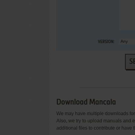
VERSION:
S
Download Mancala
We may have multiple downloads for 
Also, we try to upload manuals and 
additional files to contribute or hav