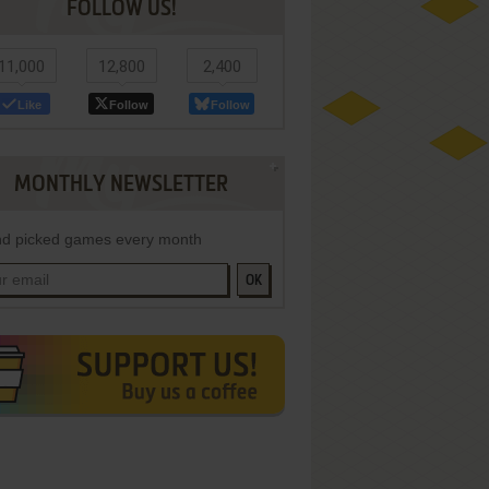
FOLLOW US!
11,000
12,800
2,400
Like
Follow
Follow
MONTHLY NEWSLETTER
d picked games every month
OK