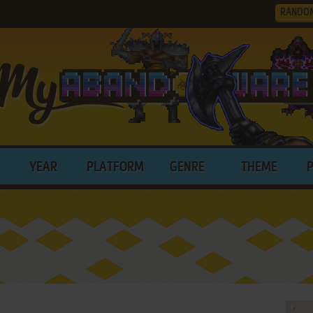
RANDO
YEAR
PLATFORM
GENRE
THEME