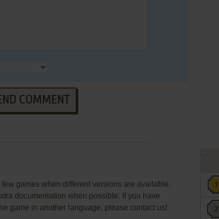
END COMMENT
few games when different versions are available.
extra documentation when possible. If you have
e the game in another language, please contact us!