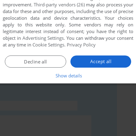
improvement.
Third-party vendors (26)
may also process your
data for these and other purposes, including the use of precise
geolocation data and device characteristics. Your choices
this game at the moment.
apply to this website only. Some vendors may rely on
legitimate interest instead of consent; you have the right to
object in
Advertising Settings
. You can withdraw your consent
at any time in
Cookie Settings
.
Privacy Policy
Accept all
Decline all
rs to run the game or comment anything you'd like. If
ommodore 64), read the
abandonware guide
first!
Show details