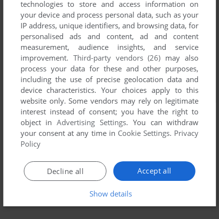
technologies to store and access information on
your device and process personal data, such as your
IP address, unique identifiers, and browsing data, for
personalised ads and content, ad and content
measurement, audience insights, and service
improvement.
Third-party vendors (26)
may also
process your data for these and other purposes,
including the use of precise geolocation data and
device characteristics. Your choices apply to this
website only. Some vendors may rely on legitimate
interest instead of consent; you have the right to
object in
Advertising Settings
. You can withdraw
your consent at any time in
Cookie Settings
.
Privacy
Policy
Accept all
Decline all
Show details