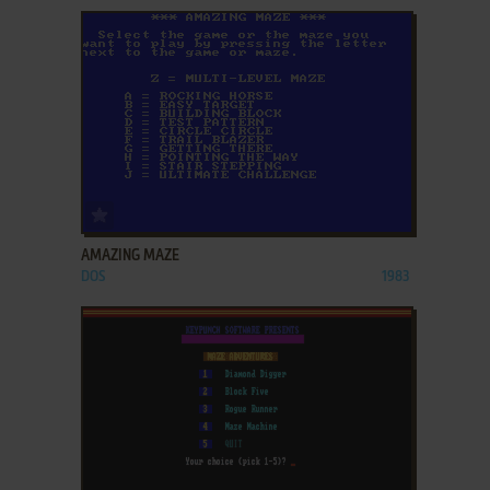
ADD TO FAVORITES
AMAZING MAZE
DOS
1983