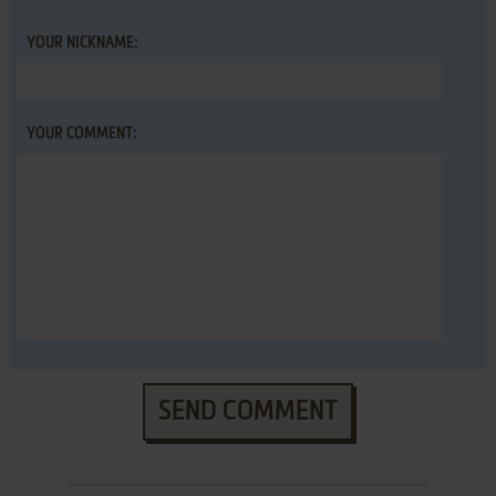
YOUR NICKNAME:
YOUR COMMENT:
SEND COMMENT