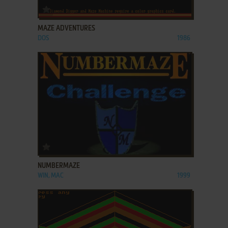
ADD TO FAVORITES
MAZE ADVENTURES
DOS
1986
ADD TO FAVORITES
NUMBERMAZE
WIN, MAC
1999