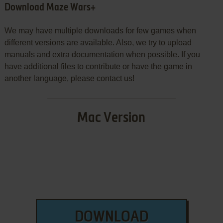
Download Maze Wars+
We may have multiple downloads for few games when
different versions are available. Also, we try to upload
manuals and extra documentation when possible. If you
have additional files to contribute or have the game in
another language, please contact us!
Mac Version
DOWNLOAD