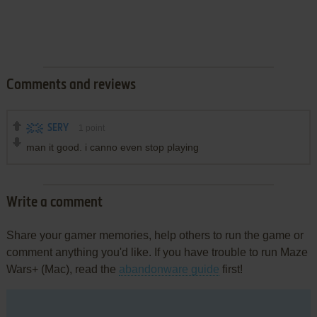
Comments and reviews
SERY
1
point
man it good. i canno even stop playing
Write a comment
Share your gamer memories, help others to run the game or
comment anything you'd like. If you have trouble to run Maze
Wars+ (Mac), read the
abandonware guide
first!