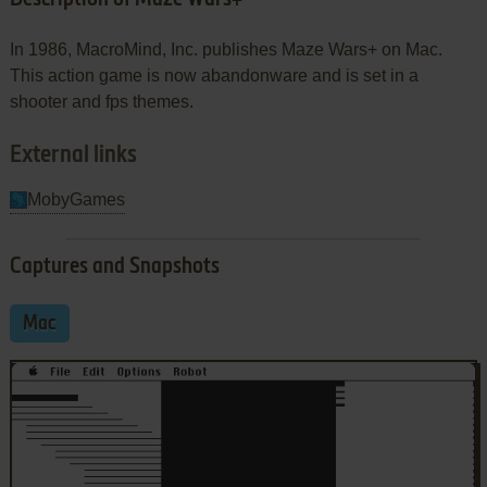
In 1986, MacroMind, Inc. publishes Maze Wars+ on Mac.
This action game is now abandonware and is set in a
shooter and fps themes.
External links
MobyGames
Captures and Snapshots
Mac