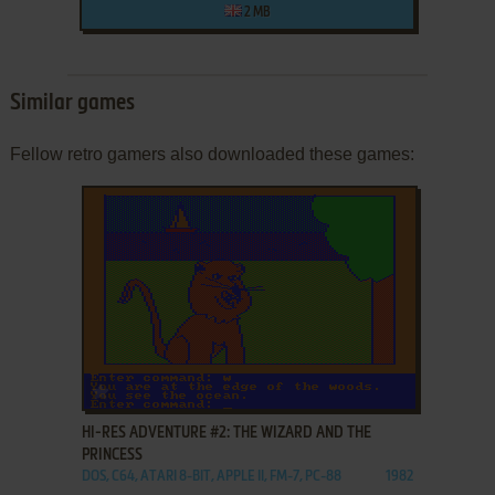
2 MB
Similar games
Fellow retro gamers also downloaded these games:
ADD TO FAVORITES
HI-RES ADVENTURE #2: THE WIZARD AND THE
PRINCESS
DOS, C64, ATARI 8-BIT, APPLE II, FM-7, PC-88
1982