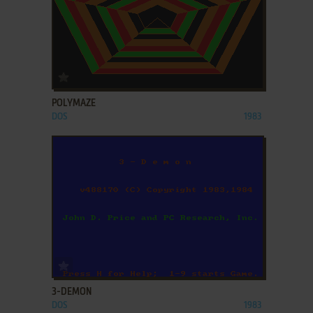
ADD TO FAVORITES
POLYMAZE
DOS
1983
ADD TO FAVORITES
3-DEMON
DOS
1983