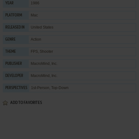
1986
YEAR
Mac
PLATFORM
United States
RELEASED IN
Action
GENRE
FPS
,
Shooter
THEME
MacroMind, Inc.
PUBLISHER
MacroMind, Inc.
DEVELOPER
1st-Person, Top-Down
PERSPECTIVES
ADD TO FAVORITES