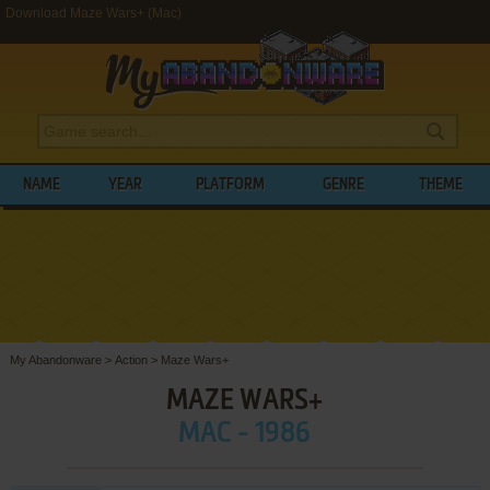
Download Maze Wars+ (Mac)
NAME
YEAR
PLATFORM
GENRE
THEME
My Abandonware
>
Action
>
Maze Wars+
MAZE WARS+
MAC - 1986