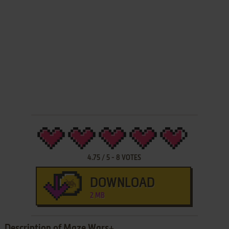
4.75
/
5
-
8
VOTES
DOWNLOAD
2 MB
Description of Maze Wars+