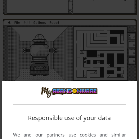
Responsible use of your data
We and our partners use cookies and similar