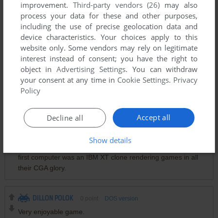
improvement.
Third-party vendors (26)
may also
process your data for these and other purposes,
including the use of precise geolocation data and
Comments and reviews
device characteristics. Your choices apply to this
website only. Some vendors may rely on legitimate
interest instead of consent; you have the right to
XZS
0
point
object in
Advertising Settings
. You can withdraw
小时候能玩level9
your consent at any time in
Cookie Settings
.
Privacy
Policy
BLAHBLAH
0
point
While "console gamers" were playing Atari 2600... "pc
Accept all
Decline all
gamers" were playing this, sopwith & castle. Gaming sure
has come a long way. But, 3-Demon was mind-blowing for
Show details
the time, especially to a young, impressionable kid whose
first computer was an IBM XT clone rendering games in all
their CGA glory.
DILLON POLOK
0
point
DOS version
Very enjoyable game.