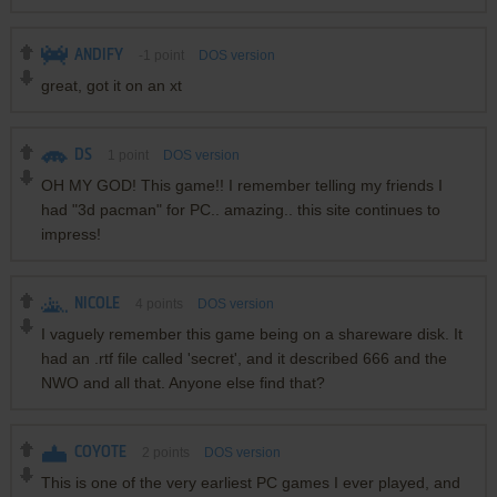
ANDIFY
-1
point
DOS version
great, got it on an xt
DS
1
point
DOS version
OH MY GOD! This game!! I remember telling my friends I
had "3d pacman" for PC.. amazing.. this site continues to
impress!
NICOLE
4
points
DOS version
I vaguely remember this game being on a shareware disk. It
had an .rtf file called 'secret', and it described 666 and the
NWO and all that. Anyone else find that?
COYOTE
2
points
DOS version
This is one of the very earliest PC games I ever played, and