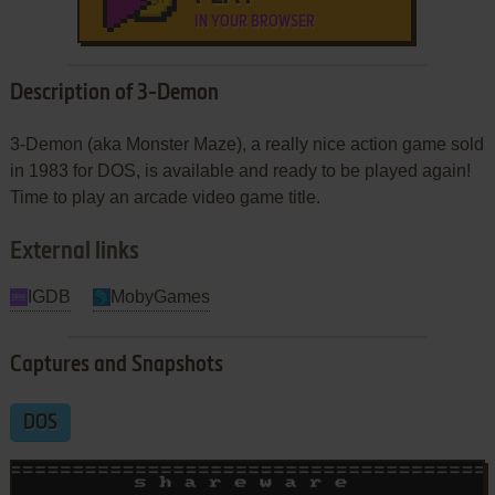
IN YOUR BROWSER
Description of 3-Demon
3-Demon (aka Monster Maze), a really nice action game sold
in 1983 for DOS, is available and ready to be played again!
Time to play an arcade video game title.
External links
IGDB
MobyGames
Captures and Snapshots
DOS