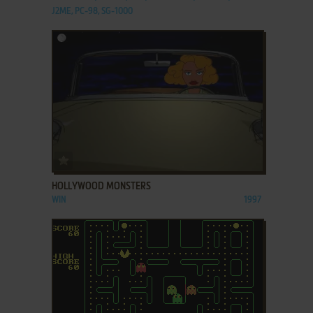
J2ME, PC-98, SG-1000
ADD TO FAVORITES
HOLLYWOOD MONSTERS
WIN
1997