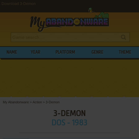
Download 3-Demon
NAME
YEAR
PLATFORM
GENRE
THEME
My Abandonware
>
Action
>
3-Demon
3-DEMON
DOS - 1983