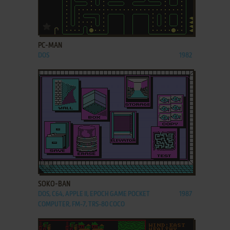
ADD TO FAVORITES
PC-MAN
DOS
1982
ADD TO FAVORITES
SOKO-BAN
DOS, C64, APPLE II, EPOCH GAME POCKET
1987
COMPUTER, FM-7, TRS-80 COCO