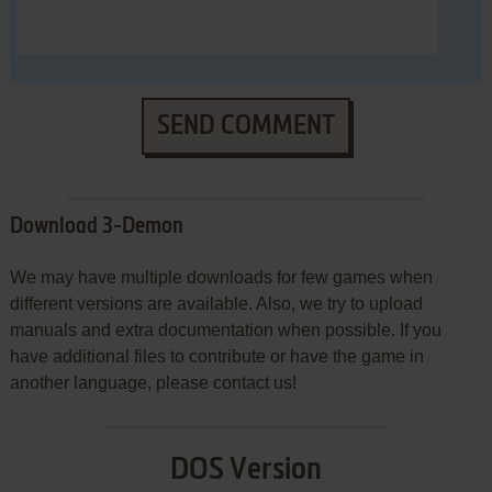
SEND COMMENT
Download 3-Demon
We may have multiple downloads for few games when
different versions are available. Also, we try to upload
manuals and extra documentation when possible. If you
have additional files to contribute or have the game in
another language, please contact us!
DOS Version