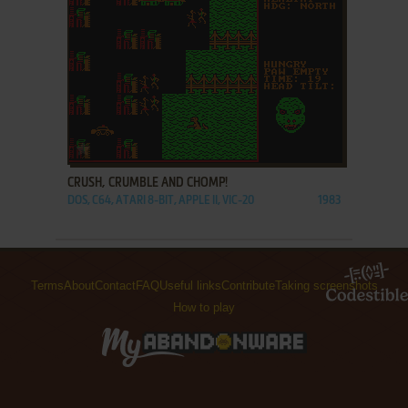
ADD TO FAVORITES
CRUSH, CRUMBLE AND CHOMP!
DOS, C64, ATARI 8-BIT, APPLE II, VIC-20
1983
Terms
About
Contact
FAQ
Useful links
Contribute
Taking screenshots
How to play