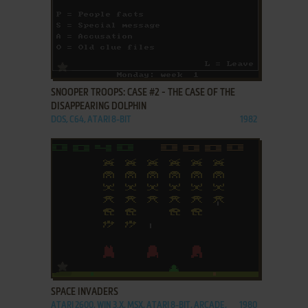
ADD TO FAVORITES
SNOOPER TROOPS: CASE #2 - THE CASE OF THE
DISAPPEARING DOLPHIN
DOS, C64, ATARI 8-BIT
1982
ADD TO FAVORITES
SPACE INVADERS
ATARI 2600, WIN 3.X, MSX, ATARI 8-BIT, ARCADE,
1980