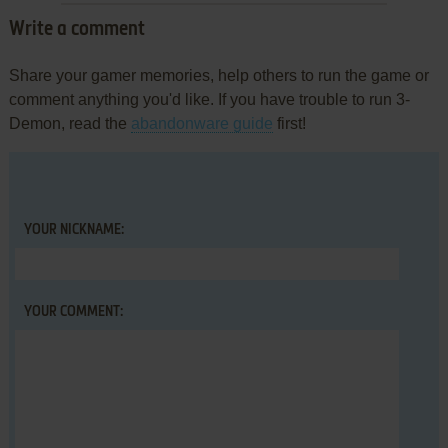
Write a comment
Share your gamer memories, help others to run the game or
comment anything you'd like. If you have trouble to run 3-
Demon, read the
abandonware guide
first!
YOUR NICKNAME:
YOUR COMMENT: