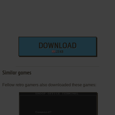
DOWNLOAD
23 KB
Similar games
Fellow retro gamers also downloaded these games: