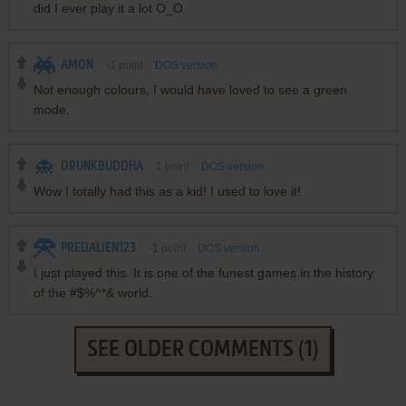
did I ever play it a lot O_O
AMON
-1
point
DOS version
Not enough colours, I would have loved to see a green
mode.
DRUNKBUDDHA
1
point
DOS version
Wow I totally had this as a kid! I used to love it!
PREDALIEN123
-1
point
DOS version
I just played this. It is one of the funest games in the history
of the #$%^*& world.
SEE OLDER COMMENTS (1)