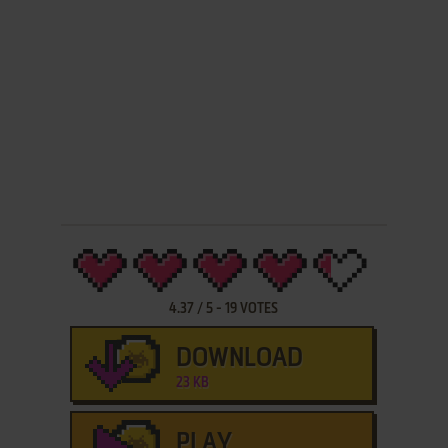
4.37
/
5
-
19
VOTES
DOWNLOAD
23 KB
PLAY