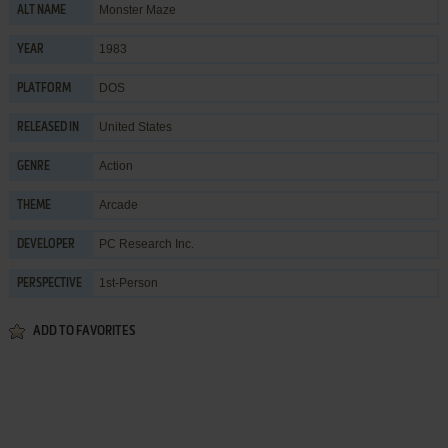
Monster Maze
ALT NAME
1983
YEAR
DOS
PLATFORM
United States
RELEASED IN
Action
GENRE
Arcade
THEME
PC Research Inc.
DEVELOPER
1st-Person
PERSPECTIVE
ADD TO FAVORITES