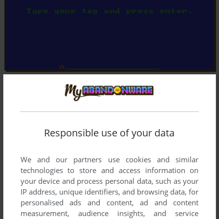
Responsible use of your data
We and our partners use cookies and similar
technologies to store and access information on
your device and process personal data, such as your
IP address, unique identifiers, and browsing data, for
personalised ads and content, ad and content
measurement, audience insights, and service