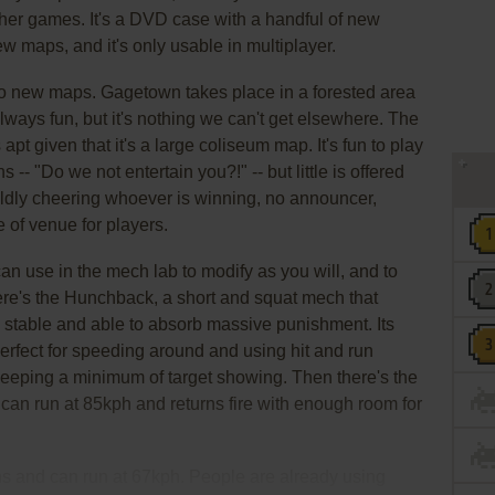
ther games. It's a DVD case with a handful of new
maps, and it's only usable in multiplayer.
wo new maps. Gagetown takes place in a forested area
 always fun, but it's nothing we can't get elsewhere. The
pt given that it's a large coliseum map. It's fun to play
s -- "Do we not entertain you?!" -- but little is offered
ildly cheering whoever is winning, no announcer,
e of venue for players.
n use in the mech lab to modify as you will, and to
here's the Hunchback, a short and squat mech that
y stable and able to absorb massive punishment. Its
perfect for speeding around and using hit and run
d keeping a minimum of target showing. Then there's the
 can run at 85kph and returns fire with enough room for
s and can run at 67kph. People are already using