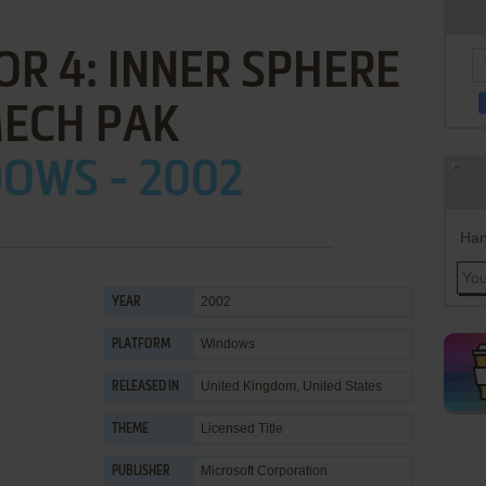
R 4: INNER SPHERE
MECH PAK
OWS - 2002
Han
2002
YEAR
Windows
PLATFORM
United Kingdom, United States
RELEASED IN
Licensed Title
THEME
Microsoft Corporation
PUBLISHER