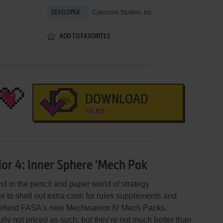
Cyberlore Studios, Inc.
DEVELOPER
ADD TO FAVORITES
DOWNLOAD
118 MB
or 4: Inner Sphere 'Mech Pak
d in the pencil and paper world of strategy
 to shell out extra cash for rules supplements and
 behind FASA's new Mechwarrior IV Mech Packs.
lly not priced as such, but they're not much better than