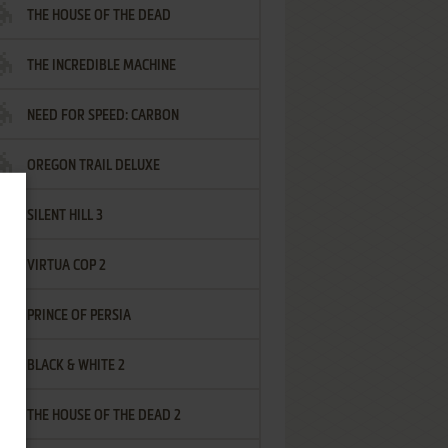
THE HOUSE OF THE DEAD
THE INCREDIBLE MACHINE
NEED FOR SPEED: CARBON
OREGON TRAIL DELUXE
SILENT HILL 3
VIRTUA COP 2
PRINCE OF PERSIA
BLACK & WHITE 2
THE HOUSE OF THE DEAD 2