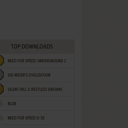
TOP DOWNLOADS
NEED FOR SPEED: UNDERGROUND 2
SID MEIER'S CIVILIZATION
SILENT HILL 2: RESTLESS DREAMS
BLUR
NEED FOR SPEED II: SE