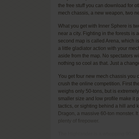
the free stuff you can download for o
mech chassis, a new weapon, two new 
What you get with Inner Sphere is t
near a city. Fighting in the forests is
second map is called Arena, which is a
a little gladiator action with your mech
aside from the map. No spectators w
nothing so cool as that. Just a chang
You get four new mech chassis you ca
crush the online competition. First t
weighs only 50-tons, but is extremel
smaller size and low profile make it 
tactics, or sighting behind a hill an
Dragon, a massive 60-ton monster. It
plenty of firepower.
The Highlander is a whopping 90-ton