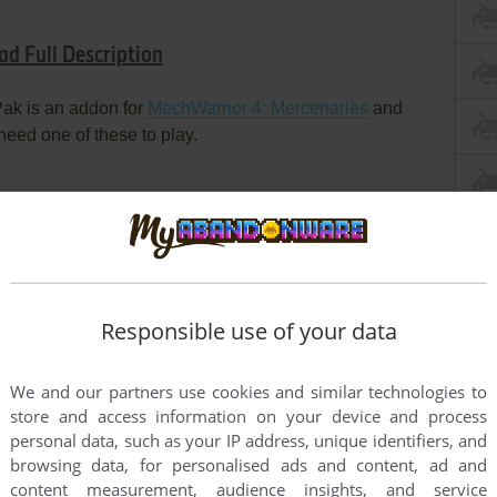
 mechs or even jump jet and land on them. Ouch. The
for limited bursts. This one was fan selected on the
ad Full Description
ak is an addon for
MechWarrior 4: Mercenaries
and
 need one of these to play.
Responsible use of your data
We and our partners use cookies and similar technologies to
store and access information on your device and process
personal data, such as your IP address, unique identifiers, and
browsing data, for personalised ads and content, ad and
content measurement, audience insights, and service