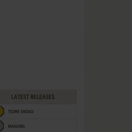
LATEST RELEASES
TSUME SHOUGI
MAHJONG