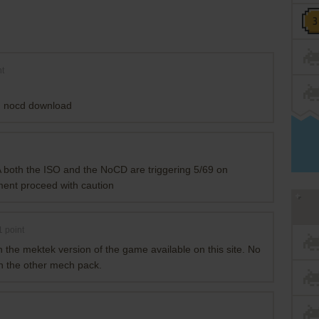
t
on nocd download
.A both the ISO and the NoCD are triggering 5/69 on
mment proceed with caution
1
point
n the mektek version of the game available on this site. No
th the other mech pack.