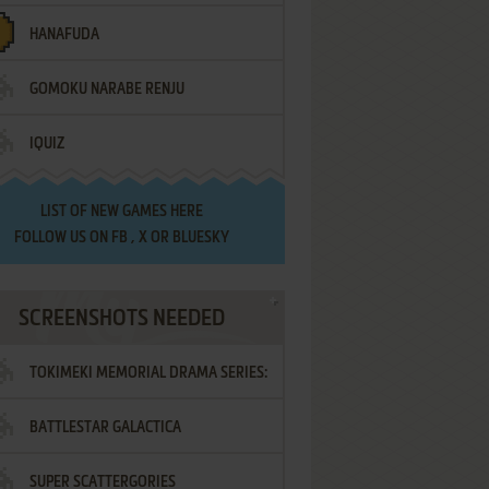
HANAFUDA
GOMOKU NARABE RENJU
IQUIZ
LIST OF
NEW GAMES HERE
FOLLOW US ON
FB
,
X
OR
BLUESKY
SCREENSHOTS NEEDED
TOKIMEKI MEMORIAL DRAMA SERIES:
BATTLESTAR GALACTICA
VOL.2 - IRODORI NO LOVE SONG
SUPER SCATTERGORIES