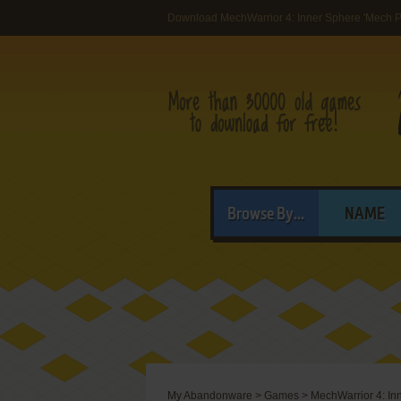
Download MechWarrior 4: Inner Sphere 'Mech 
Browse By...
NAME
My Abandonware
>
Games
>
MechWarrior 4: In