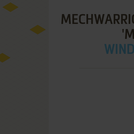
MECHWARRIO
'
WIND