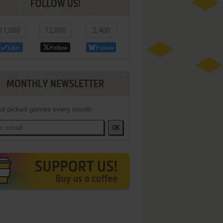
FOLLOW US!
11,000
12,800
2,400
Like
Follow
Follow
MONTHLY NEWSLETTER
d picked games every month
OK