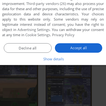
improvement.
Third-party vendors (26)
may also process your
data for these and other purposes, including the use of precise
geolocation data and device characteristics. Your choices
apply to this website only. Some vendors may rely on
legitimate interest instead of consent; you have the right to
object in
Advertising Settings
. You can withdraw your consent
at any time in
Cookie Settings
.
Privacy Policy
Accept all
Decline all
Show details