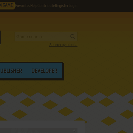
M GAME
Favorites
Help
Contribute
Register
Login
Search by criteria
PUBLISHER
DEVELOPER