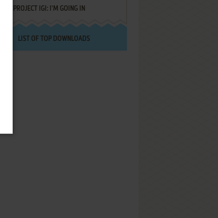
PROJECT IGI: I'M GOING IN
LIST OF TOP DOWNLOADS