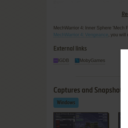
these monsters to push over smaller
Zeus is 80-tons and can run at 70kph 
Re
game's homepage.
MechWarrior 4: Inner Sphere 'Mech P
MechWarrior 4: Vengeance
, you will
External links
IGDB
MobyGames
Captures and Snapshots
Windows