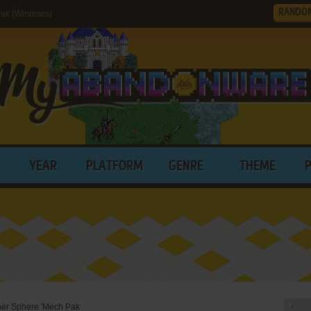
RANDO
Pak (Windows)
YEAR
PLATFORM
GENRE
THEME
ner Sphere 'Mech Pak