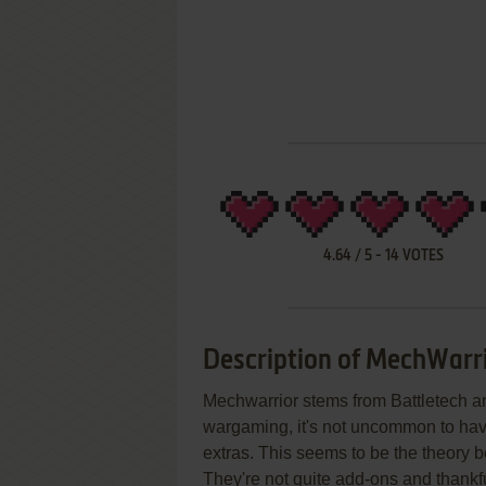
4.64
/
5
-
14
VOTES
Description of MechWarri
Mechwarrior stems from Battletech an
wargaming, it's not uncommon to have
extras. This seems to be the theory
They're not quite add-ons and thankfu