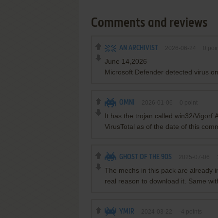
Comments and reviews
AN ARCHIVIST
2026-06-24
0
poin
June 14,2026
Microsoft Defender detected virus 
OMNI
2026-01-06
0
point
It has the trojan called win32/Vigorf
VirusTotal as of the date of this co
GHOST OF THE 90S
2025-07-06
The mechs in this pack are already i
real reason to download it. Same wi
YMIR
2024-03-22
-4
points