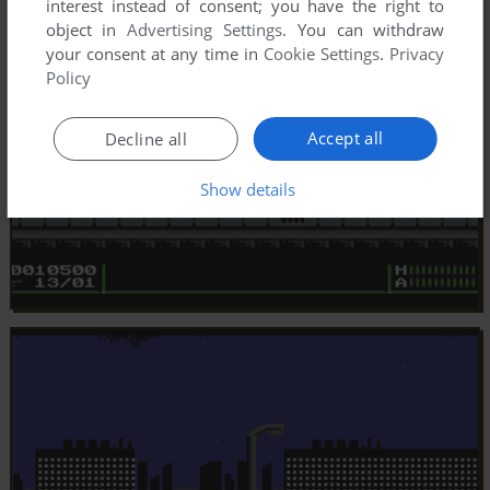
interest instead of consent; you have the right to
object in
Advertising Settings
. You can withdraw
your consent at any time in
Cookie Settings
.
Privacy
Policy
Accept all
Decline all
Show details