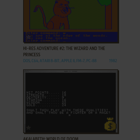
ADD TO FAVORITES
HI-RES ADVENTURE #2: THE WIZARD AND THE
PRINCESS
DOS, C64, ATARI 8-BIT, APPLE II, FM-7, PC-88
1982
ADD TO FAVORITES
AKALABETH: WORLD OF DOOM