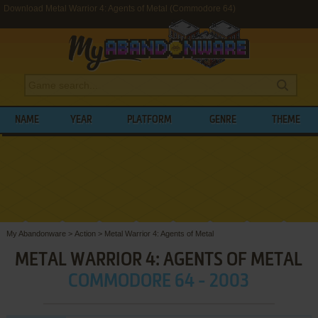
Download Metal Warrior 4: Agents of Metal (Commodore 64)
NAME
YEAR
PLATFORM
GENRE
THEME
My Abandonware
>
Action
>
Metal Warrior 4: Agents of Metal
METAL WARRIOR 4: AGENTS OF METAL
COMMODORE 64 - 2003