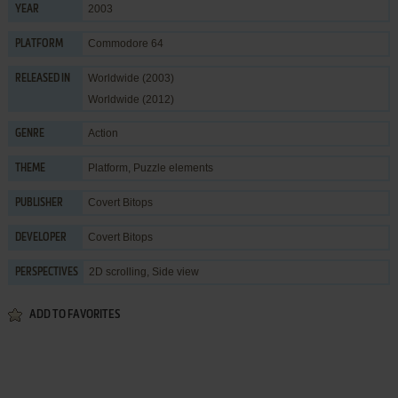
2003
YEAR
Commodore 64
PLATFORM
Worldwide (2003)
RELEASED IN
Worldwide (2012)
Action
GENRE
Platform
,
Puzzle elements
THEME
Covert Bitops
PUBLISHER
Covert Bitops
DEVELOPER
2D scrolling, Side view
PERSPECTIVES
ADD TO FAVORITES