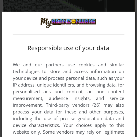
Responsible use of your data
We and our partners use cookies and similar
technologies to store and access information on
your device and process personal data, such as your
IP address, unique identifiers, and browsing data, for
personalised ads and content, ad and content
measurement, audience insights, and service
improvement.
Third-party vendors (26)
may also
process your data for these and other purposes,
including the use of precise geolocation data and
device characteristics. Your choices apply to this
website only. Some vendors may rely on legitimate