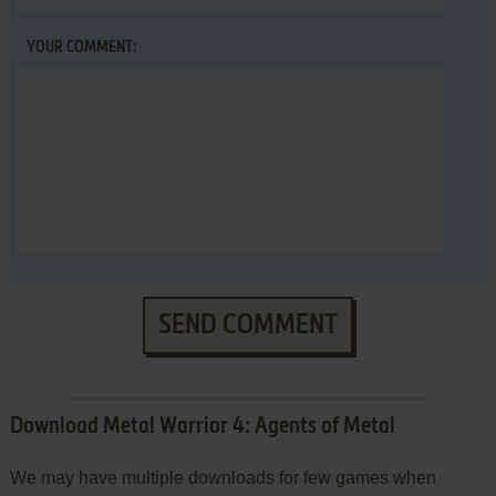
YOUR COMMENT:
SEND COMMENT
Download Metal Warrior 4: Agents of Metal
We may have multiple downloads for few games when