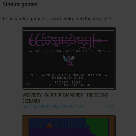
Similar games
Fellow retro gamers also downloaded these games:
ADD TO FAVORITES
WIZARDRY: KNIGHT OF DIAMONDS - THE SECOND
SCENARIO
DOS, C64, APPLE II, FM-7, PC-88, PC-98
1987