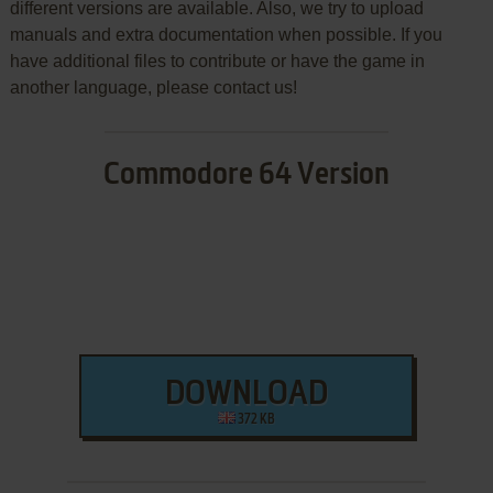
different versions are available. Also, we try to upload
manuals and extra documentation when possible. If you
have additional files to contribute or have the game in
another language, please contact us!
Commodore 64 Version
DOWNLOAD
372 KB