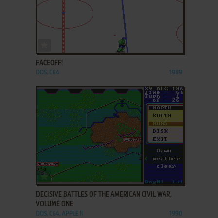
ADD TO FAVORITES
FACEOFF!
DOS, C64
1989
ADD TO FAVORITES
DECISIVE BATTLES OF THE AMERICAN CIVIL WAR,
VOLUME ONE
DOS, C64, APPLE II
1990