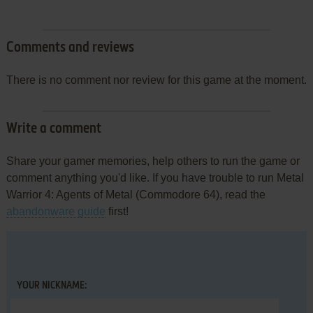
Comments and reviews
There is no comment nor review for this game at the moment.
Write a comment
Share your gamer memories, help others to run the game or
comment anything you'd like. If you have trouble to run Metal
Warrior 4: Agents of Metal (Commodore 64), read the
abandonware guide
first!
YOUR NICKNAME: