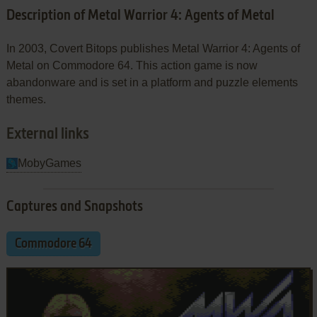
Description of Metal Warrior 4: Agents of Metal
In 2003, Covert Bitops publishes Metal Warrior 4: Agents of
Metal on Commodore 64. This action game is now
abandonware and is set in a platform and puzzle elements
themes.
External links
MobyGames
Captures and Snapshots
Commodore 64