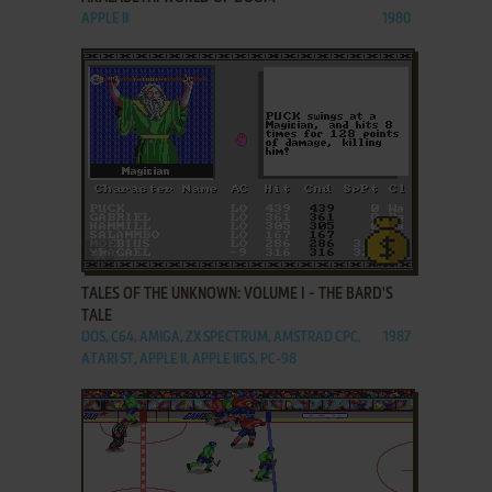
APPLE II
1980
ADD TO FAVORITES
TALES OF THE UNKNOWN: VOLUME I - THE BARD'S
TALE
DOS, C64, AMIGA, ZX SPECTRUM, AMSTRAD CPC,
1987
ATARI ST, APPLE II, APPLE IIGS, PC-98