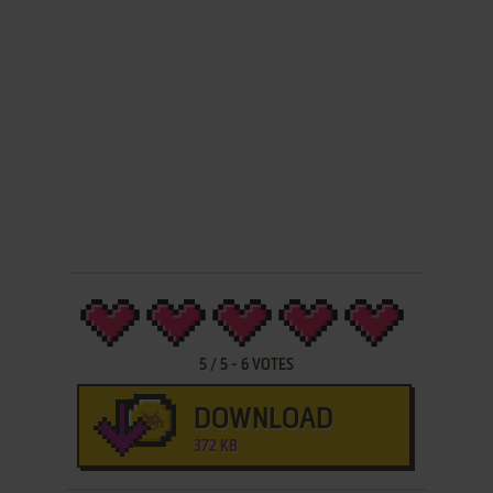
5
/
5
-
6
VOTES
DOWNLOAD
372 KB