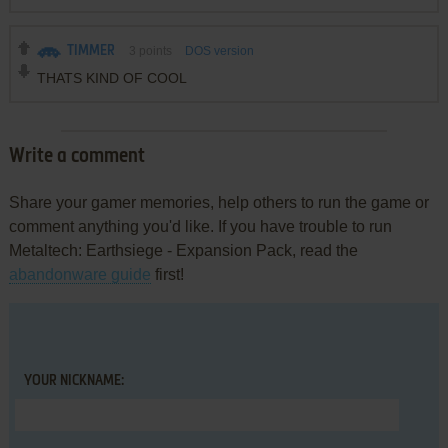
TIMMER
3
points
DOS version
THATS KIND OF COOL
Write a comment
Share your gamer memories, help others to run the game or
comment anything you'd like. If you have trouble to run
Metaltech: Earthsiege - Expansion Pack, read the
abandonware guide
first!
YOUR NICKNAME: