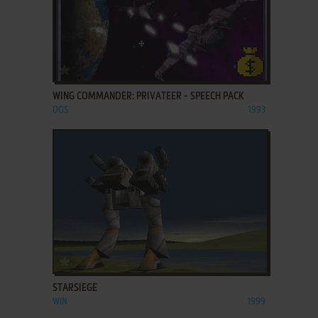
ADD TO FAVORITES
WING COMMANDER: PRIVATEER - SPEECH PACK
DOS
1993
ADD TO FAVORITES
STARSIEGE
WIN
1999