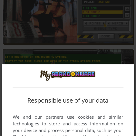
Responsible use of your data
We and our partners use cookies and similar
technologies to store and access information on
your device and process personal data, such as your