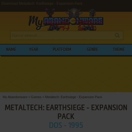
Download Metaltech: Earthsiege - Expansion Pack
NAME
YEAR
PLATFORM
GENRE
THEME
My Abandonware
>
Games
>
Metaltech: Earthsiege - Expansion Pack
METALTECH: EARTHSIEGE - EXPANSION
PACK
DOS - 1995