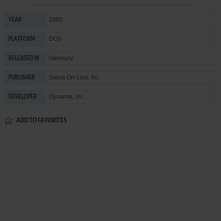
1995
YEAR
DOS
PLATFORM
Germany
RELEASED IN
Sierra On-Line, Inc.
PUBLISHER
Dynamix, Inc.
DEVELOPER
ADD TO FAVORITES