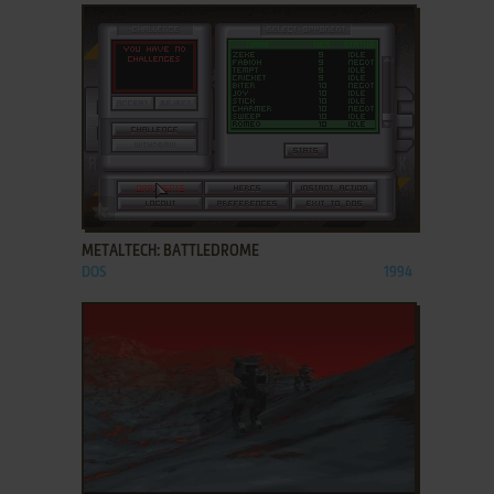
ADD TO FAVORITES
METALTECH: BATTLEDROME
DOS
1994