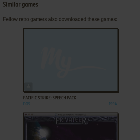
Similar games
Fellow retro gamers also downloaded these games:
ADD TO FAVORITES
PACIFIC STRIKE: SPEECH PACK
DOS
1994