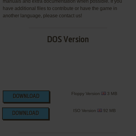
manuals and extra documentation when possible. If you
have additional files to contribute or have the game in
another language, please contact us!
DOS Version
Floppy Version
3 MB
DOWNLOAD
ISO Version
92 MB
DOWNLOAD