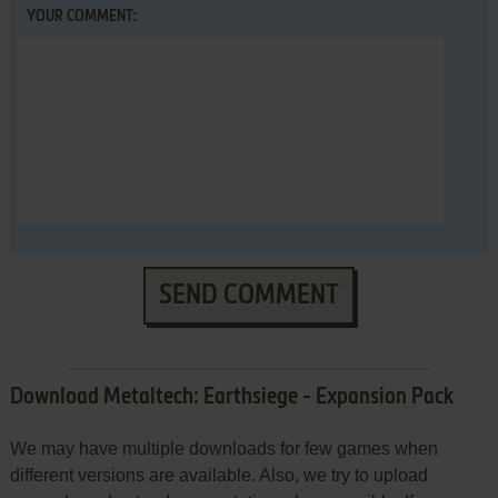
YOUR COMMENT:
SEND COMMENT
Download Metaltech: Earthsiege - Expansion Pack
We may have multiple downloads for few games when
different versions are available. Also, we try to upload