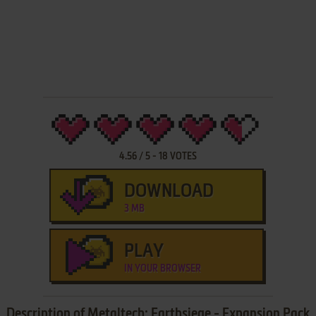
4.56
/
5
-
18
VOTES
DOWNLOAD
3 MB
PLAY
IN YOUR BROWSER
Description of Metaltech: Earthsiege - Expansion Pack