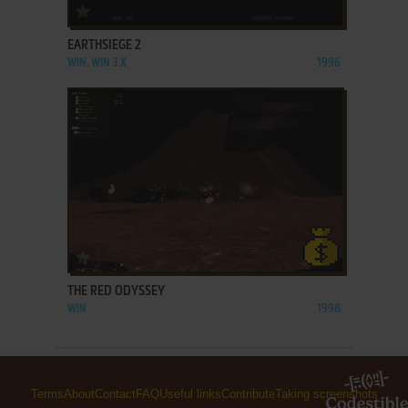
ADD TO FAVORITES
EARTHSIEGE 2
WIN, WIN 3.X
1996
ADD TO FAVORITES
THE RED ODYSSEY
WIN
1998
Terms
About
Contact
FAQ
Useful links
Contribute
Taking screenshots