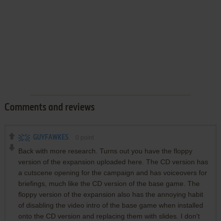
Comments and reviews
GUYFAWKES
0
point
Back with more research. Turns out you have the floppy
version of the expansion uploaded here. The CD version has
a cutscene opening for the campaign and has voiceovers for
briefings, much like the CD version of the base game. The
floppy version of the expansion also has the annoying habit
of disabling the video intro of the base game when installed
onto the CD version and replacing them with slides. I don't