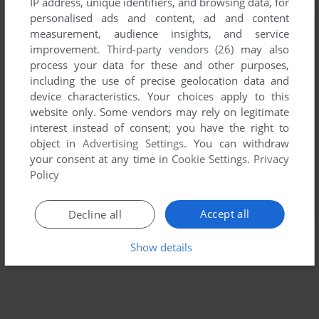
IP address, unique identifiers, and browsing data, for
personalised ads and content, ad and content
measurement, audience insights, and service
improvement.
Third-party vendors (26)
may also
process your data for these and other purposes,
including the use of precise geolocation data and
device characteristics. Your choices apply to this
website only. Some vendors may rely on legitimate
interest instead of consent; you have the right to
object in
Advertising Settings
. You can withdraw
your consent at any time in
Cookie Settings
.
Privacy
Policy
Accept all
Decline all
Show details