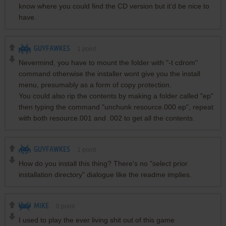
know where you could find the CD version but it'd be nice to
have.
GUYFAWKES
1
point
Nevermind, you have to mount the folder with "-t cdrom"
command otherwise the installer wont give you the install
menu, presumably as a form of copy protection.
You could also rip the contents by making a folder called "ep"
then typing the command "unchunk resource.000 ep", repeat
with both resource.001 and .002 to get all the contents.
GUYFAWKES
1
point
How do you install this thing? There's no "select prior
installation directory" dialogue like the readme implies.
MIKE
0
point
I used to play the ever living shit out of this game