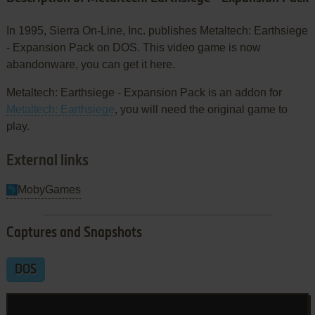
In 1995, Sierra On-Line, Inc. publishes Metaltech: Earthsiege
- Expansion Pack on DOS. This video game is now
abandonware, you can get it here.
Metaltech: Earthsiege - Expansion Pack is an addon for
Metaltech: Earthsiege
, you will need the original game to
play.
External links
MobyGames
Captures and Snapshots
DOS