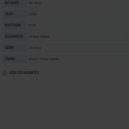
ML Shut
ALT NAME
1989
YEAR
DOS
PLATFORM
United States
RELEASED IN
Strategy
GENRE
Board / Party Game
THEME
ADD TO FAVORITES