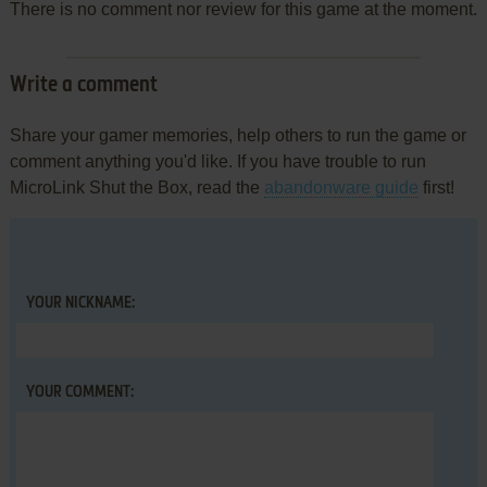
There is no comment nor review for this game at the moment.
Write a comment
Share your gamer memories, help others to run the game or
comment anything you'd like. If you have trouble to run
MicroLink Shut the Box, read the
abandonware guide
first!
YOUR NICKNAME:
YOUR COMMENT: