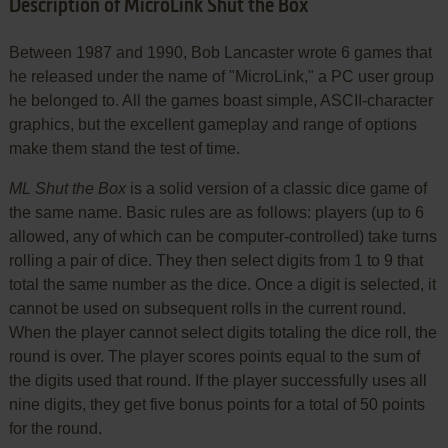
Description of MicroLink Shut the Box
Between 1987 and 1990, Bob Lancaster wrote 6 games that
he released under the name of "MicroLink," a PC user group
he belonged to. All the games boast simple, ASCII-character
graphics, but the excellent gameplay and range of options
make them stand the test of time.
ML Shut the Box
is a solid version of a classic dice game of
the same name. Basic rules are as follows: players (up to 6
allowed, any of which can be computer-controlled) take turns
rolling a pair of dice. They then select digits from 1 to 9 that
total the same number as the dice. Once a digit is selected, it
cannot be used on subsequent rolls in the current round.
When the player cannot select digits totaling the dice roll, the
round is over. The player scores points equal to the sum of
the digits used that round. If the player successfully uses all
nine digits, they get five bonus points for a total of 50 points
for the round.