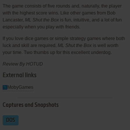
The game consists of five rounds and, naturally, the player
with the highest score wins. Like other games from Bob
Lancaster,
ML Shut the Box
is fun, intuitive, and a lot of fun
especially when you play with friends.
If you love dice games or simple strategy games where both
luck and skill are required,
ML Shut the Box
is well worth
your time. Two thumbs up for this excellent underdog.
Review By HOTUD
External links
MobyGames
Captures and Snapshots
DOS