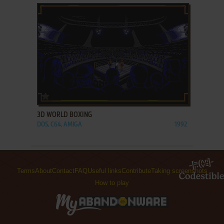
ADD TO FAVORITES
3D WORLD BOXING
DOS, C64, AMIGA
1992
Terms
About
Contact
FAQ
Useful links
Contribute
Taking screenshots
How to play