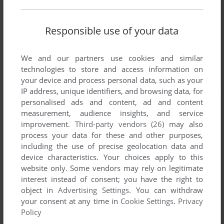
Responsible use of your data
We and our partners use cookies and similar
technologies to store and access information on
your device and process personal data, such as your
IP address, unique identifiers, and browsing data, for
personalised ads and content, ad and content
measurement, audience insights, and service
improvement.
Third-party vendors (26)
may also
process your data for these and other purposes,
including the use of precise geolocation data and
device characteristics. Your choices apply to this
website only. Some vendors may rely on legitimate
interest instead of consent; you have the right to
object in
Advertising Settings
. You can withdraw
your consent at any time in
Cookie Settings
.
Privacy
Policy