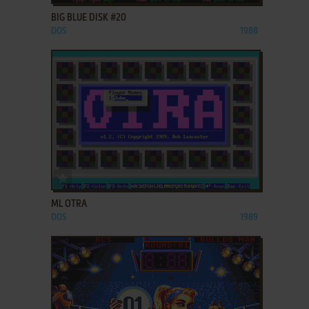
BIG BLUE DISK #20
DOS
1988
ADD TO FAVORITES
ML OTRA
DOS
1989