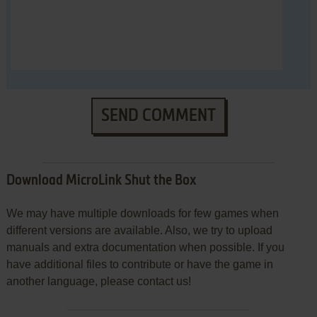
SEND COMMENT
Download MicroLink Shut the Box
We may have multiple downloads for few games when
different versions are available. Also, we try to upload
manuals and extra documentation when possible. If you
have additional files to contribute or have the game in
another language, please contact us!