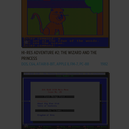
ADD TO FAVORITES
HI-RES ADVENTURE #2: THE WIZARD AND THE
PRINCESS
DOS, C64, ATARI 8-BIT, APPLE II, FM-7, PC-88
1982
ADD TO FAVORITES