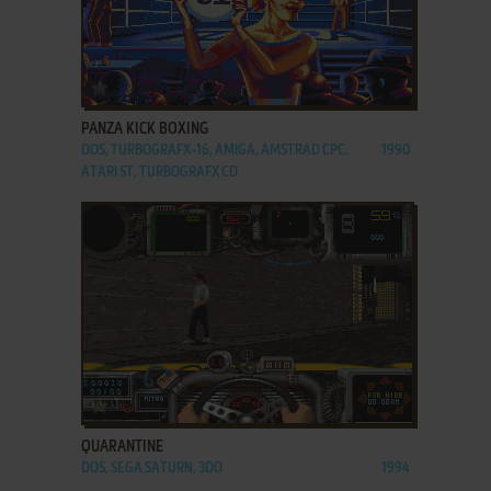
ADD TO FAVORITES
PANZA KICK BOXING
DOS, TURBOGRAFX-16, AMIGA, AMSTRAD CPC,
1990
ATARI ST, TURBOGRAFX CD
ADD TO FAVORITES
QUARANTINE
DOS, SEGA SATURN, 3DO
1994