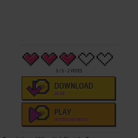
3
/
5
-
2
VOTES
DOWNLOAD
28 KB
PLAY
IN YOUR BROWSER