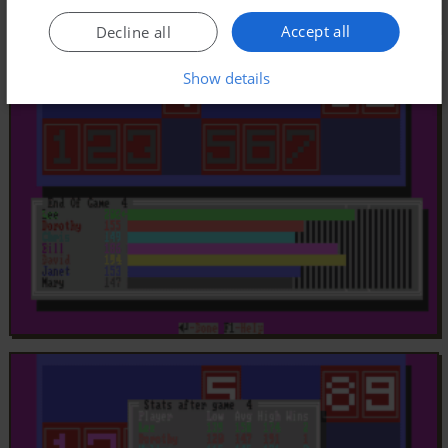
Accept all
Decline all
Show details