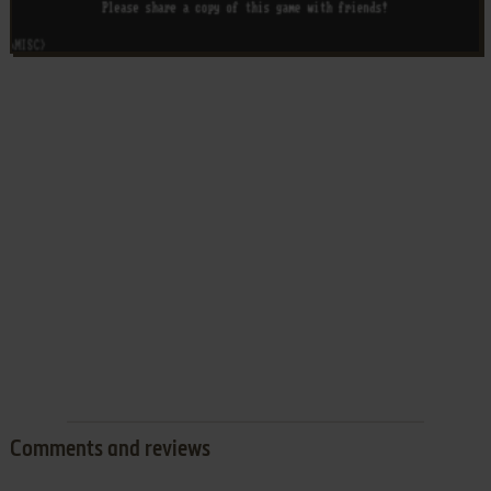
Comments and reviews