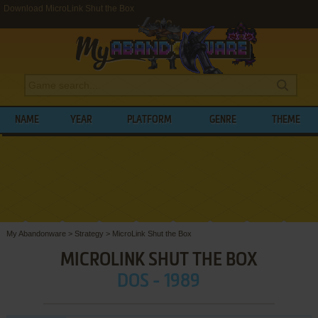
Download MicroLink Shut the Box
NAME
YEAR
PLATFORM
GENRE
THEME
My Abandonware
>
Strategy
>
MicroLink Shut the Box
MICROLINK SHUT THE BOX
DOS - 1989