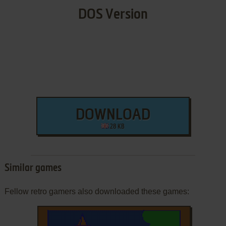
DOS Version
DOWNLOAD
28 KB
Similar games
Fellow retro gamers also downloaded these games: