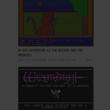
ADD TO FAVORITES
HI-RES ADVENTURE #2: THE WIZARD AND THE
PRINCESS
DOS, C64, ATARI 8-BIT, APPLE II, FM-7, PC-88
1982