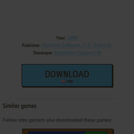
1989
Year:
Rainbird Software
,
U.S. Gold Ltd.
Publisher:
Maelstrom Games Ltd
Developer:
DOWNLOAD
1 MB
Similar games
Fellow retro gamers also downloaded these games: