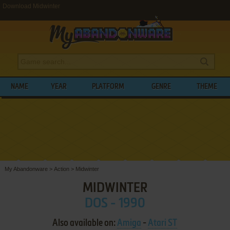
Download Midwinter
NAME
YEAR
PLATFORM
GENRE
THEME
My Abandonware
>
Action
>
Midwinter
MIDWINTER
DOS - 1990
Also available on:
Amiga
-
Atari ST