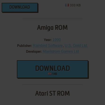
333 KB
DOWNLOAD
Amiga ROM
1990
Year:
Rainbird Software
,
U.S. Gold Ltd.
Publisher:
Maelstrom Games Ltd
Developer:
DOWNLOAD
1 MB
Atari ST ROM