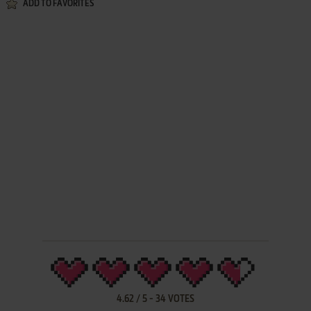
ADD TO FAVORITES
4.62
/
5
-
34
VOTES