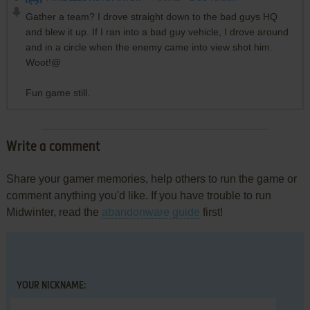
Gather a team? I drove straight down to the bad guys HQ
and blew it up. If I ran into a bad guy vehicle, I drove around
and in a circle when the enemy came into view shot him.
Woot!@
Fun game still.
Write a comment
Share your gamer memories, help others to run the game or
comment anything you'd like. If you have trouble to run
Midwinter, read the
abandonware guide
first!
YOUR NICKNAME: