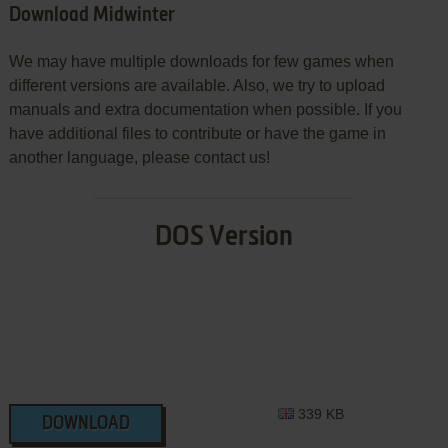
Download Midwinter
We may have multiple downloads for few games when
different versions are available. Also, we try to upload
manuals and extra documentation when possible. If you
have additional files to contribute or have the game in
another language, please contact us!
DOS Version
339 KB
DOWNLOAD