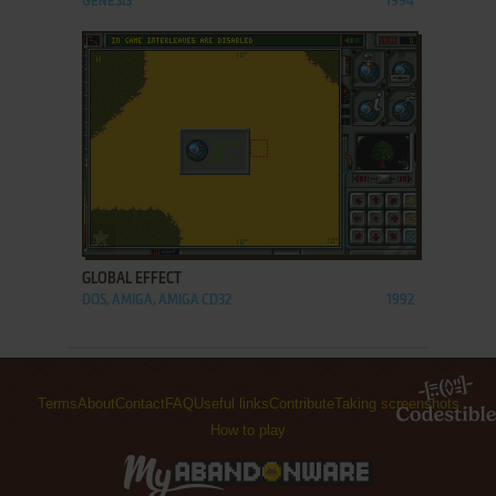
GENESIS
1994
ADD TO FAVORITES
GLOBAL EFFECT
DOS, AMIGA, AMIGA CD32
1992
Terms
About
Contact
FAQ
Useful links
Contribute
Taking screenshots
How to play