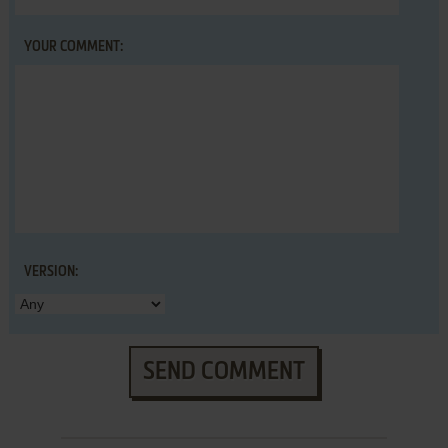
YOUR COMMENT:
VERSION:
SEND COMMENT