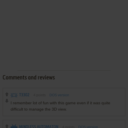
Comments and reviews
T3302
4
points
DOS version
I remember lot of fun with this game even if it was quite
difficult to manage the 3D view.
MINDLESS AUTOMATON
4
points
DOS version