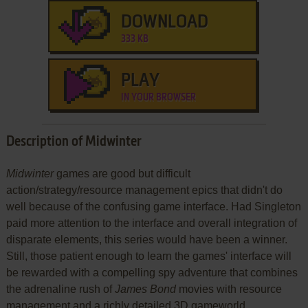
DOWNLOAD
333 KB
PLAY
IN YOUR BROWSER
Description of Midwinter
Midwinter
games are good but difficult
action/strategy/resource management epics that didn't do
well because of the confusing game interface. Had Singleton
paid more attention to the interface and overall integration of
disparate elements, this series would have been a winner.
Still, those patient enough to learn the games' interface will
be rewarded with a compelling spy adventure that combines
the adrenaline rush of
James Bond
movies with resource
management and a richly detailed 3D gameworld.