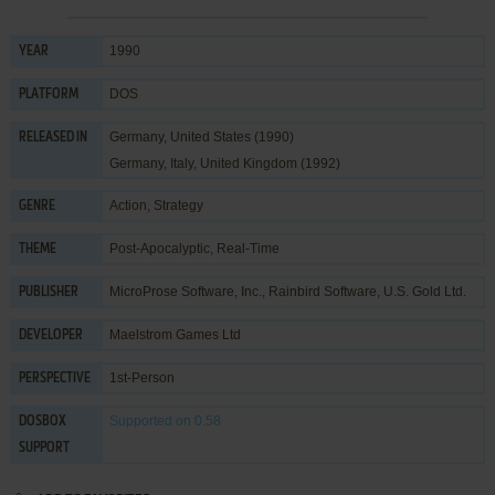
1990
YEAR
DOS
PLATFORM
Germany, United States (1990)
RELEASED IN
Germany, Italy, United Kingdom (1992)
Action
,
Strategy
GENRE
Post-Apocalyptic
,
Real-Time
THEME
MicroProse Software, Inc.
,
Rainbird Software
,
U.S. Gold Ltd.
PUBLISHER
Maelstrom Games Ltd
DEVELOPER
1st-Person
PERSPECTIVE
Supported
on 0.58
DOSBOX
SUPPORT