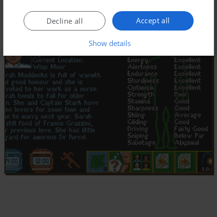
Accept all
Decline all
Show details