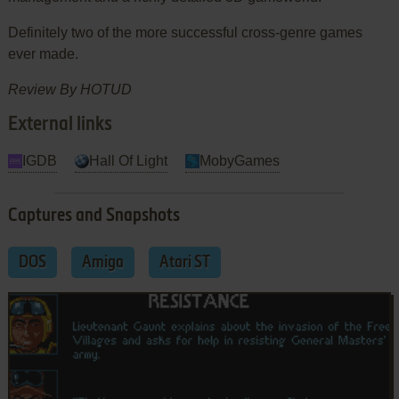
Definitely two of the more successful cross-genre games
ever made.
Review By HOTUD
External links
IGDB
Hall Of Light
MobyGames
Captures and Snapshots
DOS
Amiga
Atari ST