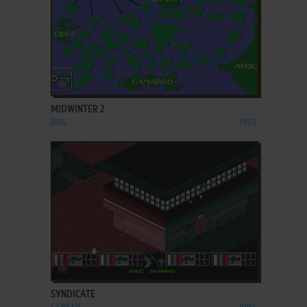
ADD TO FAVORITES
MIDWINTER 2
DOS
1992
ADD TO FAVORITES
SYNDICATE