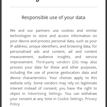
Responsible use of your data
We and our partners use cookies and similar
technologies to store and access information on
your device and process personal data, such as your
IP address, unique identifiers, and browsing data, for
personalised ads and content, ad and content
measurement, audience insights, and service
improvement.
Third-party vendors (26)
may also
process your data for these and other purposes,
including the use of precise geolocation data and
device characteristics. Your choices apply to this
website only. Some vendors may rely on legitimate
interest instead of consent; you have the right to
object in
Advertising Settings
. You can withdraw
your consent at any time in
Cookie Settings
.
Privacy
Policy