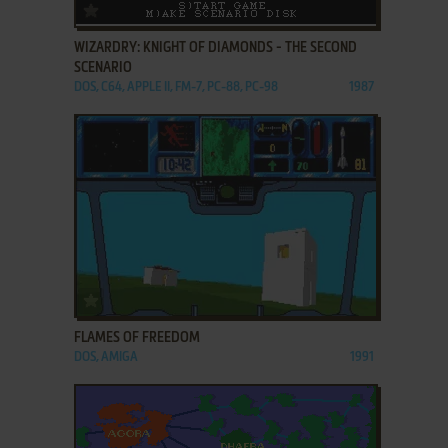
ADD TO FAVORITES
WIZARDRY: KNIGHT OF DIAMONDS - THE SECOND
SCENARIO
DOS, C64, APPLE II, FM-7, PC-88, PC-98
1987
ADD TO FAVORITES
FLAMES OF FREEDOM
DOS, AMIGA
1991