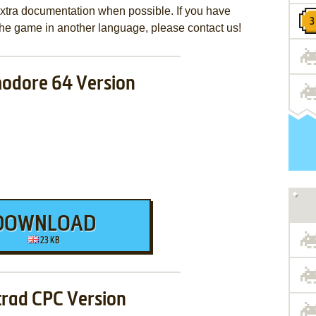
extra documentation when possible. If you have
e the game in another language, please contact us!
dore 64 Version
DOWNLOAD
23 KB
rad CPC Version