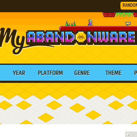
RANDO
YEAR
PLATFORM
GENRE
THEME