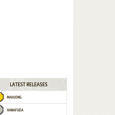
LATEST RELEASES
MAHJONG
HANAFUDA