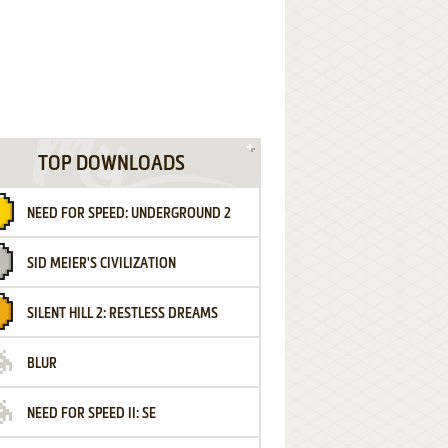
TOP DOWNLOADS
NEED FOR SPEED: UNDERGROUND 2
SID MEIER'S CIVILIZATION
SILENT HILL 2: RESTLESS DREAMS
BLUR
NEED FOR SPEED II: SE