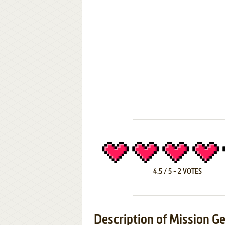
4.5
/
5
-
2
VOTES
Description of Mission G