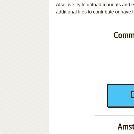
Also, we try to upload manuals and 
additional files to contribute or hav
Commo
Amst