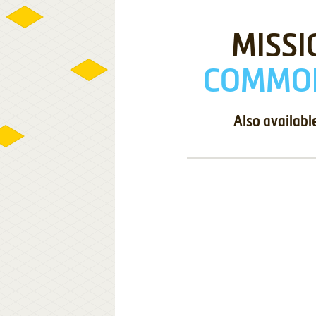
MISSI
COMMOD
Also availabl