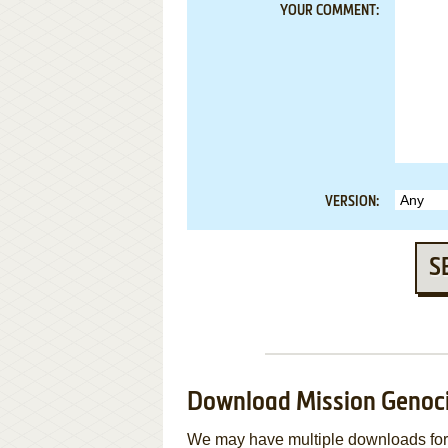
YOUR COMMENT:
VERSION:
S
Download Mission Genoc
We may have multiple downloads for 