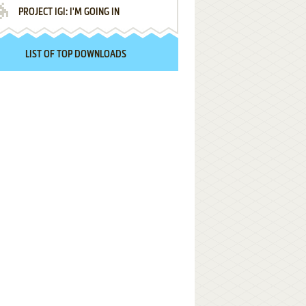
PROJECT IGI: I'M GOING IN
LIST OF TOP DOWNLOADS