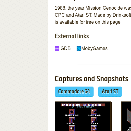
1988, the year Mission Genocide wa
CPC and Atari ST. Made by Drinksoft 
is available for free on this page.
External links
IGDB
MobyGames
Captures and Snapshots
Commodore 64
Atari ST