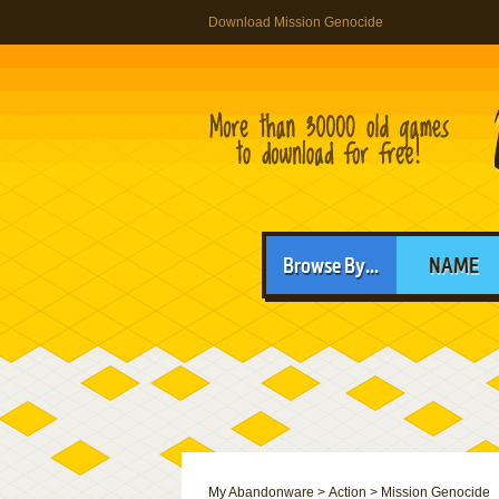
Download Mission Genocide
Browse By...
NAME
My Abandonware
>
Action
>
Mission Genocide