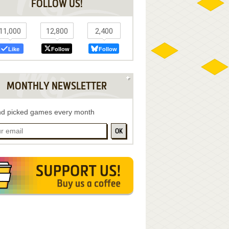
FOLLOW US!
11,000
12,800
2,400
Like
Follow
Follow
MONTHLY NEWSLETTER
d picked games every month
OK