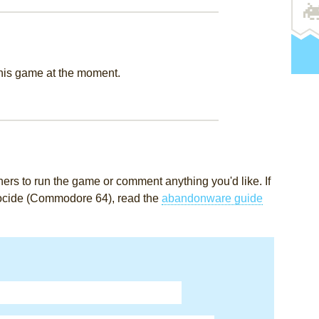
this game at the moment.
rs to run the game or comment anything you'd like. If
nocide (Commodore 64), read the
abandonware guide