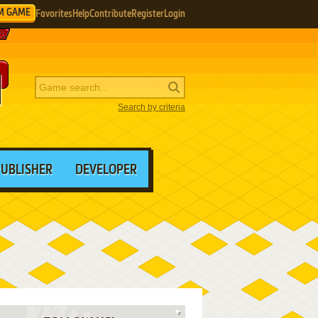
M GAME
Favorites
Help
Contribute
Register
Login
Search by criteria
PUBLISHER
DEVELOPER