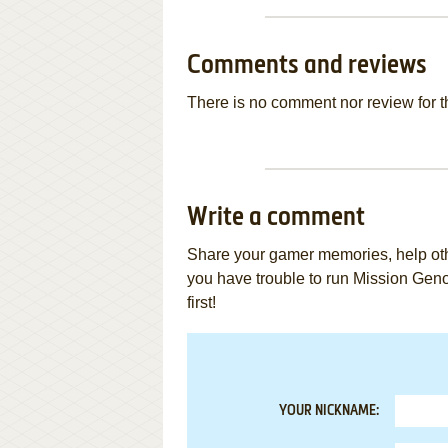
Comments and reviews
There is no comment nor review for 
Write a comment
Share your gamer memories, help othe
you have trouble to run Mission Ge
first!
YOUR NICKNAME: