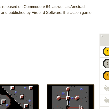
s released on Commodore 64, as well as Amstrad
and published by Firebird Software, this action game