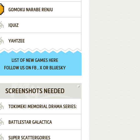
GOMOKU NARABE RENJU
IQUIZ
YAHTZEE
LIST OF
NEW GAMES HERE
FOLLOW US ON
FB
,
X
OR
BLUESKY
SCREENSHOTS NEEDED
TOKIMEKI MEMORIAL DRAMA SERIES:
BATTLESTAR GALACTICA
VOL.2 - IRODORI NO LOVE SONG
SUPER SCATTERGORIES