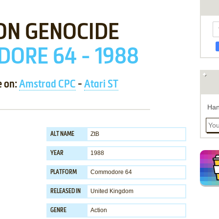
ON GENOCIDE
ORE 64 - 1988
e on:
Amstrad CPC
-
Atari ST
Han
ZtB
ALT NAME
1988
YEAR
Commodore 64
PLATFORM
United Kingdom
RELEASED IN
Action
GENRE