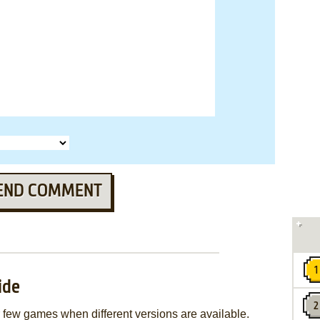
END COMMENT
ide
few games when different versions are available.