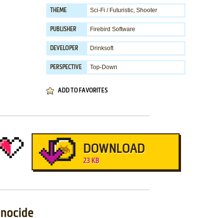
Sci-Fi / Futuristic
,
Shooter
THEME
Firebird Software
PUBLISHER
Drinksoft
DEVELOPER
Top-Down
PERSPECTIVE
ADD TO FAVORITES
DOWNLOAD
23 KB
enocide