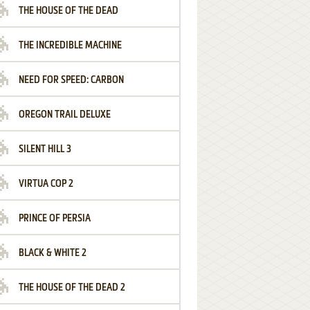
THE HOUSE OF THE DEAD
THE INCREDIBLE MACHINE
NEED FOR SPEED: CARBON
OREGON TRAIL DELUXE
SILENT HILL 3
VIRTUA COP 2
PRINCE OF PERSIA
BLACK & WHITE 2
THE HOUSE OF THE DEAD 2