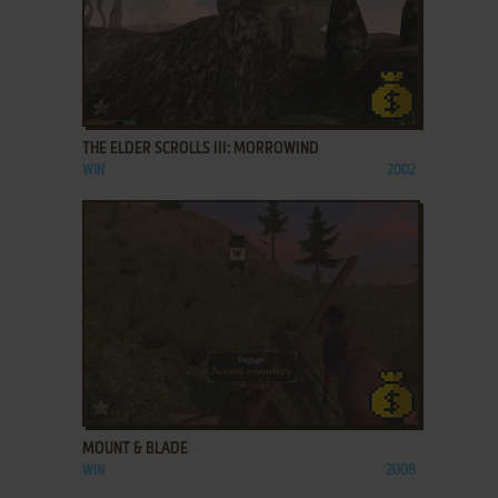
ADD TO FAVORITES
THE ELDER SCROLLS III: MORROWIND
WIN
2002
ADD TO FAVORITES
MOUNT & BLADE
WIN
2008