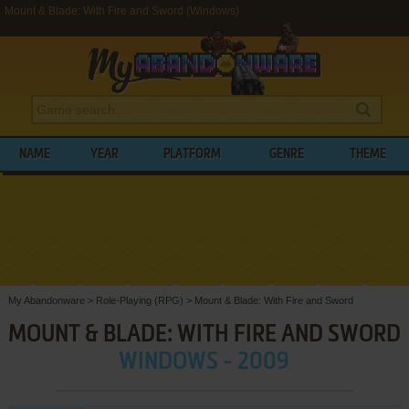
Mount & Blade: With Fire and Sword (Windows)
NAME
YEAR
PLATFORM
GENRE
THEME
My Abandonware
>
Role-Playing (RPG)
>
Mount & Blade: With Fire and Sword
MOUNT & BLADE: WITH FIRE AND SWORD
WINDOWS - 2009