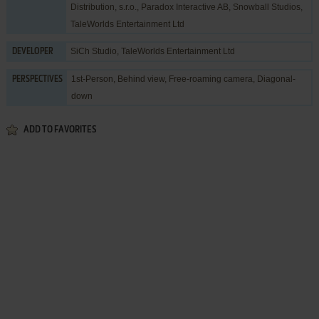
Distribution, s.r.o.
,
Paradox Interactive AB
,
Snowball Studios
,
TaleWorlds Entertainment Ltd
SiCh Studio
,
TaleWorlds Entertainment Ltd
DEVELOPER
1st-Person, Behind view, Free-roaming camera, Diagonal-
PERSPECTIVES
down
ADD TO FAVORITES