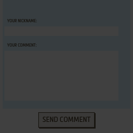
YOUR NICKNAME:
YOUR COMMENT:
SEND COMMENT