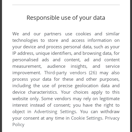
Responsible use of your data
We and our partners use cookies and similar
technologies to store and access information on
your device and process personal data, such as your
IP address, unique identifiers, and browsing data, for
personalised ads and content, ad and content
measurement, audience insights, and service
improvement.
Third-party vendors (26)
may also
process your data for these and other purposes,
including the use of precise geolocation data and
device characteristics. Your choices apply to this
website only. Some vendors may rely on legitimate
interest instead of consent; you have the right to
object in
Advertising Settings
. You can withdraw
your consent at any time in
Cookie Settings
.
Privacy
Policy