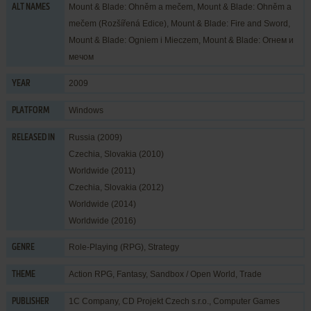
Mount & Blade: Ohněm a mečem, Mount & Blade: Ohněm a
ALT NAMES
mečem (Rozšířená Edice), Mount & Blade: Fire and Sword,
Mount & Blade: Ogniem i Mieczem, Mount & Blade: Огнем и
мечом
2009
YEAR
Windows
PLATFORM
Russia (2009)
RELEASED IN
Czechia, Slovakia (2010)
Worldwide (2011)
Czechia, Slovakia (2012)
Worldwide (2014)
Worldwide (2016)
Role-Playing (RPG)
,
Strategy
GENRE
Action RPG
,
Fantasy
,
Sandbox / Open World
,
Trade
THEME
1C Company
,
CD Projekt Czech s.r.o.
,
Computer Games
PUBLISHER