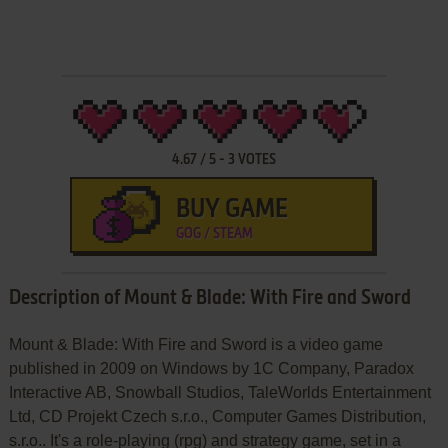
4.67
/
5
-
3
VOTES
BUY GAME
GOG / STEAM
Description of Mount & Blade: With Fire and Sword
Mount & Blade: With Fire and Sword is a video game
published in 2009 on Windows by 1C Company, Paradox
Interactive AB, Snowball Studios, TaleWorlds Entertainment
Ltd, CD Projekt Czech s.r.o., Computer Games Distribution,
s.r.o.. It's a role-playing (rpg) and strategy game, set in a