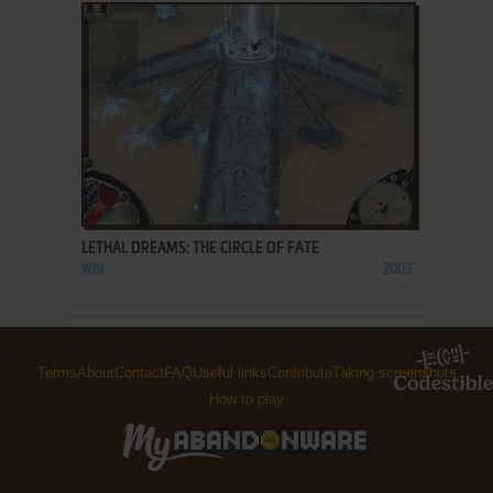
ADD TO FAVORITES
LETHAL DREAMS: THE CIRCLE OF FATE
WIN
2003
Terms
About
Contact
FAQ
Useful links
Contribute
Taking screenshots
How to play