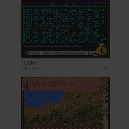
ADD TO FAVORITES
PALADIN
DOS, AMIGA
1988