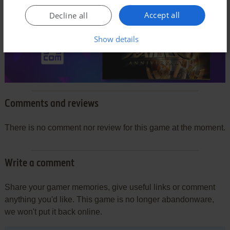
Accept all
Decline all
Show details
Comments and reviews
There is no comment nor review for this game at the moment.
Write a comment
Share your gamer memories, give useful links or comment
anything you'd like. This game is no longer abandonware,
we won't put it back online.