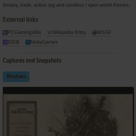
fantasy, trade, action rpg and sandbox / open world themes.
External links
PCGamingWiki
Wikipedia Entry
WSGF
IGDB
MobyGames
Captures and Snapshots
Windows