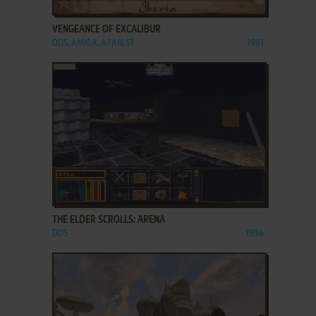
ADD TO FAVORITES
VENGEANCE OF EXCALIBUR
DOS, AMIGA, ATARI ST
1991
ADD TO FAVORITES
THE ELDER SCROLLS: ARENA
DOS
1994