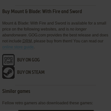
Buy Mount & Blade: With Fire and Sword
Mount & Blade: With Fire and Sword is available for a small
price on the following websites, and is
no longer
abandonware
. GOG.com provides the best release and does
not include
DRM
, please buy from them! You can read our
online store guide
.
BUY ON GOG
BUY ON STEAM
Similar games
Fellow retro gamers also downloaded these games: