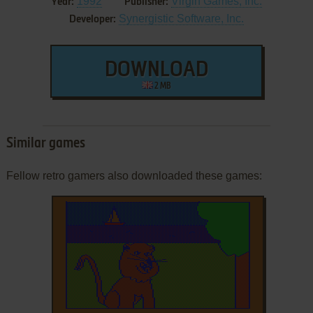
1992
Virgin Games, Inc.
Year:
Publisher:
Synergistic Software, Inc.
Developer:
DOWNLOAD
2 MB
Similar games
Fellow retro gamers also downloaded these games: