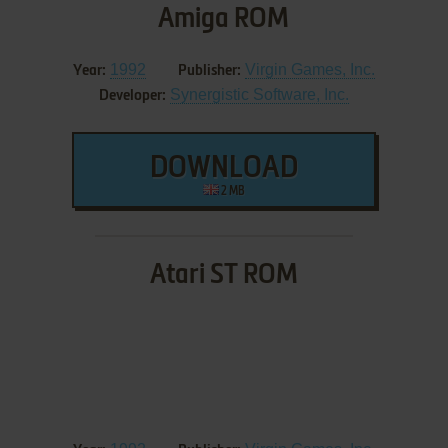
Amiga ROM
1992
Virgin Games, Inc.
Year:
Publisher:
Synergistic Software, Inc.
Developer:
DOWNLOAD
2 MB
Atari ST ROM