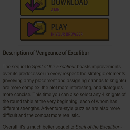
DOWNLOAD
2 MB
PLAY
IN YOUR BROWSER
Description of Vengeance of Excalibur
The sequel to
Spirit of the Excalibur
boasts improvements
over its predecessor in every respect: the strategic elements
(involving army placement and assigning errands to knights)
are more complex, the plot more interesting, and dialogues
more concise. This time you can also select any 4 knights of
the round table at the very beginning, each of whom has
different strengths. Adventure-style puzzles are also more
difficult and the combat more realistic.
Overall, it's a much better sequel to
Spirit of the Excalibur
-