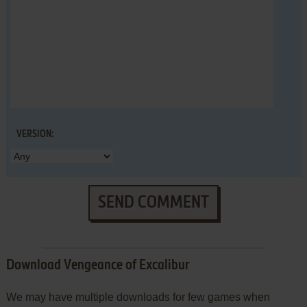
VERSION:
SEND COMMENT
Download Vengeance of Excalibur
We may have multiple downloads for few games when