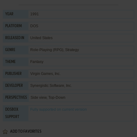
1991
YEAR
DOS
PLATFORM
United States
RELEASED IN
Role-Playing (RPG)
,
Strategy
GENRE
Fantasy
THEME
Virgin Games, Inc.
PUBLISHER
Synergistic Software, Inc.
DEVELOPER
Side view, Top-Down
PERSPECTIVES
Fully supported
on current version
DOSBOX
SUPPORT
ADD TO FAVORITES