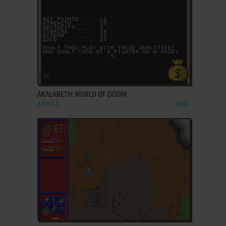
ADD TO FAVORITES
AKALABETH: WORLD OF DOOM
APPLE II
1980
ADD TO FAVORITES