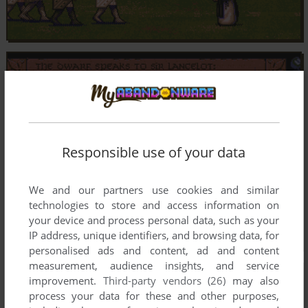
Responsible use of your data
We and our partners use cookies and similar
technologies to store and access information on
your device and process personal data, such as your
IP address, unique identifiers, and browsing data, for
personalised ads and content, ad and content
measurement, audience insights, and service
improvement.
Third-party vendors (26)
may also
process your data for these and other purposes,