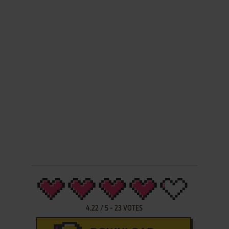
4.22
/
5
-
23
VOTES