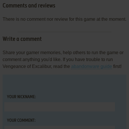
Comments and reviews
There is no comment nor review for this game at the moment.
Write a comment
Share your gamer memories, help others to run the game or
comment anything you'd like. If you have trouble to run
Vengeance of Excalibur, read the
abandonware guide
first!
YOUR NICKNAME:
YOUR COMMENT: