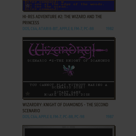
ADD TO FAVORITES
HI-RES ADVENTURE #2: THE WIZARD AND THE
PRINCESS
DOS, C64, ATARI 8-BIT, APPLE II, FM-7, PC-88
1982
ADD TO FAVORITES
WIZARDRY: KNIGHT OF DIAMONDS - THE SECOND
SCENARIO
DOS, C64, APPLE II, FM-7, PC-88, PC-98
1987