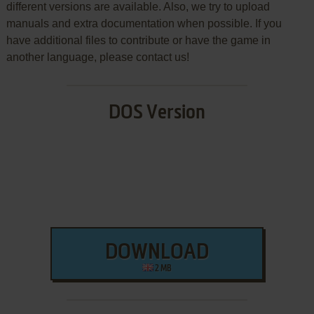
different versions are available. Also, we try to upload
manuals and extra documentation when possible. If you
have additional files to contribute or have the game in
another language, please contact us!
DOS Version
DOWNLOAD
2 MB