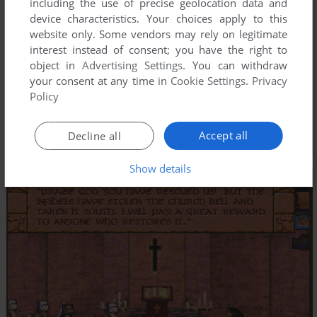
including the use of precise geolocation data and
device characteristics. Your choices apply to this
website only. Some vendors may rely on legitimate
interest instead of consent; you have the right to
object in
Advertising Settings
. You can withdraw
your consent at any time in
Cookie Settings
.
Privacy
Policy
Accept all
Decline all
Show details