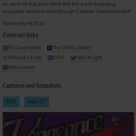
so much so that you'll likely find this a non-frustrating,
enjoyable medieval romp through Camelot. Recommended!
Review By HOTUD
External links
PCGamingWiki
The CRPG Addict
Wikipedia Entry
IGDB
Hall Of Light
MobyGames
Captures and Snapshots
DOS
Atari ST