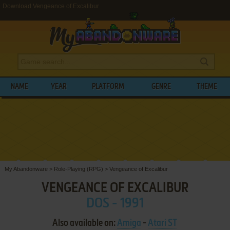
Download Vengeance of Excalibur
NAME
YEAR
PLATFORM
GENRE
THEME
My Abandonware
>
Role-Playing (RPG)
>
Vengeance of Excalibur
VENGEANCE OF EXCALIBUR
DOS - 1991
Also available on:
Amiga
-
Atari ST