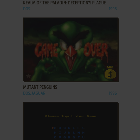
REALM OF THE PALADIN: DECEPTION'S PLAGUE
DOS
1995
ADD TO FAVORITES
MUTANT PENGUINS
DOS, JAGUAR
1996