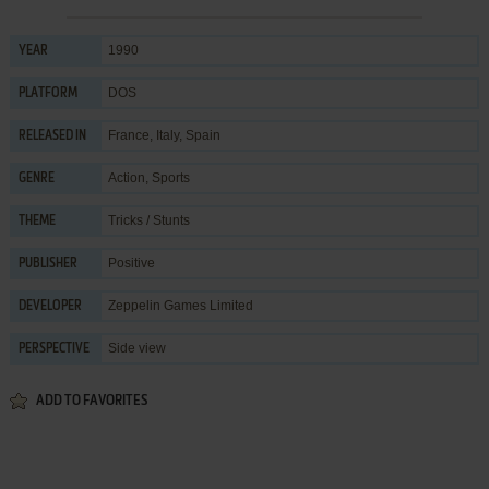
1990
YEAR
DOS
PLATFORM
France, Italy, Spain
RELEASED IN
Action
,
Sports
GENRE
Tricks / Stunts
THEME
Positive
PUBLISHER
Zeppelin Games Limited
DEVELOPER
Side view
PERSPECTIVE
ADD TO FAVORITES