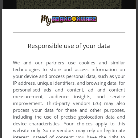
Responsible use of your data
We and our partners use cookies and similar
technologies to store and access information on
your device and process personal data, such as your
IP address, unique identifiers, and browsing data, for
personalised ads and content, ad and content
measurement, audience insights, and service
improvement.
Third-party vendors (26)
may also
process your data for these and other purposes,
including the use of precise geolocation data and
device characteristics. Your choices apply to this
website only. Some vendors may rely on legitimate
interest instead of consent; you have the right to