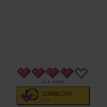
4
/
5
-
4
VOTES
DOWNLOAD
28 KB