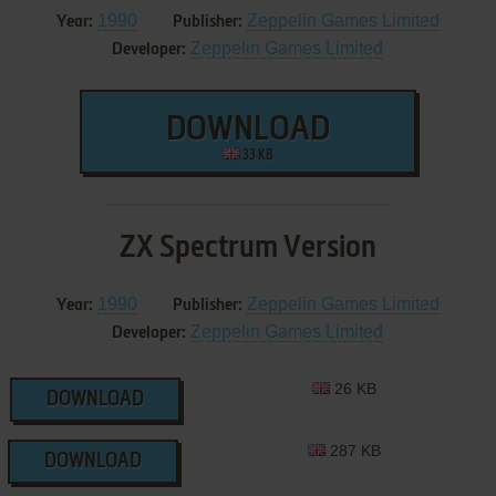
1990
Zeppelin Games Limited
Year:
Publisher:
Zeppelin Games Limited
Developer:
DOWNLOAD
33 KB
ZX Spectrum Version
1990
Zeppelin Games Limited
Year:
Publisher:
Zeppelin Games Limited
Developer:
26 KB
DOWNLOAD
287 KB
DOWNLOAD