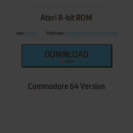
Atari 8-bit ROM
1989
Zeppelin Games Limited
Year:
Publisher:
DOWNLOAD
75 KB
Commodore 64 Version