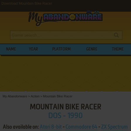
Download Mountain Bike Racer
NAME
YEAR
PLATFORM
GENRE
THEME
My Abandonware
>
Action
>
Mountain Bike Racer
MOUNTAIN BIKE RACER
DOS - 1990
Also available on:
Atari 8-bit
-
Commodore 64
-
ZX Spectrum