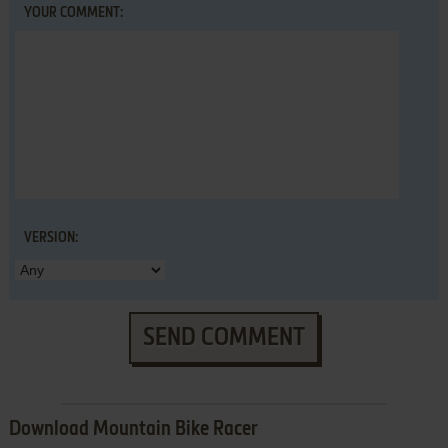
YOUR COMMENT:
VERSION:
SEND COMMENT
Download Mountain Bike Racer