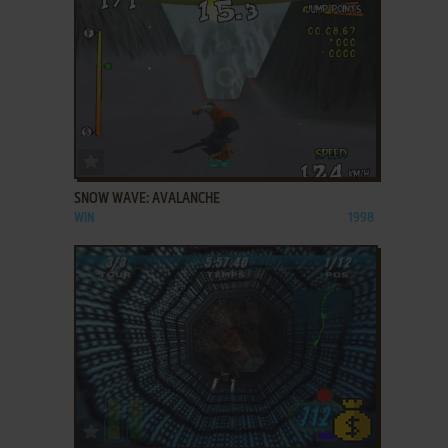
ADD TO FAVORITES
SNOW WAVE: AVALANCHE
WIN
1998
ADD TO FAVORITES