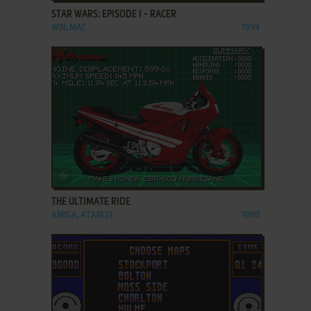
STAR WARS: EPISODE I - RACER
WIN, MAC
1999
ADD TO FAVORITES
THE ULTIMATE RIDE
AMIGA, ATARI ST
1990