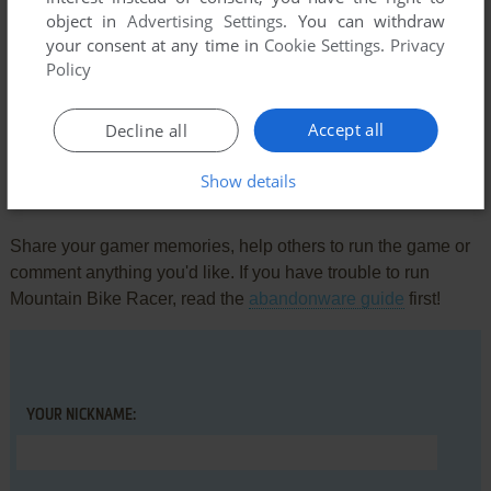
object in
Advertising Settings
. You can withdraw
your consent at any time in
Cookie Settings
.
Privacy
Comments and reviews
Policy
There is no comment nor review for this game at the moment.
Accept all
Decline all
Show details
Write a comment
Share your gamer memories, help others to run the game or
comment anything you'd like. If you have trouble to run
Mountain Bike Racer, read the
abandonware guide
first!
YOUR NICKNAME: