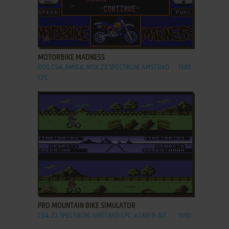
ADD TO FAVORITES
MOTORBIKE MADNESS
DOS, C64, AMIGA, MSX, ZX SPECTRUM, AMSTRAD
1988
CPC
ADD TO FAVORITES
PRO MOUNTAIN BIKE SIMULATOR
C64, ZX SPECTRUM, AMSTRAD CPC, ATARI 8-BIT
1990