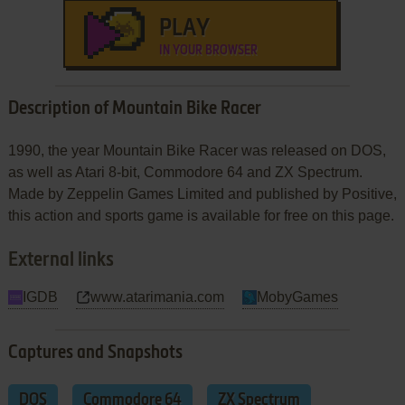
PLAY
IN YOUR BROWSER
Description of Mountain Bike Racer
1990, the year Mountain Bike Racer was released on DOS,
as well as Atari 8-bit, Commodore 64 and ZX Spectrum.
Made by Zeppelin Games Limited and published by Positive,
this action and sports game is available for free on this page.
External links
IGDB
www.atarimania.com
MobyGames
Captures and Snapshots
DOS
Commodore 64
ZX Spectrum