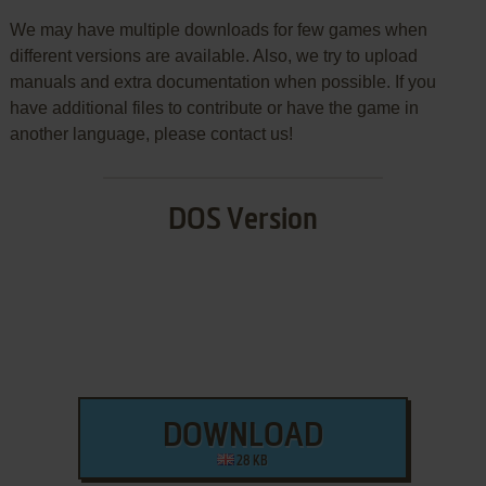
We may have multiple downloads for few games when
different versions are available. Also, we try to upload
manuals and extra documentation when possible. If you
have additional files to contribute or have the game in
another language, please contact us!
DOS Version
DOWNLOAD
28 KB