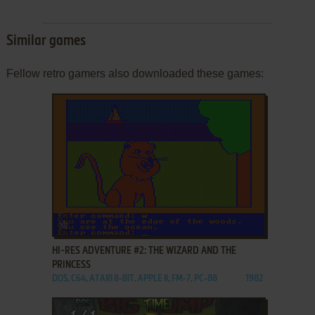
Similar games
Fellow retro gamers also downloaded these games:
ADD TO FAVORITES
HI-RES ADVENTURE #2: THE WIZARD AND THE
PRINCESS
DOS, C64, ATARI 8-BIT, APPLE II, FM-7, PC-88
1982