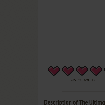
4.67
/
5
-
6
VOTES
Description of The Ultima