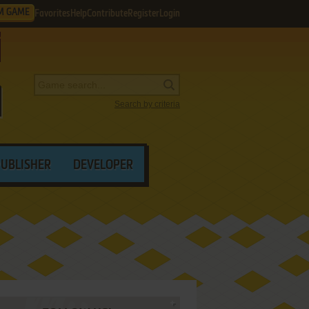
M GAME
Favorites
Help
Contribute
Register
Login
Search by criteria
PUBLISHER
DEVELOPER