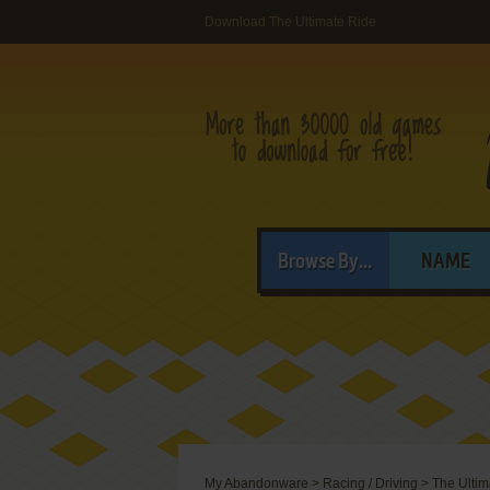
Download The Ultimate Ride
Browse By...
NAME
My Abandonware
>
Racing / Driving
>
The Ultim