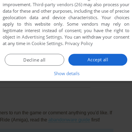
improvement.
Third-party vendors (26)
may also process your
data for these and other purposes, including the use of precise
geolocation data and device characteristics. Your choices
apply to this website only. Some vendors may rely on
legitimate interest instead of consent; you have the right to
object in
Advertising Settings
. You can withdraw your consent
at any time in
Cookie Settings
.
Privacy Policy
Accept all
Decline all
this game at the moment.
Show details
rs to run the game or comment anything you'd like. If
 Ride (Amiga), read the
abandonware guide
first!