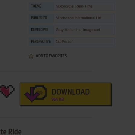
Motorcycle
,
Real-Time
THEME
Mindscape International Ltd.
PUBLISHER
Gray Matter Inc.
,
Imagexcel
DEVELOPER
1st-Person
PERSPECTIVE
ADD TO FAVORITES
DOWNLOAD
964 KB
te Ride