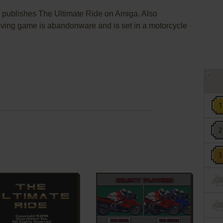
. publishes The Ultimate Ride on Amiga. Also
driving game is abandonware and is set in a motorcycle