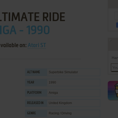
LTIMATE RIDE
GA - 1990
available on:
Atari ST
Han
Superbike Simulator
ALT NAME
1990
YEAR
Amiga
PLATFORM
United Kingdom
RELEASED IN
Racing / Driving
GENRE