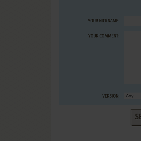
YOUR NICKNAME:
YOUR COMMENT:
VERSION:
S