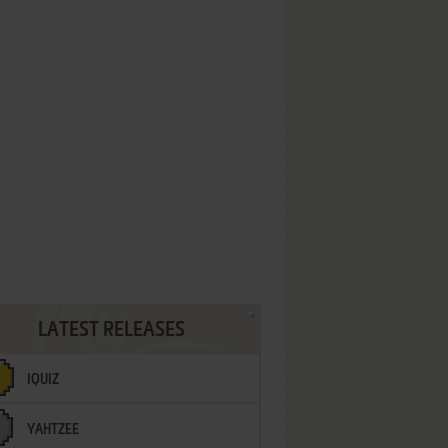
LATEST RELEASES
IQUIZ
YAHTZEE