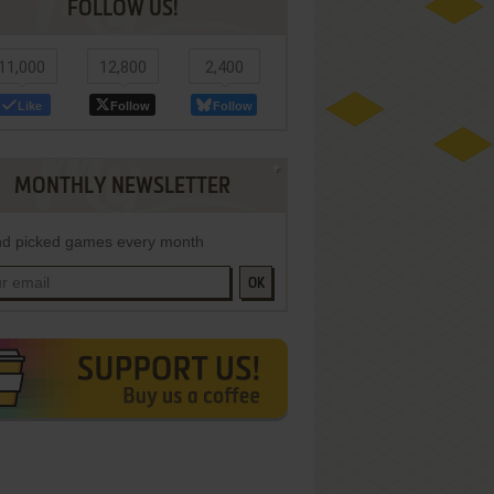
FOLLOW US!
11,000
12,800
2,400
Like
Follow
Follow
MONTHLY NEWSLETTER
d picked games every month
OK