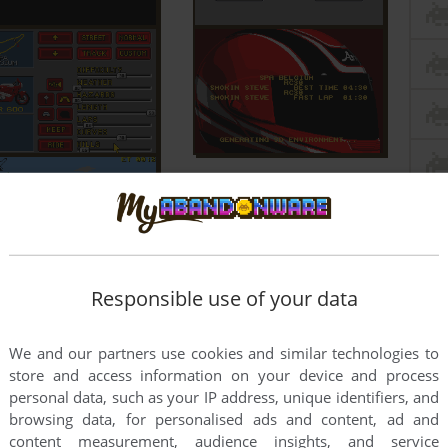
Responsible use of your data
We and our partners use cookies and similar technologies to
store and access information on your device and process
personal data, such as your IP address, unique identifiers, and
browsing data, for personalised ads and content, ad and
content measurement, audience insights, and service