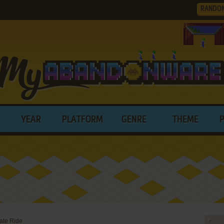
RANDO
YEAR
PLATFORM
GENRE
THEME
ate Ride