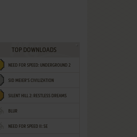
TOP DOWNLOADS
NEED FOR SPEED: UNDERGROUND 2
SID MEIER'S CIVILIZATION
SILENT HILL 2: RESTLESS DREAMS
BLUR
NEED FOR SPEED II: SE