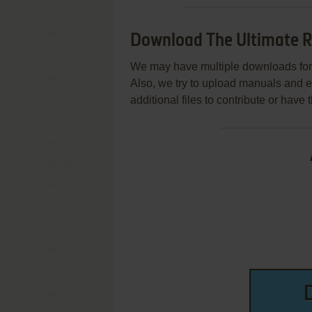
Download The Ultimate R
We may have multiple downloads for 
Also, we try to upload manuals and 
additional files to contribute or hav