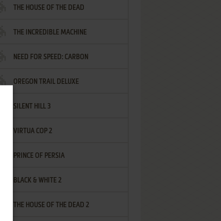
THE HOUSE OF THE DEAD
THE INCREDIBLE MACHINE
NEED FOR SPEED: CARBON
OREGON TRAIL DELUXE
SILENT HILL 3
VIRTUA COP 2
PRINCE OF PERSIA
BLACK & WHITE 2
THE HOUSE OF THE DEAD 2