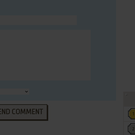
END COMMENT