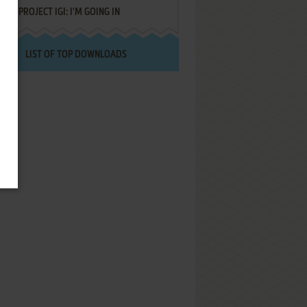
PROJECT IGI: I'M GOING IN
LIST OF TOP DOWNLOADS