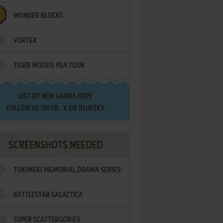
WONDER BLOCKS
VORTEX
TIGER WOODS PGA TOUR
LIST OF
NEW GAMES HERE
FOLLOW US ON
FB
,
X
OR
BLUESKY
SCREENSHOTS NEEDED
TOKIMEKI MEMORIAL DRAMA SERIES:
BATTLESTAR GALACTICA
VOL.2 - IRODORI NO LOVE SONG
SUPER SCATTERGORIES