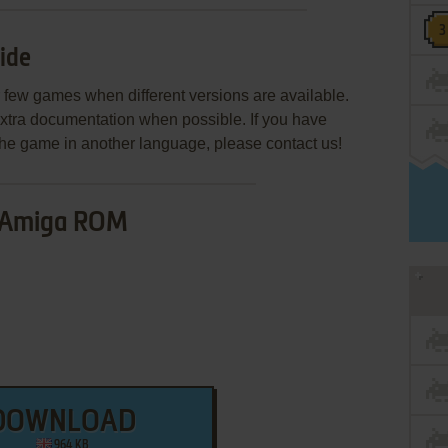
ide
few games when different versions are available.
extra documentation when possible. If you have
e the game in another language, please contact us!
Amiga ROM
DOWNLOAD
964 KB