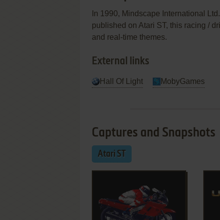
In 1990, Mindscape International Ltd
published on Atari ST, this racing / 
and real-time themes.
External links
Hall Of Light
MobyGames
Captures and Snapshots
Atari ST