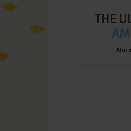
THE U
AMI
Also 