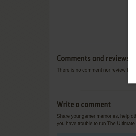
Comments and reviews
There is no comment nor review for 
Write a comment
Share your gamer memories, help othe
you have trouble to run The Ultimate